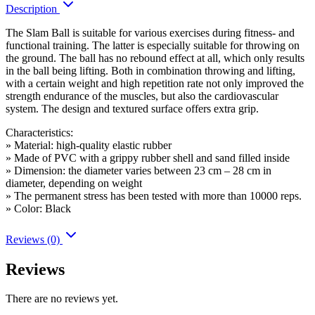
Description
The Slam Ball is suitable for various exercises during fitness- and
functional training. The latter is especially suitable for throwing on
the ground. The ball has no rebound effect at all, which only results
in the ball being lifting. Both in combination throwing and lifting,
with a certain weight and high repetition rate not only improved the
strength endurance of the muscles, but also the cardiovascular
system. The design and textured surface offers extra grip.
Characteristics:
» Material: high-quality elastic rubber
» Made of PVC with a grippy rubber shell and sand filled inside
» Dimension: the diameter varies between 23 cm – 28 cm in
diameter, depending on weight
» The permanent stress has been tested with more than 10000 reps.
» Color: Black
Reviews (0)
Reviews
There are no reviews yet.