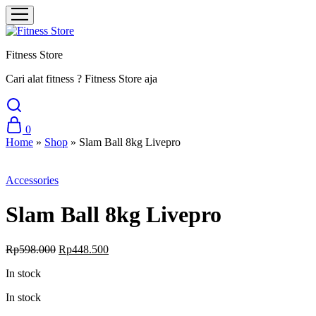
Fitness Store
Cari alat fitness ? Fitness Store aja
0
Home
»
Shop
»
Slam Ball 8kg Livepro
Sale
Accessories
Slam Ball 8kg Livepro
Original
Current
Rp
598.000
Rp
448.500
price
price
In stock
was:
is:
Rp598.000.
Rp448.500.
In stock