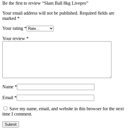
Be the first to review “Slam Ball 8kg Livepro”
Your email address will not be published.
Required fields are
marked
*
Your rating
*
Your review
*
Name
*
Email
*
Save my name, email, and website in this browser for the next
time I comment.