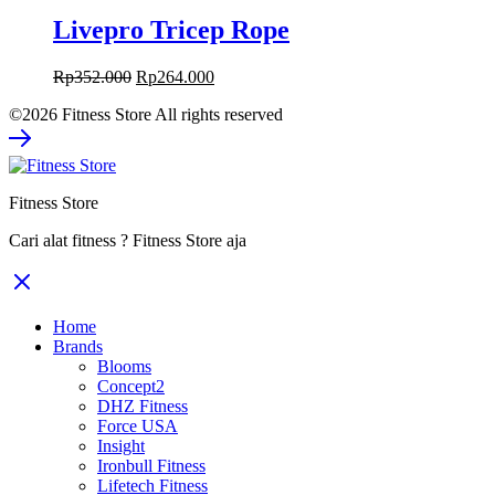
Livepro Tricep Rope
Original
Current
Rp
352.000
Rp
264.000
price
price
©2026 Fitness Store All rights reserved
was:
is:
Rp352.000.
Rp264.000.
Fitness Store
Cari alat fitness ? Fitness Store aja
Home
Brands
Blooms
Concept2
DHZ Fitness
Force USA
Insight
Ironbull Fitness
Lifetech Fitness