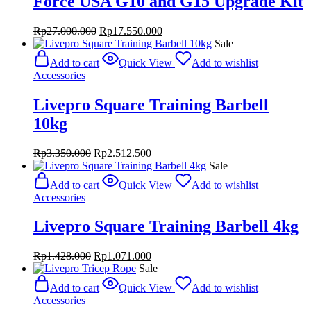
Force USA G10 and G15 Upgrade Kit
Original
Current
Rp
27.000.000
Rp
17.550.000
price
price
Sale
was:
is:
Add to cart
Quick View
Add to wishlist
Rp27.000.000.
Rp17.550.000.
Accessories
Livepro Square Training Barbell
10kg
Original
Current
Rp
3.350.000
Rp
2.512.500
price
price
Sale
was:
is:
Add to cart
Quick View
Add to wishlist
Rp3.350.000.
Rp2.512.500.
Accessories
Livepro Square Training Barbell 4kg
Original
Current
Rp
1.428.000
Rp
1.071.000
price
price
Sale
was:
is:
Add to cart
Quick View
Add to wishlist
Rp1.428.000.
Rp1.071.000.
Accessories