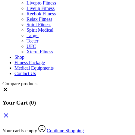
Livepro Fitness
Liveup Fitness
Reebok Fitness
Relax Fitness
Spirit Fitness
Spirit Medical
Target
Teeter
UFC
Xterra Fitness
Shop
Fitness Package
Medical Equipments
Contact Us
Compare products
Close
Your Cart
(0)
Your cart is empty
Continue Shopping