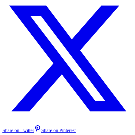
Share on Twitter
Share on Pinterest