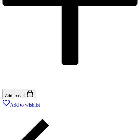
Add to cart
Add to wishlist