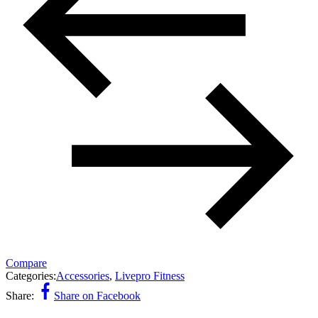
Compare
Categories:
Accessories
,
Livepro Fitness
Share:
Share on Facebook