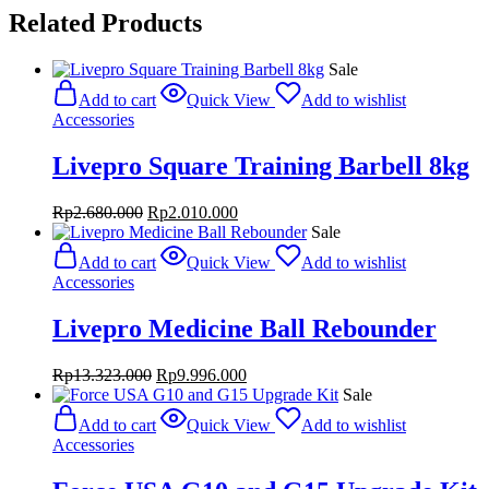
Related Products
Sale
Add to cart
Quick View
Add to wishlist
Accessories
Livepro Square Training Barbell 8kg
Original
Current
Rp
2.680.000
Rp
2.010.000
price
price
Sale
was:
is:
Add to cart
Quick View
Add to wishlist
Rp2.680.000.
Rp2.010.000.
Accessories
Livepro Medicine Ball Rebounder
Original
Current
Rp
13.323.000
Rp
9.996.000
price
price
Sale
was:
is:
Add to cart
Quick View
Add to wishlist
Rp13.323.000.
Rp9.996.000.
Accessories