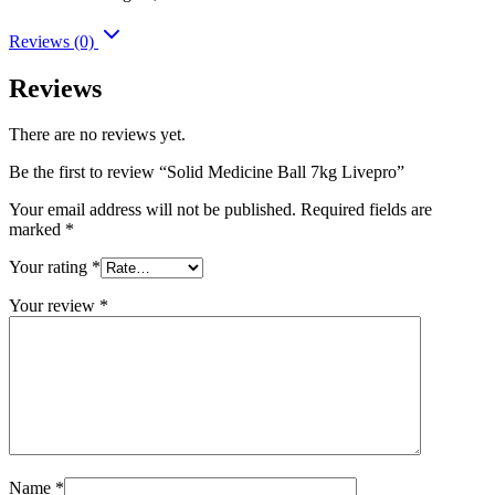
Reviews (0)
Reviews
There are no reviews yet.
Be the first to review “Solid Medicine Ball 7kg Livepro”
Your email address will not be published.
Required fields are
marked
*
Your rating
*
Your review
*
Name
*