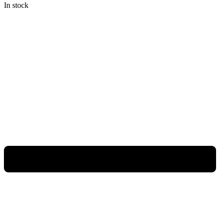
In stock