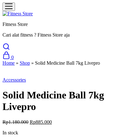
Fitness Store
Cari alat fitness ? Fitness Store aja
0
Home
»
Shop
»
Solid Medicine Ball 7kg Livepro
Sale
Accessories
Solid Medicine Ball 7kg
Livepro
Original
Current
Rp
1.180.000
Rp
885.000
price
price
In stock
was:
is:
Rp1.180.000.
Rp885.000.