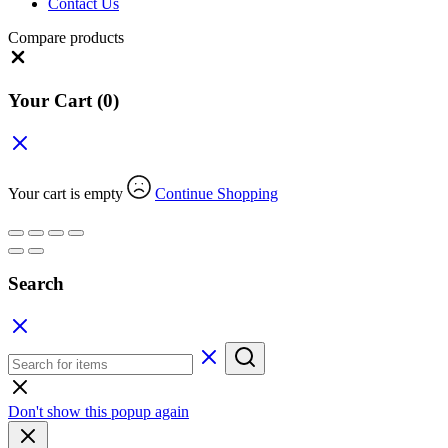
Contact Us
Compare products
Close
Your Cart
(0)
Your cart is empty
Continue Shopping
Search
Don't show this popup again