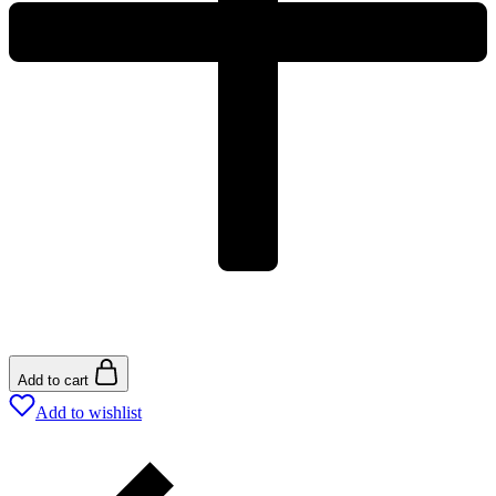
Add to cart
Add to wishlist