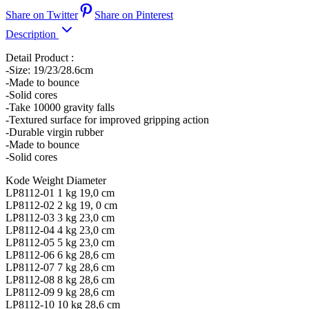
Share on Twitter
Share on Pinterest
Description
Detail Product :
-Size: 19/23/28.6cm
-Made to bounce
-Solid cores
-Take 10000 gravity falls
-Textured surface for improved gripping action
-Durable virgin rubber
-Made to bounce
-Solid cores
Kode Weight Diameter
LP8112-01 1 kg 19,0 cm
LP8112-02 2 kg 19, 0 cm
LP8112-03 3 kg 23,0 cm
LP8112-04 4 kg 23,0 cm
LP8112-05 5 kg 23,0 cm
LP8112-06 6 kg 28,6 cm
LP8112-07 7 kg 28,6 cm
LP8112-08 8 kg 28,6 cm
LP8112-09 9 kg 28,6 cm
LP8112-10 10 kg 28,6 cm