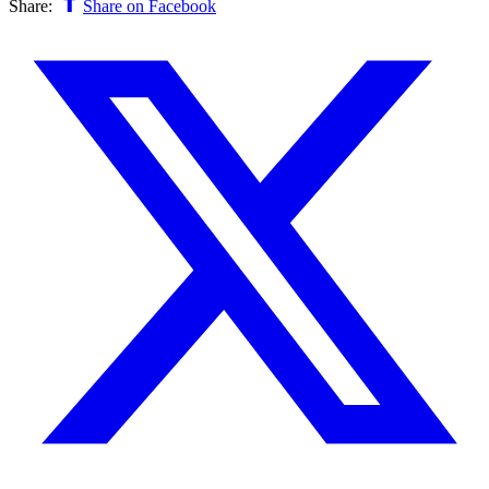
Share:
Share on Facebook