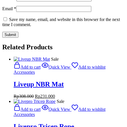
Email
*
Save my name, email, and website in this browser for the next
time I comment.
Related Products
Sale
Add to cart
Quick View
Add to wishlist
Accessories
Liveup NBR Mat
Original
Current
Rp
308.000
Rp
231.000
price
price
Sale
was:
is:
Add to cart
Quick View
Add to wishlist
Rp308.000.
Rp231.000.
Accessories
Livepro Tricep Rope