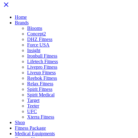
Home
Brands
Blooms
Concept2
DHZ Fitness
Force USA
Insight
Ironbull Fitness
Lifetech Fitness
Livepro Fitness
Liveup Fitness
Reebok Fitness
Relax Fitness
Spirit Fitness
Spirit Medical
Target
Teeter
UFC
Xterra Fitness
Shop
Fitness Package
Medical Equipments