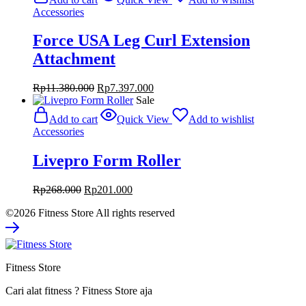
Rp980.000.
Rp735.000.
Accessories
Force USA Leg Curl Extension
Attachment
Original
Current
Rp
11.380.000
Rp
7.397.000
price
price
Sale
was:
is:
Add to cart
Quick View
Add to wishlist
Rp11.380.000.
Rp7.397.000.
Accessories
Livepro Form Roller
Original
Current
Rp
268.000
Rp
201.000
price
price
©2026 Fitness Store All rights reserved
was:
is:
Rp268.000.
Rp201.000.
Fitness Store
Cari alat fitness ? Fitness Store aja