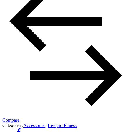
Compare
Categories:
Accessories
,
Livepro Fitness