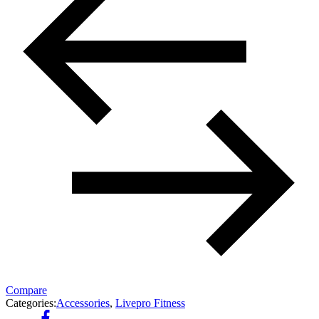
Compare
Categories:
Accessories
,
Livepro Fitness