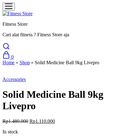
Fitness Store
Cari alat fitness ? Fitness Store aja
0
Home
»
Shop
»
Solid Medicine Ball 9kg Livepro
Sale
Accessories
Solid Medicine Ball 9kg
Livepro
Original
Current
Rp
1.480.000
Rp
1.110.000
price
price
In stock
was:
is:
Rp1.480.000.
Rp1.110.000.