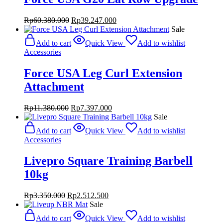
Original
Current
Rp
60.380.000
Rp
39.247.000
price
price
Sale
was:
is:
Add to cart
Quick View
Add to wishlist
Rp60.380.000.
Rp39.247.000.
Accessories
Force USA Leg Curl Extension
Attachment
Original
Current
Rp
11.380.000
Rp
7.397.000
price
price
Sale
was:
is:
Add to cart
Quick View
Add to wishlist
Rp11.380.000.
Rp7.397.000.
Accessories
Livepro Square Training Barbell
10kg
Original
Current
Rp
3.350.000
Rp
2.512.500
price
price
Sale
was:
is:
Add to cart
Quick View
Add to wishlist
Rp3.350.000.
Rp2.512.500.