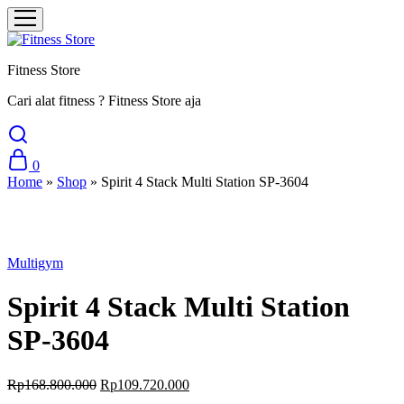
Fitness Store
Cari alat fitness ? Fitness Store aja
0
Home
»
Shop
»
Spirit 4 Stack Multi Station SP-3604
Sale
Multigym
Spirit 4 Stack Multi Station
SP-3604
Original
Current
Rp
168.800.000
Rp
109.720.000
price
price