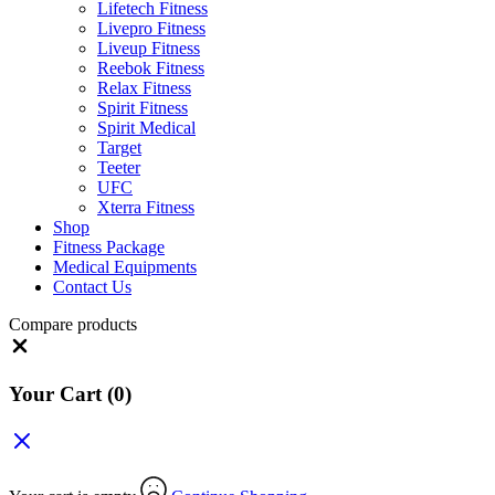
Lifetech Fitness
Livepro Fitness
Liveup Fitness
Reebok Fitness
Relax Fitness
Spirit Fitness
Spirit Medical
Target
Teeter
UFC
Xterra Fitness
Shop
Fitness Package
Medical Equipments
Contact Us
Compare products
Close
Your Cart
(0)