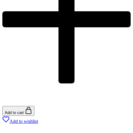
Add to cart
Add to wishlist