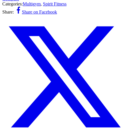
Categories:
Multigym
,
Spirit Fitness
Share:
Share on Facebook