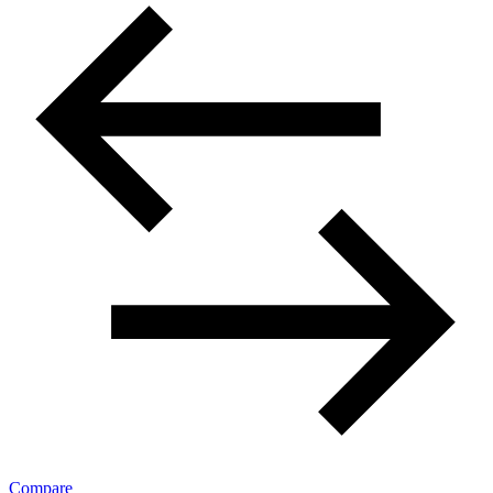
Compare