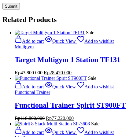
Related Products
Sale
Add to cart
Quick View
Add to wishlist
Multigym
Target Multigym 1 Station TF131
Original
Current
Rp
43.800.000
Rp
28.470.000
price
price
Sale
was:
is:
Add to cart
Quick View
Add to wishlist
Rp43.800.000.
Rp28.470.000.
Functional Trainer
Functional Trainer Spirit ST900FT
Original
Current
Rp
118.800.000
Rp
77.220.000
price
price
Sale
was:
is:
Add to cart
Quick View
Add to wishlist
Rp118.800.000.
Rp77.220.000.