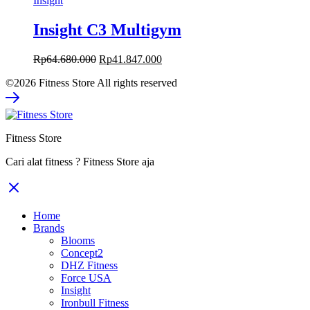
Insight
Insight C3 Multigym
Original
Current
Rp
64.680.000
Rp
41.847.000
price
price
©2026 Fitness Store All rights reserved
was:
is:
Rp64.680.000.
Rp41.847.000.
Fitness Store
Cari alat fitness ? Fitness Store aja
Home
Brands
Blooms
Concept2
DHZ Fitness
Force USA
Insight
Ironbull Fitness