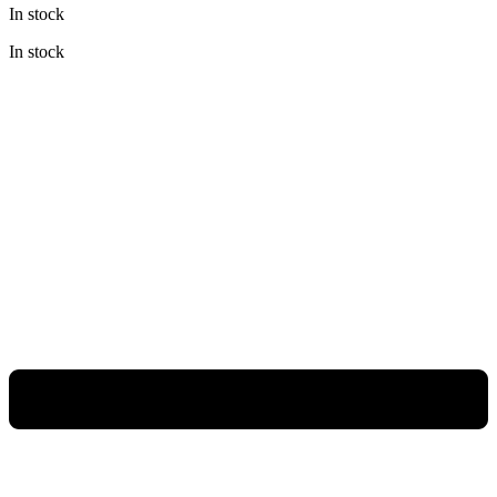
In stock
was:
is:
Rp168.800.000.
Rp109.720.000.
In stock