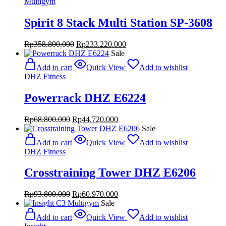
Multigym
Spirit 8 Stack Multi Station SP-3608
Original
Current
Rp
358.800.000
Rp
233.220.000
price
price
Sale
was:
is:
Add to cart
Quick View
Add to wishlist
Rp358.800.000.
Rp233.220.000.
DHZ Fitness
Powerrack DHZ E6224
Original
Current
Rp
68.800.000
Rp
44.720.000
price
price
Sale
was:
is:
Add to cart
Quick View
Add to wishlist
Rp68.800.000.
Rp44.720.000.
DHZ Fitness
Crosstraining Tower DHZ E6206
Original
Current
Rp
93.800.000
Rp
60.970.000
price
price
Sale
was:
is:
Add to cart
Quick View
Add to wishlist
Rp93.800.000.
Rp60.970.000.