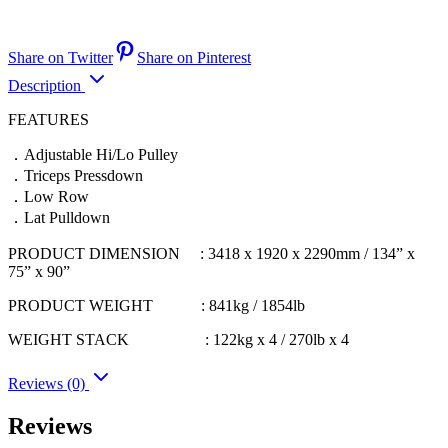
Share on Twitter
Share on Pinterest
Description
FEATURES
．Adjustable Hi/Lo Pulley
．Triceps Pressdown
．Low Row
．Lat Pulldown
PRODUCT DIMENSION : 3418 x 1920 x 2290mm / 134” x
75” x 90”
PRODUCT WEIGHT : 841kg / 1854lb
WEIGHT STACK : 122kg x 4 / 270lb x 4
Reviews (0)
Reviews