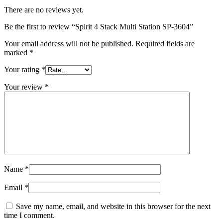
There are no reviews yet.
Be the first to review “Spirit 4 Stack Multi Station SP-3604”
Your email address will not be published.
Required fields are
marked
*
Your rating
*
Your review
*
Name
*
Email
*
Save my name, email, and website in this browser for the next
time I comment.