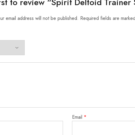
rst to review “Spirit Deltoid Traine
ur email address will not be published.
Required fields are marke
Email
*