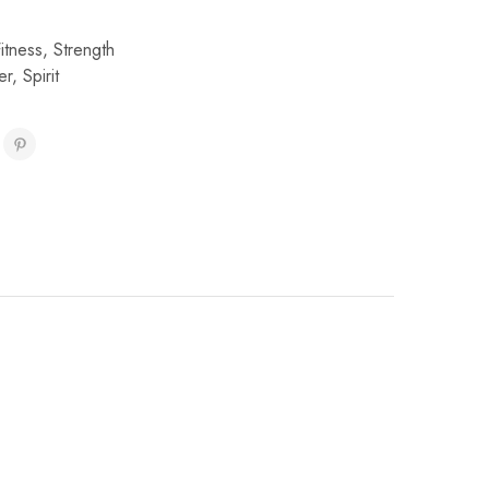
Fitness
,
Strength
er
,
Spirit