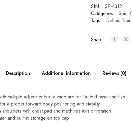
SKU:
SP-4312
Categories:
Spirit 
Tags:
Deltoid Train
Share:
Description
Additional information
Reviews (0)
th multiple adjustments in a wide arc for Deltoid raise and fly’s
for a proper forward body positioning and stability
gn shoulders with chest pad and machines axis of rotation
ter and built-in storage on top cap