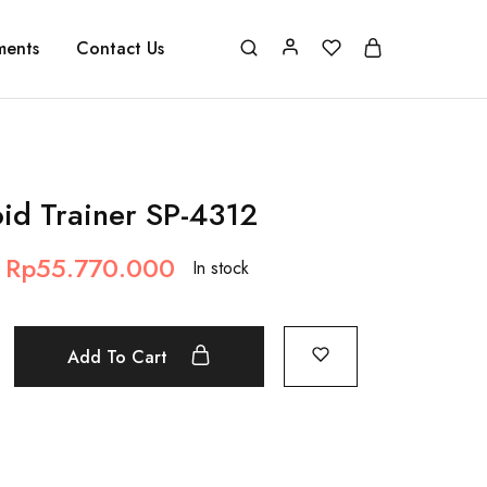
ments
Contact Us
oid Trainer SP-4312
Rp
55.770.000
In stock
Add To Cart