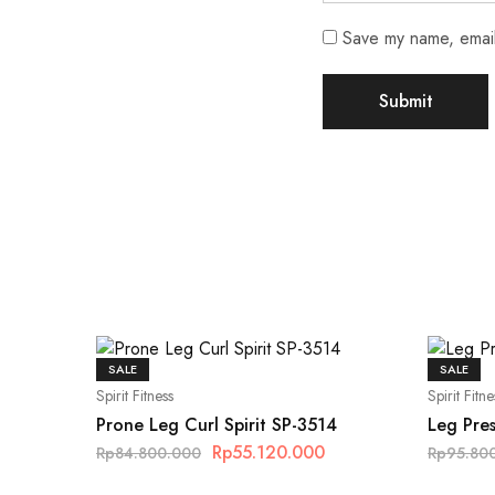
Save my name, email,
SALE
SALE
Spirit Fitness
Spirit Fitne
Prone Leg Curl Spirit SP-3514
Leg Pres
Rp
55.120.000
Rp
84.800.000
Rp
95.80