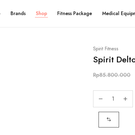
e
Brands
Shop
Fitness Package
Medical Equip
Spirit Fitness
Spirit Delt
Rp
85.800.000