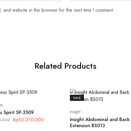
 and website in this browser for the next time I comment.
Related Products
SALE
ss
Insight
s Spirit SP-3509
Insight Abdominal and Back
Rp
62.270.000
0.000
Extension BS013