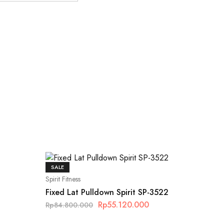
SALE
Spirit Fitness
Fixed Lat Pulldown Spirit SP-3522
Rp
55.120.000
Rp
84.800.000