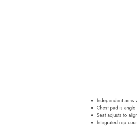
Independent arms wi
Chest pad is angle 
Seat adjusts to ali
Integrated rep coun