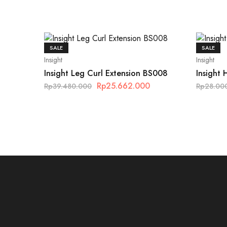
SALE
SALE
Insight
Insight
Insight Leg Curl Extension BS008
Insight 
Rp
25.662.000
Rp
39.480.000
Rp
28.00