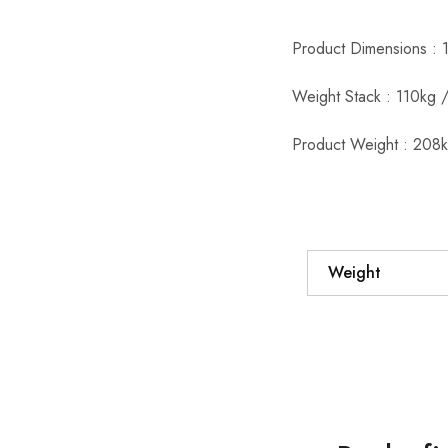
Product Dimensions : 
Weight Stack : 110kg /
Product Weight : 208k
Weight