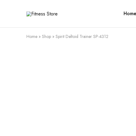
Hom
Fitness
Cari
Store
alat
fitness
?
Fitness
Home
»
Shop
»
Spirit Deltoid Trainer SP-4312
Store
aja
SALE