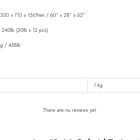
1530 x 710 x 1567mm / 60” x 28” x 62”
 240lb (20lb x 12 pcs)
g / 458lb
1 kg
There are no reviews yet.