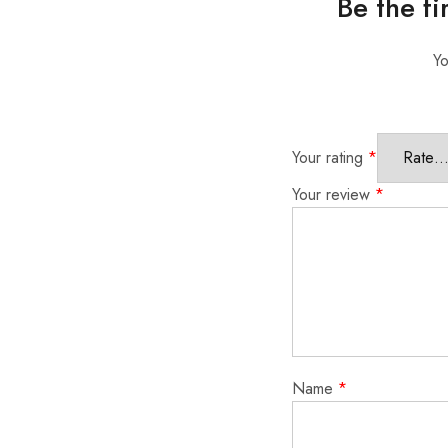
Be the fi
Yo
Your rating
*
Your review
*
Name
*