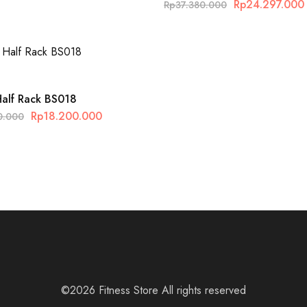
Rp
24.297.000
Rp
37.380.000
Half Rack BS018
Rp
18.200.000
0.000
©2026 Fitness Store All rights reserved