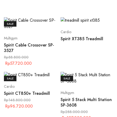
SALE
Cardio
Multigym
Spirit XT385 Treadmill
Spirit Cable Crossover SP-
3527
Rp
88.800.000
Rp
57.720.000
SALE
SALE
Cardio
Multigym
Spirit CT850+ Treadmill
Spirit 5 Stack Multi Station
Rp
148.800.000
SP-3608
Rp
96.720.000
Rp
288.000.000