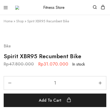
Fitness
Cari
Store
alat
fitness
Home
»
Shop
»
Spirit XBR95 Recumbent Bike
?
Fitness
Store
aja
SALE
Bike
Spirit XBR95 Recumbent Bike
Rp
47.800.000
Rp
31.070.000
In stock
Add To Cart