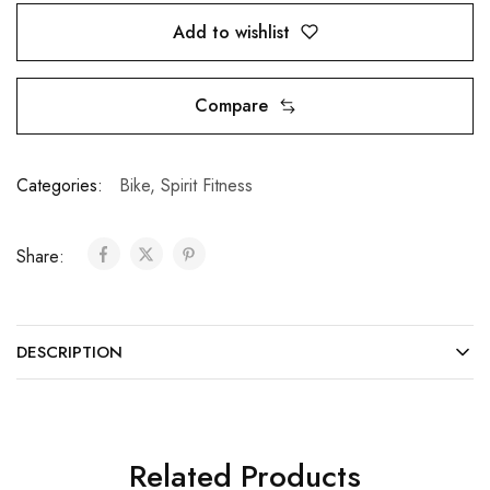
Add to wishlist
Compare
Categories:
Bike
,
Spirit Fitness
Share:
DESCRIPTION
Related Products