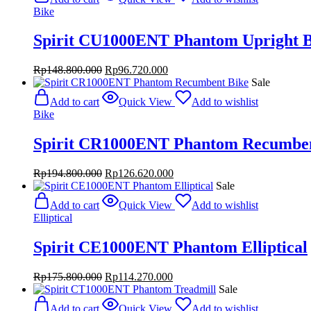
Rp32.800.000.
Rp21.320.000.
Bike
Spirit CU1000ENT Phantom Upright B
Original
Current
Rp
148.800.000
Rp
96.720.000
price
price
Sale
was:
is:
Add to cart
Quick View
Add to wishlist
Rp148.800.000.
Rp96.720.000.
Bike
Spirit CR1000ENT Phantom Recumben
Original
Current
Rp
194.800.000
Rp
126.620.000
price
price
Sale
was:
is:
Add to cart
Quick View
Add to wishlist
Rp194.800.000.
Rp126.620.000.
Elliptical
Spirit CE1000ENT Phantom Elliptical
Original
Current
Rp
175.800.000
Rp
114.270.000
price
price
Sale
was:
is:
Add to cart
Quick View
Add to wishlist