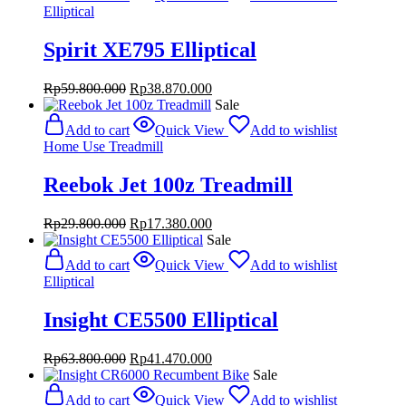
Rp37.800.000.
Rp24.570.000.
Elliptical
Spirit XE795 Elliptical
Original
Current
Rp
59.800.000
Rp
38.870.000
price
price
Sale
was:
is:
Add to cart
Quick View
Add to wishlist
Rp59.800.000.
Rp38.870.000.
Home Use Treadmill
Reebok Jet 100z Treadmill
Original
Current
Rp
29.800.000
Rp
17.380.000
price
price
Sale
was:
is:
Add to cart
Quick View
Add to wishlist
Rp29.800.000.
Rp17.380.000.
Elliptical
Insight CE5500 Elliptical
Original
Current
Rp
63.800.000
Rp
41.470.000
price
price
Sale
was:
is:
Add to cart
Quick View
Add to wishlist