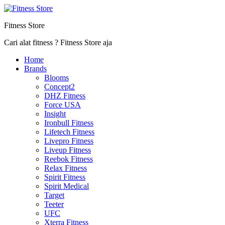
Fitness Store
Cari alat fitness ? Fitness Store aja
Home
Brands
Blooms
Concept2
DHZ Fitness
Force USA
Insight
Ironbull Fitness
Lifetech Fitness
Livepro Fitness
Liveup Fitness
Reebok Fitness
Relax Fitness
Spirit Fitness
Spirit Medical
Target
Teeter
UFC
Xterra Fitness