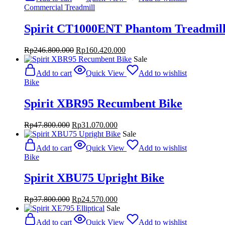
Rp175.800.000.
Rp114.270.000.
Commercial Treadmill
Spirit CT1000ENT Phantom Treadmil
Original
Current
Rp
246.800.000
Rp
160.420.000
price
price
Sale
was:
is:
Add to cart
Quick View
Add to wishlist
Rp246.800.000.
Rp160.420.000.
Bike
Spirit XBR95 Recumbent Bike
Original
Current
Rp
47.800.000
Rp
31.070.000
price
price
Sale
was:
is:
Add to cart
Quick View
Add to wishlist
Rp47.800.000.
Rp31.070.000.
Bike
Spirit XBU75 Upright Bike
Original
Current
Rp
37.800.000
Rp
24.570.000
price
price
Sale
was:
is:
Add to cart
Quick View
Add to wishlist