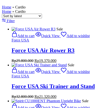
Home
»
Cardio
Home
»
Cardio
Filter
Sale
Add to cart
Quick View
Add to wishlist
Force USA
Force USA Air Rower R3
Original
Current
Rp
29.800.000
Rp
19.370.000
price
price
Sale
was:
is:
Add to cart
Quick View
Add to wishlist
Rp29.800.000.
Rp19.370.000.
Force USA
Force USA Ski Trainer and Stand
Original
Current
Rp
32.800.000
Rp
21.320.000
price
price
Sale
was:
is:
Add to cart
Quick View
Add to wishlist