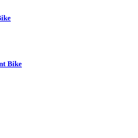
ike
t Bike