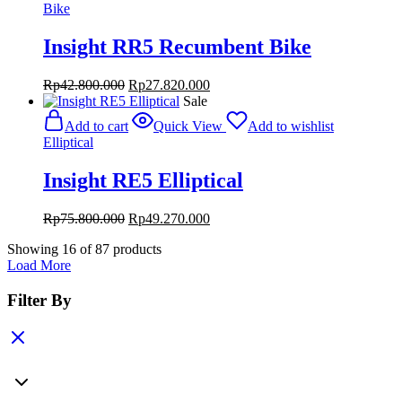
Bike
Insight RR5 Recumbent Bike
Original
Current
Rp
42.800.000
Rp
27.820.000
price
price
Sale
was:
is:
Add to cart
Quick View
Add to wishlist
Rp42.800.000.
Rp27.820.000.
Elliptical
Insight RE5 Elliptical
Original
Current
Rp
75.800.000
Rp
49.270.000
price
price
Showing
16
of
87
products
was:
is:
Load More
Rp75.800.000.
Rp49.270.000.
Filter By