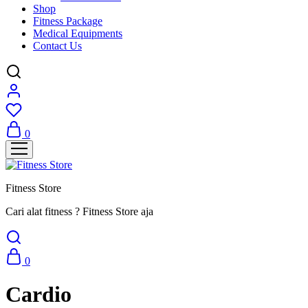
Shop
Fitness Package
Medical Equipments
Contact Us
0
Fitness Store
Cari alat fitness ? Fitness Store aja
0
Cardio