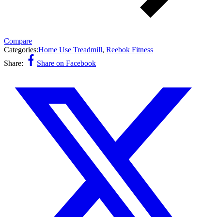
Compare
Categories:
Home Use Treadmill
,
Reebok Fitness
Share:
Share on Facebook