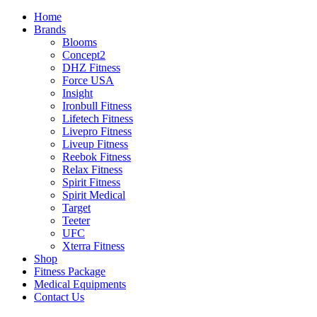
Home
Brands
Blooms
Concept2
DHZ Fitness
Force USA
Insight
Ironbull Fitness
Lifetech Fitness
Livepro Fitness
Liveup Fitness
Reebok Fitness
Relax Fitness
Spirit Fitness
Spirit Medical
Target
Teeter
UFC
Xterra Fitness
Shop
Fitness Package
Medical Equipments
Contact Us