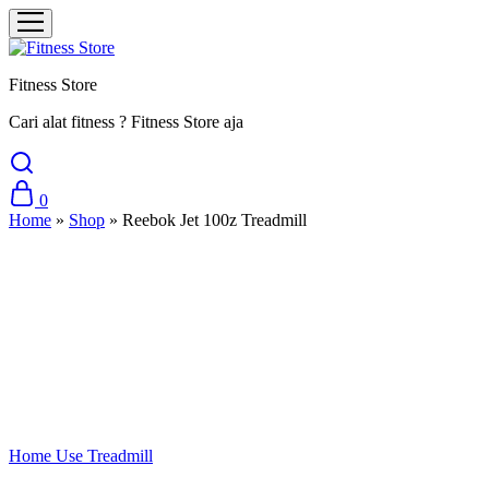
Fitness Store
Cari alat fitness ? Fitness Store aja
0
Home
»
Shop
»
Reebok Jet 100z Treadmill
Sale
Home Use Treadmill