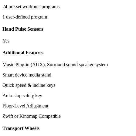
24 pre-set workouts programs
1 user-defined program
Hand Pulse Sensors
Yes
Additional Features
Music Plug-in (AUX), Surround sound speaker system
Smart device media stand
Quick speed & incline keys
Auto-stop safety key
Floor-Level Adjustment
Zwift or Kinomap Compatible
Transport Wheels