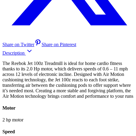
Share on Twitter
Share on Pinterest
Description
The Reebok Jet 100z Treadmill is ideal for home cardio fitness
thanks to its 2.0 Hp motor, which delivers speeds of 0.6 – 11 mph
across 12 levels of electronic incline. Designed with Air Motion
cushioning technology, the Jet 100z reacts to each foot strike,
transferring air between the cushioning pods to offer support where
it’s needed most. Creating a more stable and forgiving platform, the
Air Motion technology brings comfort and performance to your runs
Motor
2 hp motor
Speed