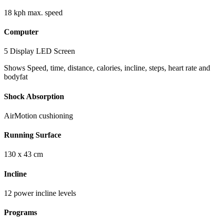
18 kph max. speed
Computer
5 Display LED Screen
Shows Speed, time, distance, calories, incline, steps, heart rate and
bodyfat
Shock Absorption
AirMotion cushioning
Running Surface
130 x 43 cm
Incline
12 power incline levels
Programs