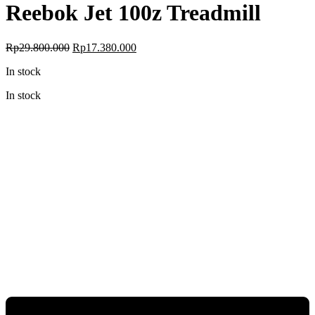
Reebok Jet 100z Treadmill
Original
Current
Rp
29.800.000
Rp
17.380.000
price
price
In stock
was:
is:
Rp29.800.000.
Rp17.380.000.
In stock