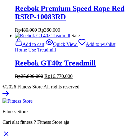
Reebok Premium Speed Rope Red
RSRP-10083RD
Original
Current
Rp
480.000
Rp
360.000
price
price
Sale
was:
is:
Add to cart
Quick View
Add to wishlist
Rp480.000.
Rp360.000.
Home Use Treadmill
Reebok GT40z Treadmill
Original
Current
Rp
25.800.000
Rp
16.770.000
price
price
©2026 Fitness Store All rights reserved
was:
is:
Rp25.800.000.
Rp16.770.000.
Fitness Store
Cari alat fitness ? Fitness Store aja