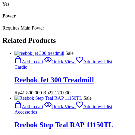
Yes
Power
Requires Main Power
Related Products
Sale
Add to cart
Quick View
Add to wishlist
Cardio
Reebok Jet 300 Treadmill
Original
Current
Rp
41.800.000
Rp
27.170.000
price
price
Sale
was:
is:
Add to cart
Quick View
Add to wishlist
Rp41.800.000.
Rp27.170.000.
Accessories
Reebok Step Teal RAP 11150TL