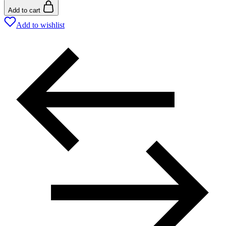
Add to cart
Add to wishlist