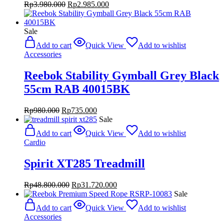
Original
Current
Rp
3.980.000
Rp
2.985.000
price
price
was:
is:
Rp3.980.000.
Rp2.985.000.
Sale
Add to cart
Quick View
Add to wishlist
Accessories
Reebok Stability Gymball Grey Black
55cm RAB 40015BK
Original
Current
Rp
980.000
Rp
735.000
price
price
Sale
was:
is:
Add to cart
Quick View
Add to wishlist
Rp980.000.
Rp735.000.
Cardio
Spirit XT285 Treadmill
Original
Current
Rp
48.800.000
Rp
31.720.000
price
price
Sale
was:
is:
Add to cart
Quick View
Add to wishlist
Rp48.800.000.
Rp31.720.000.
Accessories