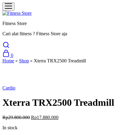
Fitness Store
Cari alat fitness ? Fitness Store aja
0
Home
»
Shop
»
Xterra TRX2500 Treadmill
Sale
Cardio
Xterra TRX2500 Treadmill
Original
Current
Rp
29.800.000
Rp
17.880.000
price
price
In stock
was:
is:
Rp29.800.000.
Rp17.880.000.