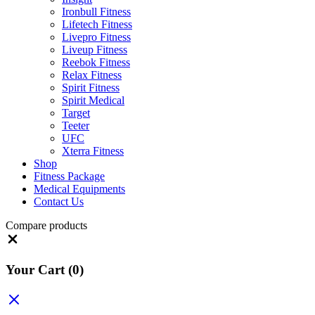
Ironbull Fitness
Lifetech Fitness
Livepro Fitness
Liveup Fitness
Reebok Fitness
Relax Fitness
Spirit Fitness
Spirit Medical
Target
Teeter
UFC
Xterra Fitness
Shop
Fitness Package
Medical Equipments
Contact Us
Compare products
Close
Your Cart
(0)