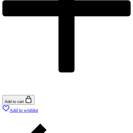
Add to cart
Add to wishlist