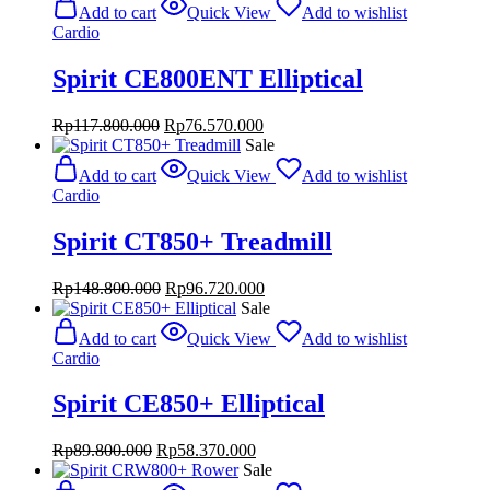
was:
is:
Add to cart
Quick View
Add to wishlist
Rp246.800.000.
Rp160.420.000.
Cardio
Spirit CE800ENT Elliptical
Original
Current
Rp
117.800.000
Rp
76.570.000
price
price
Sale
was:
is:
Add to cart
Quick View
Add to wishlist
Rp117.800.000.
Rp76.570.000.
Cardio
Spirit CT850+ Treadmill
Original
Current
Rp
148.800.000
Rp
96.720.000
price
price
Sale
was:
is:
Add to cart
Quick View
Add to wishlist
Rp148.800.000.
Rp96.720.000.
Cardio
Spirit CE850+ Elliptical
Original
Current
Rp
89.800.000
Rp
58.370.000
price
price
Sale
was:
is: