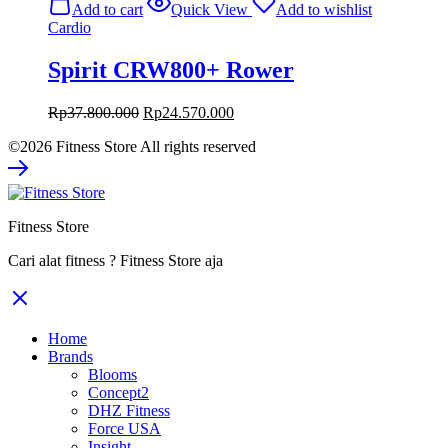
Add to cart
Quick View
Add to wishlist
Rp89.800.000.
Rp58.370.000.
Cardio
Spirit CRW800+ Rower
Original
Current
Rp
37.800.000
Rp
24.570.000
price
price
©2026 Fitness Store All rights reserved
was:
is:
Rp37.800.000.
Rp24.570.000.
Fitness Store
Cari alat fitness ? Fitness Store aja
Home
Brands
Blooms
Concept2
DHZ Fitness
Force USA
Insight