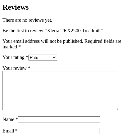
Reviews
There are no reviews yet.
Be the first to review “Xterra TRX2500 Treadmill”
Your email address will not be published.
Required fields are
marked
*
Your rating
*
Your review
*
Name
*
Email
*