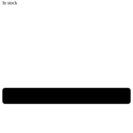
In stock