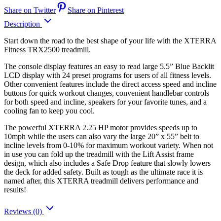
Share on Twitter
Share on Pinterest
Description
Start down the road to the best shape of your life with the XTERRA
Fitness TRX2500 treadmill.
The console display features an easy to read large 5.5” Blue Backlit
LCD display with 24 preset programs for users of all fitness levels.
Other convenient features include the direct access speed and incline
buttons for quick workout changes, convenient handlebar controls
for both speed and incline, speakers for your favorite tunes, and a
cooling fan to keep you cool.
The powerful XTERRA 2.25 HP motor provides speeds up to
10mph while the users can also vary the large 20” x 55” belt to
incline levels from 0-10% for maximum workout variety. When not
in use you can fold up the treadmill with the Lift Assist frame
design, which also includes a Safe Drop feature that slowly lowers
the deck for added safety. Built as tough as the ultimate race it is
named after, this XTERRA treadmill delivers performance and
results!
Reviews (0)