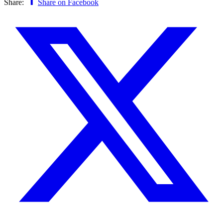
Share:
Share on Facebook