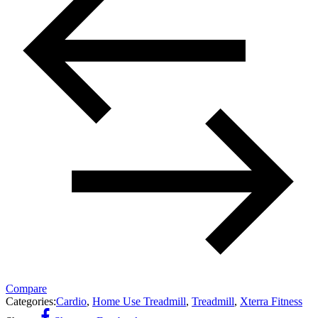
Compare
Categories:
Cardio
,
Home Use Treadmill
,
Treadmill
,
Xterra Fitness