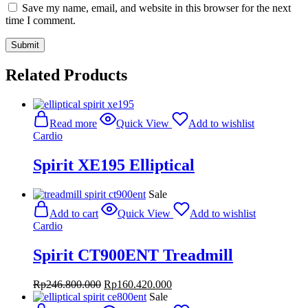
Save my name, email, and website in this browser for the next
time I comment.
Related Products
Read more
Quick View
Add to wishlist
Cardio
Spirit XE195 Elliptical
Sale
Add to cart
Quick View
Add to wishlist
Cardio
Spirit CT900ENT Treadmill
Original
Current
Rp
246.800.000
Rp
160.420.000
price
price
Sale