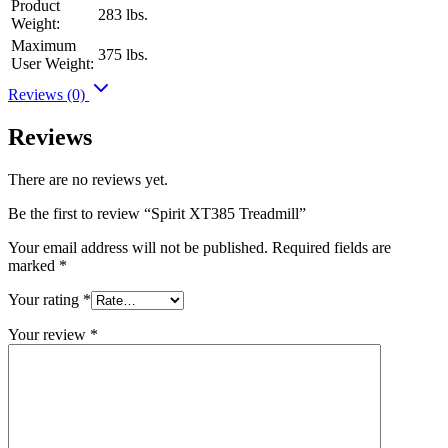
Product
283 lbs.
Weight:
Maximum
375 lbs.
User Weight:
Reviews (0)
Reviews
There are no reviews yet.
Be the first to review “Spirit XT385 Treadmill”
Your email address will not be published.
Required fields are
marked
*
Your rating
*
Your review
*