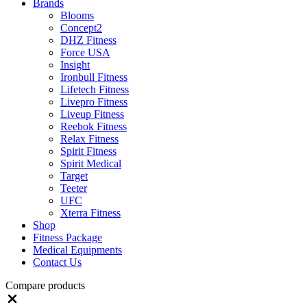
Brands
Blooms
Concept2
DHZ Fitness
Force USA
Insight
Ironbull Fitness
Lifetech Fitness
Livepro Fitness
Liveup Fitness
Reebok Fitness
Relax Fitness
Spirit Fitness
Spirit Medical
Target
Teeter
UFC
Xterra Fitness
Shop
Fitness Package
Medical Equipments
Contact Us
Compare products
Close