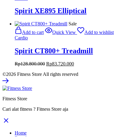
Spirit XE895 Elliptical
Sale
Add to cart
Quick View
Add to wishlist
Cardio
Spirit CT800+ Treadmill
Original
Current
Rp
128.800.000
Rp
83.720.000
price
price
©2026 Fitness Store All rights reserved
was:
is:
Rp128.800.000.
Rp83.720.000.
Fitness Store
Cari alat fitness ? Fitness Store aja
Home