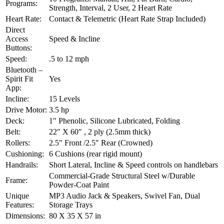
Programs:
Strength, Interval, 2 User, 2 Heart Rate
Heart Rate:
Contact & Telemetric (Heart Rate Strap Included)
Direct
Access
Speed & Incline
Buttons:
Speed:
.5 to 12 mph
Bluetooth –
Spirit Fit
Yes
App:
Incline:
15 Levels
Drive Motor:
3.5 hp
Deck:
1″ Phenolic, Silicone Lubricated, Folding
Belt:
22″ X 60″ , 2 ply (2.5mm thick)
Rollers:
2.5″ Front /2.5″ Rear (Crowned)
Cushioning:
6 Cushions (rear rigid mount)
Handrails:
Short Lateral, Incline & Speed controls on handlebars
Commercial-Grade Structural Steel w/Durable
Frame:
Powder-Coat Paint
Unique
MP3 Audio Jack & Speakers, Swivel Fan, Dual
Features:
Storage Trays
Dimensions:
80 X 35 X 57 in