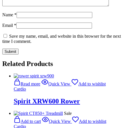
Name
*
Email
*
Save my name, email, and website in this browser for the next
time I comment.
Related Products
Read more
Quick View
Add to wishlist
Cardio
Spirit XRW600 Rower
Sale
Add to cart
Quick View
Add to wishlist
Cardio