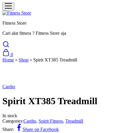
Fitness Store
Cari alat fitness ? Fitness Store aja
0
Home
»
Shop
»
Spirit XT385 Treadmill
Cardio
Spirit XT385 Treadmill
In stock
Categories:
Cardio
,
Spirit Fitness
,
Treadmill
Share:
Share on Facebook