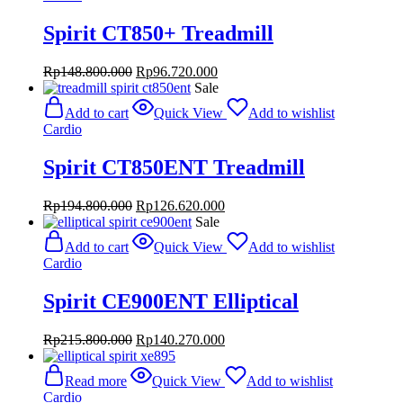
Spirit CT850+ Treadmill
Original
Current
Rp
148.800.000
Rp
96.720.000
price
price
Sale
was:
is:
Add to cart
Quick View
Add to wishlist
Rp148.800.000.
Rp96.720.000.
Cardio
Spirit CT850ENT Treadmill
Original
Current
Rp
194.800.000
Rp
126.620.000
price
price
Sale
was:
is:
Add to cart
Quick View
Add to wishlist
Rp194.800.000.
Rp126.620.000.
Cardio
Spirit CE900ENT Elliptical
Original
Current
Rp
215.800.000
Rp
140.270.000
price
price
was:
is:
Read more
Quick View
Add to wishlist
Rp215.800.000.
Rp140.270.000.
Cardio