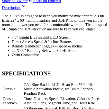
Share on Twitter
Share on Pinterest
Description
The XT385 is designed to keep you motivated mile after mile. Our
large 22″ x 60″ running surface and 3.5HP motor give you all the
room and power you need for a comfortable workout. The top speed
of 12mph and 15% elevation are sure to keep you challenged.
7.5″ Bright Blue Backlit LCD Screen
Direct Access Speed & Incline Buttons
Remote Handlebar Toggles – Speed & Incline
22 X 60″ Running Belt with 3.5 HP Motor
Zwift Compatible.
SPECIFICATIONS
7.5″ Blue Backlit LCD, Heart Rate % Profile,
Console:
Muscle Activation Profile, w/ Tablet Friendly
Reading Rack
Console
Time, Distance, Speed, Elevation, Calories, Pace,
Feedback:
Altitude, Laps, Segment Time, and Heart Rate
10 Programs: Manual, Hill, Fat Burn, Cardio,