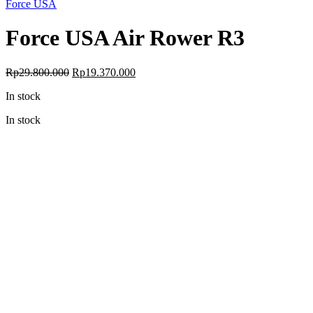
Force USA
Force USA Air Rower R3
Original
Current
Rp
29.800.000
Rp
19.370.000
price
price
In stock
was:
is:
Rp29.800.000.
Rp19.370.000.
In stock