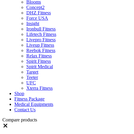
Blooms
Concept2
DHZ Fitness
Force USA
Insight
Ironbull Fitness
Lifetech Fitness
Livepro Fitness
Liveup Fitness
Reebok Fitness
Relax Fitness
Spirit Fitness
Spirit Medical
Target
Teeter
UFC
Xterra Fitness
Shop
Fitness Package
Medical Equipments
Contact Us
Compare products
Close