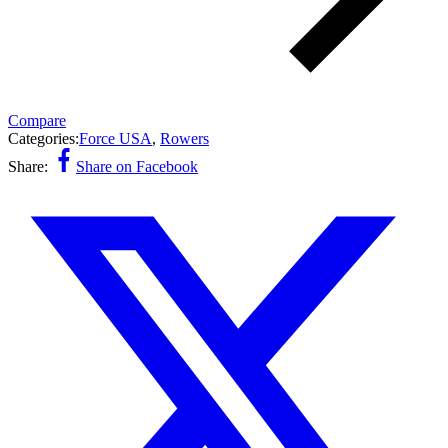
Compare
Categories:
Force USA
,
Rowers
Share:
Share on Facebook