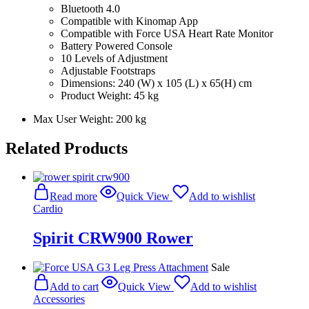
Bluetooth 4.0
Compatible with Kinomap App
Compatible with
Force USA Heart Rate Monitor
Battery Powered Console
10 Levels of Adjustment
Adjustable Footstraps
Dimensions: 240 (W) x 105 (L) x 65(H) cm
Product Weight: 45 kg
Max User Weight: 200 kg
Related Products
Read more
Quick View
Add to wishlist
Cardio
Spirit CRW900 Rower
Sale
Add to cart
Quick View
Add to wishlist
Accessories