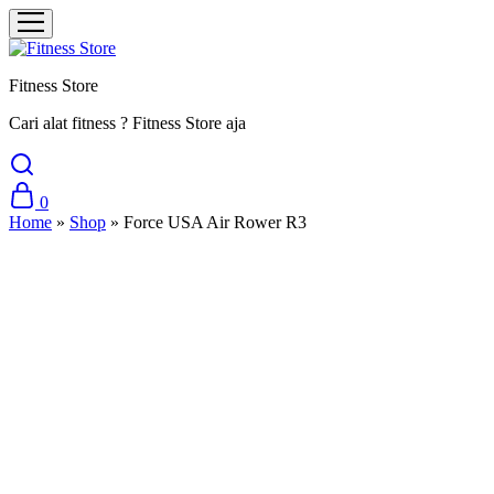
Fitness Store
Cari alat fitness ? Fitness Store aja
0
Home
»
Shop
»
Force USA Air Rower R3
Sale