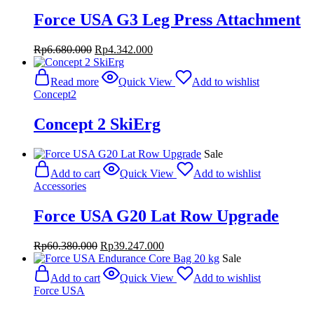
Force USA G3 Leg Press Attachment
Original
Current
Rp
6.680.000
Rp
4.342.000
price
price
was:
is:
Read more
Quick View
Add to wishlist
Rp6.680.000.
Rp4.342.000.
Concept2
Concept 2 SkiErg
Sale
Add to cart
Quick View
Add to wishlist
Accessories
Force USA G20 Lat Row Upgrade
Original
Current
Rp
60.380.000
Rp
39.247.000
price
price
Sale
was:
is:
Add to cart
Quick View
Add to wishlist
Rp60.380.000.
Rp39.247.000.
Force USA