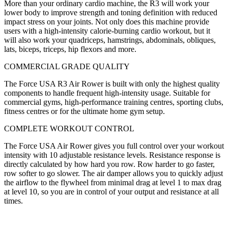
More than your ordinary cardio machine, the R3 will work your
lower body to improve strength and toning definition with reduced
impact stress on your joints. Not only does this machine provide
users with a high-intensity calorie-burning cardio workout, but it
will also work your quadriceps, hamstrings, abdominals, obliques,
lats, biceps, triceps, hip flexors and more.
COMMERCIAL GRADE QUALITY
The Force USA R3 Air Rower is built with only the highest quality
components to handle frequent high-intensity usage. Suitable for
commercial gyms, high-performance training centres, sporting clubs,
fitness centres or for the ultimate home gym setup.
COMPLETE WORKOUT CONTROL
The Force USA Air Rower gives you full control over your workout
intensity with 10 adjustable resistance levels. Resistance response is
directly calculated by how hard you row. Row harder to go faster,
row softer to go slower. The air damper allows you to quickly adjust
the airflow to the flywheel from minimal drag at level 1 to max drag
at level 10, so you are in control of your output and resistance at all
times.