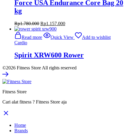
Force USA Endurance Core Bag 20
kg
Original
Current
Rp
1.780.000
Rp
1.157.000
price
price
was:
is:
Read more
Quick View
Add to wishlist
Rp1.780.000.
Rp1.157.000.
Cardio
Spirit XRW600 Rower
©2026 Fitness Store All rights reserved
Fitness Store
Cari alat fitness ? Fitness Store aja
Home
Brands