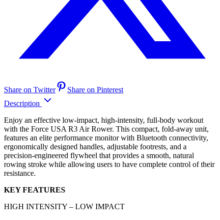
Share on Twitter
Share on Pinterest
Description
Enjoy an effective low-impact, high-intensity, full-body workout
with the Force USA R3 Air Rower. This compact, fold-away unit,
features an elite performance monitor with Bluetooth connectivity,
ergonomically designed handles, adjustable footrests, and a
precision-engineered flywheel that provides a smooth, natural
rowing stroke while allowing users to have complete control of their
resistance.
KEY FEATURES
HIGH INTENSITY – LOW IMPACT