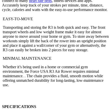
connect to many
heart rate belts
, fitness devices and apps.
Accurately keep track of your strokes per minute, time, distance,
cycle, calories and watts with the easy-to-use performance monitor.
EASY-TO-MOVE
Transporting and storing the R3 is both quick and easy. The front
transport wheels and low weight frame make it easy for almost
anyone to move around your home or gym. To store away between
workouts simply lift the back of the rower into an upright position
and place it against a wall/corner of your gym or alternatively, the
R3 can easily be broken into 2 pieces for easy storage.
MINIMAL MAINTENANCE
Whether it’s being used in a home or commercial gym
environment, the Force USA R3 Air Rower requires minimal
maintenance. . The chain provides a fluid, smooth motion while
offering unmatched durability for long-lasting, low-maintenance
use.
SPECIFICATIONS