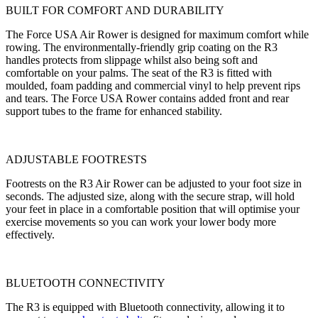
BUILT FOR COMFORT AND DURABILITY
The Force USA Air Rower is designed for maximum comfort while
rowing. The environmentally-friendly grip coating on the R3
handles protects from slippage whilst also being soft and
comfortable on your palms. The seat of the R3 is fitted with
moulded, foam padding and commercial vinyl to help prevent rips
and tears. The Force USA Rower contains added front and rear
support tubes to the frame for enhanced stability.
ADJUSTABLE FOOTRESTS
Footrests on the R3 Air Rower can be adjusted to your foot size in
seconds. The adjusted size, along with the secure strap, will hold
your feet in place in a comfortable position that will optimise your
exercise movements so you can work your lower body more
effectively.
BLUETOOTH CONNECTIVITY
The R3 is equipped with Bluetooth connectivity, allowing it to