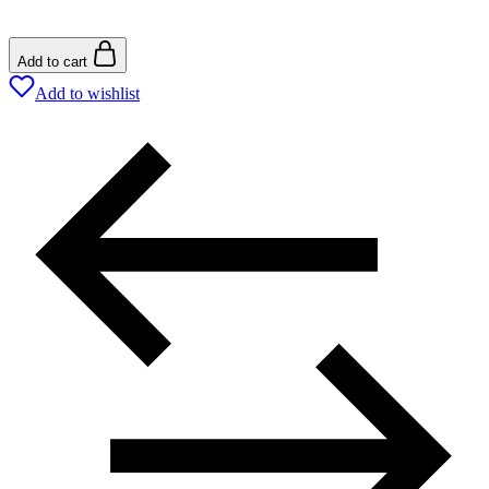
Add to cart
Add to wishlist