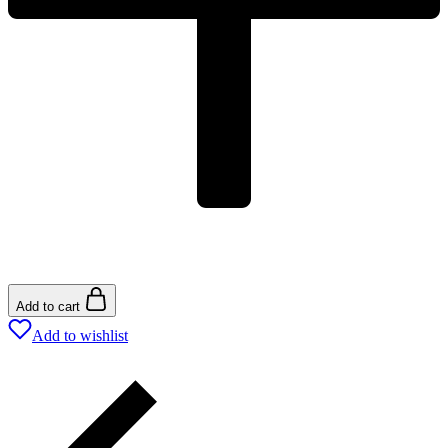
Add to cart
Add to wishlist