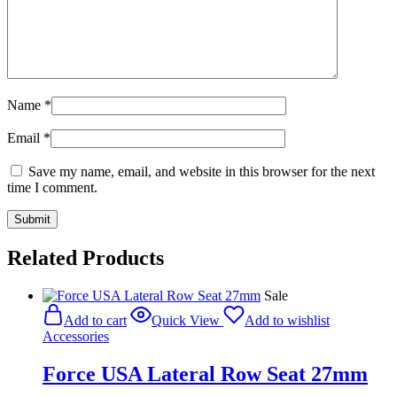
Name
*
Email
*
Save my name, email, and website in this browser for the next
time I comment.
Related Products
Sale
Add to cart
Quick View
Add to wishlist
Accessories
Force USA Lateral Row Seat 27mm