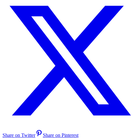
Share on Twitter
Share on Pinterest