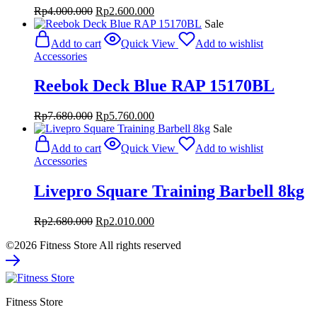
Original
Current
Rp
4.000.000
Rp
2.600.000
price
price
Sale
was:
is:
Add to cart
Quick View
Add to wishlist
Rp4.000.000.
Rp2.600.000.
Accessories
Reebok Deck Blue RAP 15170BL
Original
Current
Rp
7.680.000
Rp
5.760.000
price
price
Sale
was:
is:
Add to cart
Quick View
Add to wishlist
Rp7.680.000.
Rp5.760.000.
Accessories
Livepro Square Training Barbell 8kg
Original
Current
Rp
2.680.000
Rp
2.010.000
price
price
©2026 Fitness Store All rights reserved
was:
is:
Rp2.680.000.
Rp2.010.000.
Fitness Store