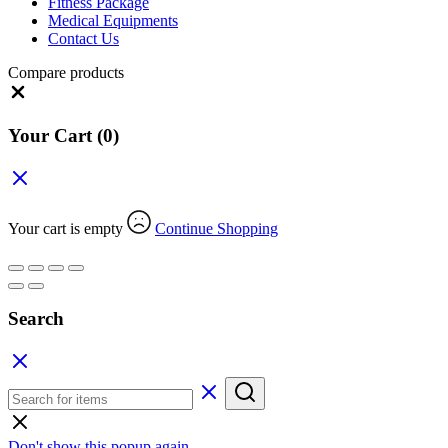
Fitness Package
Medical Equipments
Contact Us
Compare products
Close
Your Cart
(0)
Your cart is empty
Continue Shopping
Search
Don't show this popup again