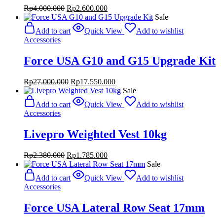
Original
Current
Rp
4.000.000
Rp
2.600.000
price
price
Sale
was:
is:
Add to cart
Quick View
Add to wishlist
Rp4.000.000.
Rp2.600.000.
Accessories
Force USA G10 and G15 Upgrade Kit
Original
Current
Rp
27.000.000
Rp
17.550.000
price
price
Sale
was:
is:
Add to cart
Quick View
Add to wishlist
Rp27.000.000.
Rp17.550.000.
Accessories
Livepro Weighted Vest 10kg
Original
Current
Rp
2.380.000
Rp
1.785.000
price
price
Sale
was:
is:
Add to cart
Quick View
Add to wishlist
Rp2.380.000.
Rp1.785.000.
Accessories
Force USA Lateral Row Seat 17mm