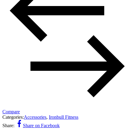
Compare
Categories:
Accessories
,
Ironbull Fitness
Share:
Share on Facebook