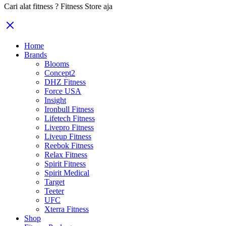
Cari alat fitness ? Fitness Store aja
Home
Brands
Blooms
Concept2
DHZ Fitness
Force USA
Insight
Ironbull Fitness
Lifetech Fitness
Livepro Fitness
Liveup Fitness
Reebok Fitness
Relax Fitness
Spirit Fitness
Spirit Medical
Target
Teeter
UFC
Xterra Fitness
Shop