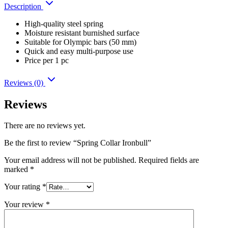
Description
High-quality steel spring
Moisture resistant burnished surface
Suitable for Olympic bars (50 mm)
Quick and easy multi-purpose use
Price per 1 pc
Reviews (0)
Reviews
There are no reviews yet.
Be the first to review “Spring Collar Ironbull”
Your email address will not be published.
Required fields are
marked
*
Your rating
*
Your review
*