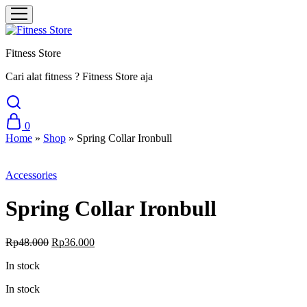
Fitness Store
Cari alat fitness ? Fitness Store aja
0
Home
»
Shop
»
Spring Collar Ironbull
Sale
Accessories
Spring Collar Ironbull
Original
Current
Rp
48.000
Rp
36.000
price
price
In stock
was:
is:
Rp48.000.
Rp36.000.
In stock