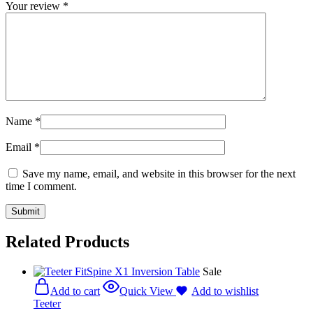
Your review
*
Name
*
Email
*
Save my name, email, and website in this browser for the next
time I comment.
Related Products
Sale
Add to cart
Quick View
Add to wishlist
Teeter