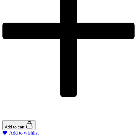
Add to cart
Add to wishlist