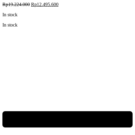
Rp
19.224.000
Rp
12.495.600
In stock
In stock