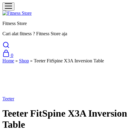
Fitness Store
Cari alat fitness ? Fitness Store aja
0
Home
»
Shop
»
Teeter FitSpine X3A Inversion Table
Sale
Teeter
Teeter FitSpine X3A Inversion
Table