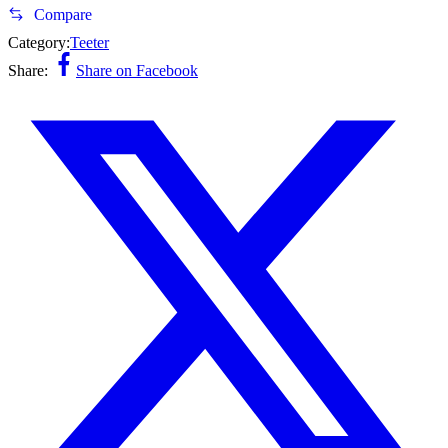
Compare
Category:
Teeter
Share:
Share on Facebook