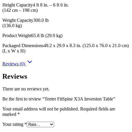
Height Capacity4 ft 8 in. – 6 ft 6 in.
(142 cm – 198 cm)
Weight Capacity300.0 lb
(136.0 kg)
Product Weight65.8 lb (29.9 kg)
Packaged Dimensions49.2 x 29.9 x 8.3 in. (125.0 x 76.0 x 21.0 cm)
(L x W x H)
Reviews (0)
Reviews
There are no reviews yet.
Be the first to review “Teeter FitSpine X3A Inversion Table”
Your email address will not be published.
Required fields are
marked
*
Your rating
*