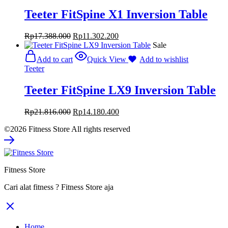
Teeter FitSpine X1 Inversion Table
Rp
17.388.000
Rp
11.302.200
Sale
Add to cart
Quick View
Add to wishlist
Teeter
Teeter FitSpine LX9 Inversion Table
Rp
21.816.000
Rp
14.180.400
©2026 Fitness Store All rights reserved
Fitness Store
Cari alat fitness ? Fitness Store aja
Home