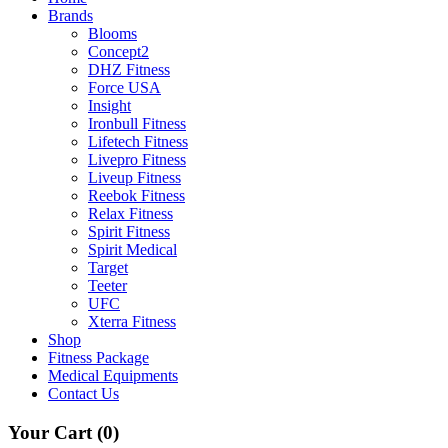
Brands
Blooms
Concept2
DHZ Fitness
Force USA
Insight
Ironbull Fitness
Lifetech Fitness
Livepro Fitness
Liveup Fitness
Reebok Fitness
Relax Fitness
Spirit Fitness
Spirit Medical
Target
Teeter
UFC
Xterra Fitness
Shop
Fitness Package
Medical Equipments
Contact Us
Your Cart
(0)