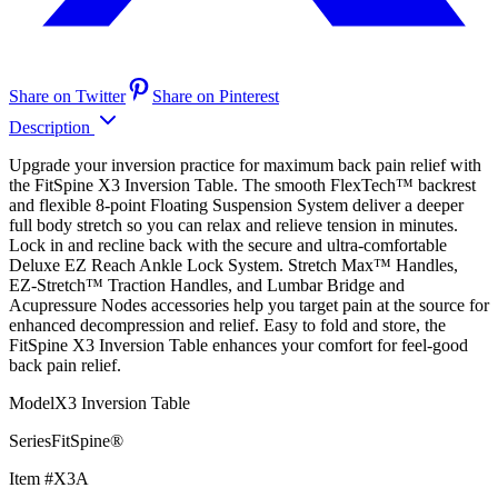
Share on Twitter
Share on Pinterest
Description
Upgrade your inversion practice for maximum back pain relief with
the FitSpine X3 Inversion Table. The smooth FlexTech™ backrest
and flexible 8-point Floating Suspension System deliver a deeper
full body stretch so you can relax and relieve tension in minutes.
Lock in and recline back with the secure and ultra-comfortable
Deluxe EZ Reach Ankle Lock System. Stretch Max™ Handles,
EZ-Stretch™ Traction Handles, and Lumbar Bridge and
Acupressure Nodes accessories help you target pain at the source for
enhanced decompression and relief. Easy to fold and store, the
FitSpine X3 Inversion Table enhances your comfort for feel-good
back pain relief.
ModelX3 Inversion Table
SeriesFitSpine®
Item #X3A