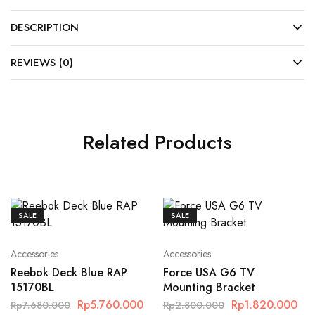
DESCRIPTION
REVIEWS (0)
Related Products
SALE
SALE
Accessories
Accessories
Reebok Deck Blue RAP
Force USA G6 TV
15170BL
Mounting Bracket
Rp
5.760.000
Rp
1.820.000
Rp
7.680.000
Rp
2.800.000