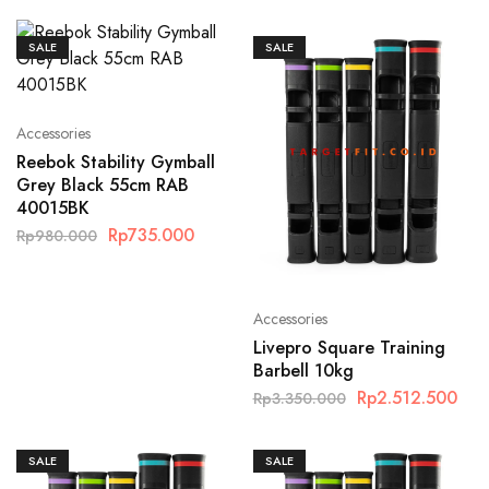
SALE
SALE
Accessories
Reebok Stability Gymball
Grey Black 55cm RAB
40015BK
Rp
735.000
Rp
980.000
Accessories
Livepro Square Training
Barbell 10kg
Rp
2.512.500
Rp
3.350.000
SALE
SALE