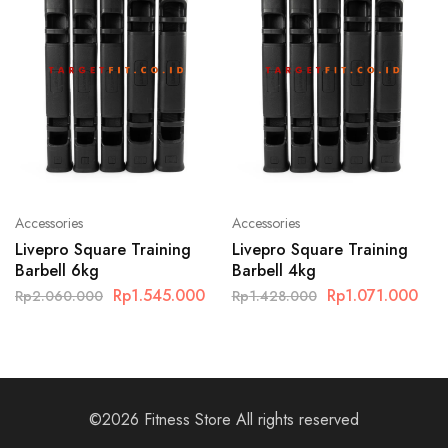
Accessories
Accessories
Livepro Square Training
Livepro Square Training
Barbell 6kg
Barbell 4kg
Rp
1.545.000
Rp
1.071.000
Rp
2.060.000
Rp
1.428.000
©2026 Fitness Store All rights reserved