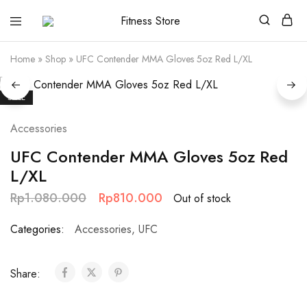
Fitness
Cari
Store
alat
fitness
Home
»
Shop
»
UFC Contender MMA Gloves 5oz Red L/XL
?
Fitness
Store
aja
SALE
Accessories
UFC Contender MMA Gloves 5oz Red
L/XL
Rp
1.080.000
Rp
810.000
Out of stock
Categories:
Accessories
,
UFC
Share: