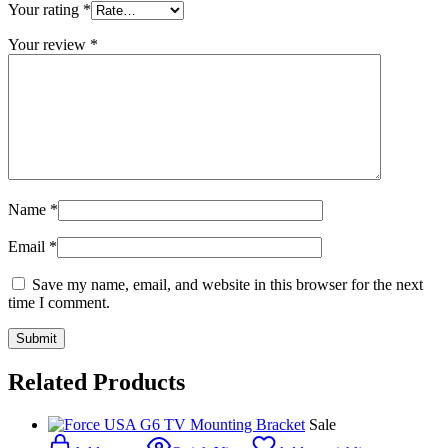
Your rating
*
Your review
*
Name
*
Email
*
Save my name, email, and website in this browser for the next
time I comment.
Related Products
Sale