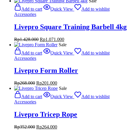
price
price
Sale
was:
is:
Add to cart
Quick View
Add to wishlist
Rp4.000.000.
Rp2.600.000.
Accessories
Livepro Square Training Barbell 4kg
Original
Current
Rp
1.428.000
Rp
1.071.000
price
price
Sale
was:
is:
Add to cart
Quick View
Add to wishlist
Rp1.428.000.
Rp1.071.000.
Accessories
Livepro Form Roller
Original
Current
Rp
268.000
Rp
201.000
price
price
Sale
was:
is:
Add to cart
Quick View
Add to wishlist
Rp268.000.
Rp201.000.
Accessories
Livepro Tricep Rope
Original
Current
Rp
352.000
Rp
264.000
price
price