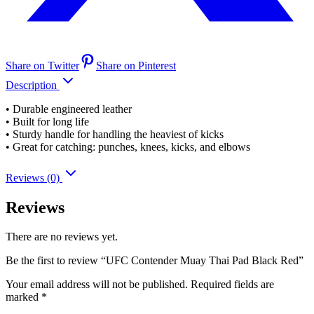
Share on Twitter
Share on Pinterest
Description
• Durable engineered leather
• Built for long life
• Sturdy handle for handling the heaviest of kicks
• Great for catching: punches, knees, kicks, and elbows
Reviews (0)
Reviews
There are no reviews yet.
Be the first to review “UFC Contender Muay Thai Pad Black Red”
Your email address will not be published.
Required fields are
marked
*