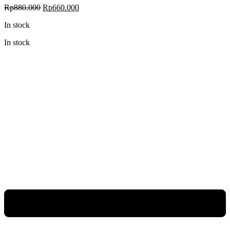
Original
Current
Rp
880.000
Rp
660.000
price
price
In stock
was:
is:
Rp880.000.
Rp660.000.
In stock