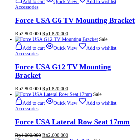
Add to cart
Quick View
Add to wishlist
Accessories
Force USA G6 TV Mounting Bracket
Original
Current
Rp
2.800.000
Rp
1.820.000
price
price
Sale
was:
is:
Add to cart
Quick View
Add to wishlist
Rp2.800.000.
Rp1.820.000.
Accessories
Force USA G12 TV Mounting
Bracket
Original
Current
Rp
2.800.000
Rp
1.820.000
price
price
Sale
was:
is:
Add to cart
Quick View
Add to wishlist
Rp2.800.000.
Rp1.820.000.
Accessories
Force USA Lateral Row Seat 17mm
Original
Current
Rp
4.000.000
Rp
2.600.000