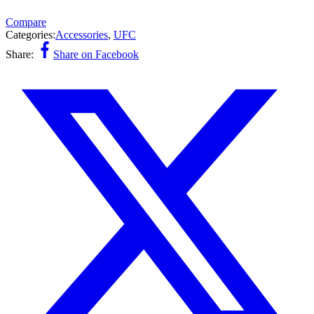
Compare
Categories:
Accessories
,
UFC
Share:
Share on Facebook