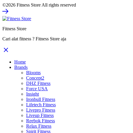
©2026 Fitness Store All rights reserved
was:
is:
Rp352.000.
Rp264.000.
Fitness Store
Cari alat fitness ? Fitness Store aja
Home
Brands
Blooms
Concept2
DHZ Fitness
Force USA
Insight
Ironbull Fitness
Lifetech Fitness
Livepro Fitness
Liveup Fitness
Reebok Fitness
Relax Fitness
Spirit Fitness