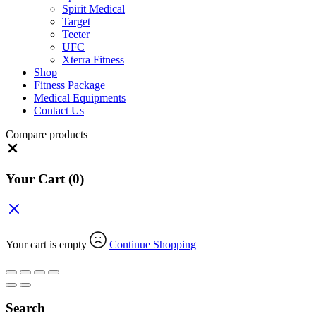
Spirit Medical
Target
Teeter
UFC
Xterra Fitness
Shop
Fitness Package
Medical Equipments
Contact Us
Compare products
Close
Your Cart
(0)
Your cart is empty
Continue Shopping
Search