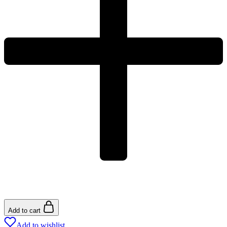
Add to cart
Add to wishlist