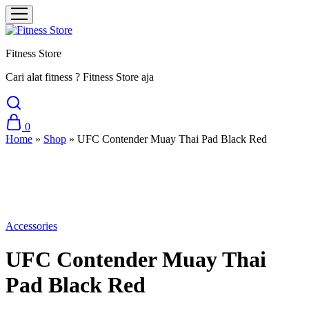
Fitness Store
Cari alat fitness ? Fitness Store aja
0
Home
»
Shop
»
UFC Contender Muay Thai Pad Black Red
Sale
Accessories
UFC Contender Muay Thai
Pad Black Red