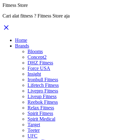
Fitness Store
Cari alat fitness ? Fitness Store aja
Home
Brands
Blooms
Concept2
DHZ Fitness
Force USA
Insight
Ironbull Fitness
Lifetech Fitness
Livepro Fitness
Liveup Fitness
Reebok Fitness
Relax Fitness
Spirit Fitness
Spirit Medical
Target
Teeter
UFC