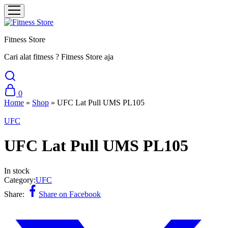
Fitness Store
Cari alat fitness ? Fitness Store aja
0
Home
»
Shop
»
UFC Lat Pull UMS PL105
UFC
UFC Lat Pull UMS PL105
In stock
Category:
UFC
Share:
Share on Facebook