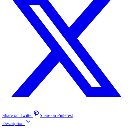
Share on Twitter
Share on Pinterest
Description