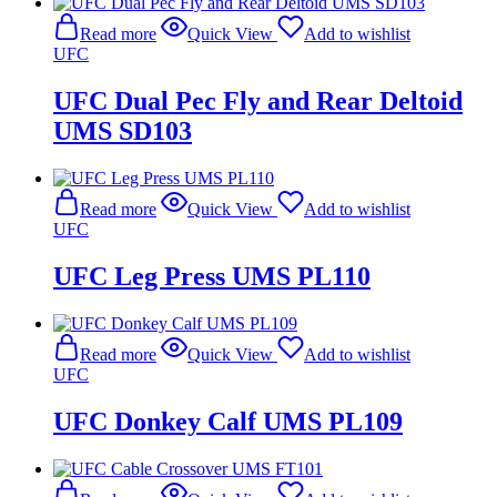
Read more
Quick View
Add to wishlist
UFC
UFC Dual Pec Fly and Rear Deltoid
UMS SD103
Read more
Quick View
Add to wishlist
UFC
UFC Leg Press UMS PL110
Read more
Quick View
Add to wishlist
UFC
UFC Donkey Calf UMS PL109