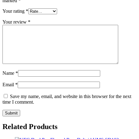
marked
*
Your rating
*
Your review
*
Name
*
Email
*
Save my name, email, and website in this browser for the next
time I comment.
Related Products