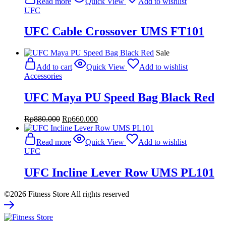
Read more
Quick View
Add to wishlist
UFC
UFC Cable Crossover UMS FT101
Sale
Add to cart
Quick View
Add to wishlist
Accessories
UFC Maya PU Speed Bag Black Red
Original
Current
Rp
880.000
Rp
660.000
price
price
was:
is:
Read more
Quick View
Add to wishlist
Rp880.000.
Rp660.000.
UFC
UFC Incline Lever Row UMS PL101
©2026 Fitness Store All rights reserved