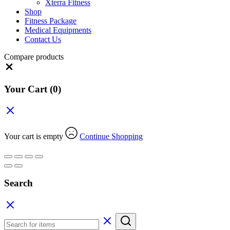
Xterra Fitness
Shop
Fitness Package
Medical Equipments
Contact Us
Compare products
Close
Your Cart
(0)
Your cart is empty
Continue Shopping
Search