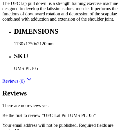
The UFC lap pull down is a strength training exercise machine
designed to develop the latissimus dorsi muscle. It performs the
functions of downward rotation and depression of the scapulae
combined with adduction and extension of the shoulder joint.
DIMENSIONS
1730x1750x2120mm
SKU
UMS-PL105
Reviews (0)
Reviews
There are no reviews yet.
Be the first to review “UFC Lat Pull UMS PL105”
Your email address will not be published.
Required fields are