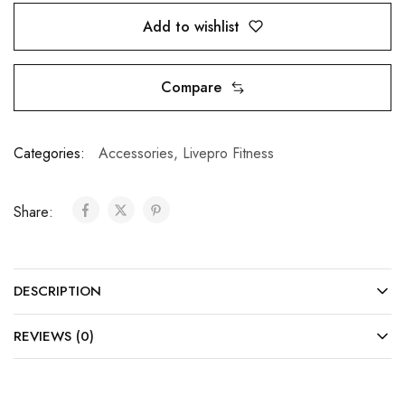
Add to wishlist
Compare
Categories:
Accessories
,
Livepro Fitness
Share:
DESCRIPTION
REVIEWS (0)