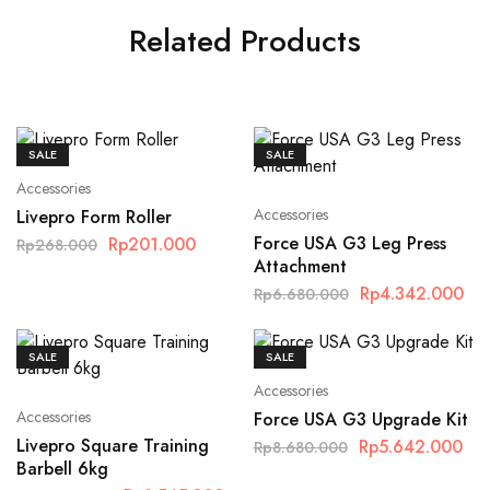
Related Products
SALE
SALE
Accessories
Accessories
Livepro Form Roller
Force USA G3 Leg Press
Rp
201.000
Rp
268.000
Attachment
Rp
4.342.000
Rp
6.680.000
SALE
SALE
Accessories
Accessories
Force USA G3 Upgrade Kit
Livepro Square Training
Rp
5.642.000
Rp
8.680.000
Barbell 6kg