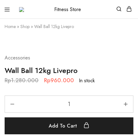
Fitness
Cari
Store
alat
fitness
Home
»
Shop
»
Wall Ball 12kg Livepro
?
Fitness
Store
aja
SALE
Accessories
Wall Ball 12kg Livepro
Rp
1.280.000
Rp
960.000
In stock
Add To Cart