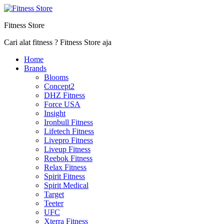
Fitness Store
Cari alat fitness ? Fitness Store aja
Home
Brands
Blooms
Concept2
DHZ Fitness
Force USA
Insight
Ironbull Fitness
Lifetech Fitness
Livepro Fitness
Liveup Fitness
Reebok Fitness
Relax Fitness
Spirit Fitness
Spirit Medical
Target
Teeter
UFC
Xterra Fitness