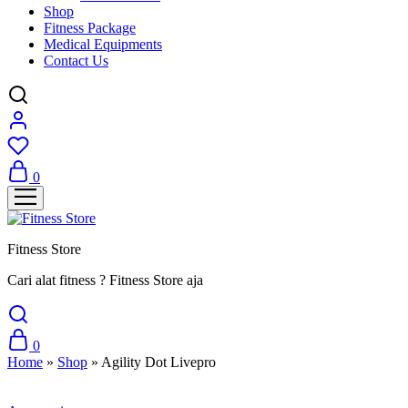
Shop
Fitness Package
Medical Equipments
Contact Us
0
Fitness Store
Cari alat fitness ? Fitness Store aja
0
Home
»
Shop
»
Agility Dot Livepro
Sale