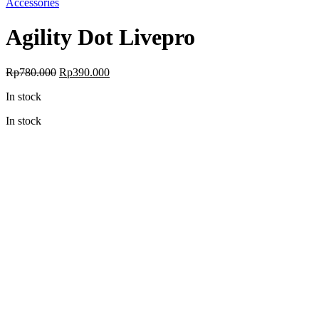
Accessories
Agility Dot Livepro
Original
Current
Rp
780.000
Rp
390.000
price
price
In stock
was:
is:
Rp780.000.
Rp390.000.
In stock