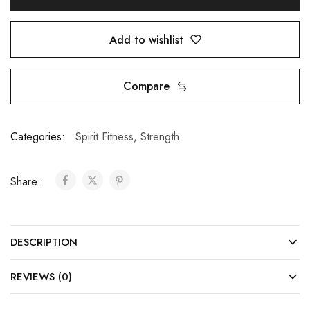
Add to wishlist
Compare
Categories:
Spirit Fitness
,
Strength
Share:
DESCRIPTION
REVIEWS (0)