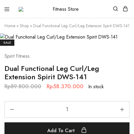
Fitness
Cari
Store
alat
fitness
Home
»
Shop
»
Dual Functional Leg Curl/Leg Extension Spirit DWS-141
?
Fitness
Store
aja
SALE
Spirit Fitness
Dual Functional Leg Curl/Leg
Extension Spirit DWS-141
Rp
89.800.000
Rp
58.370.000
In stock
Add To Cart