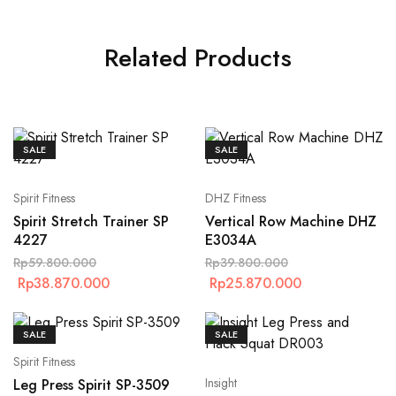
Related Products
SALE
SALE
Spirit Fitness
DHZ Fitness
Spirit Stretch Trainer SP
Vertical Row Machine DHZ
4227
E3034A
Rp
59.800.000
Rp
39.800.000
Rp
38.870.000
Rp
25.870.000
SALE
SALE
Spirit Fitness
Insight
Leg Press Spirit SP-3509