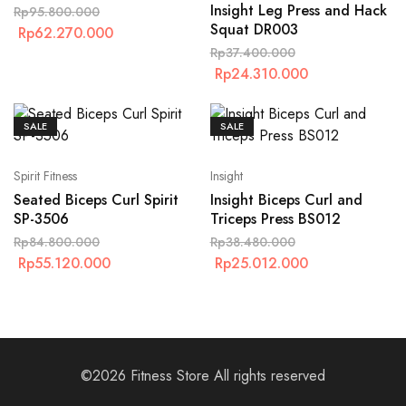
Insight Leg Press and Hack
Rp
95.800.000
Squat DR003
Rp
62.270.000
Rp
37.400.000
Rp
24.310.000
SALE
SALE
Spirit Fitness
Insight
Seated Biceps Curl Spirit
Insight Biceps Curl and
SP-3506
Triceps Press BS012
Rp
84.800.000
Rp
38.480.000
Rp
55.120.000
Rp
25.012.000
©2026 Fitness Store All rights reserved