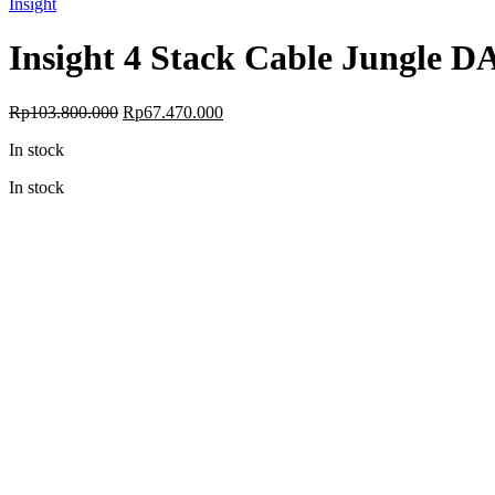
Insight
Insight 4 Stack Cable Jungle D
Original
Current
Rp
103.800.000
Rp
67.470.000
price
price
In stock
was:
is:
Rp103.800.000.
Rp67.470.000.
In stock