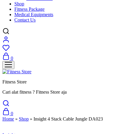
Shop
Fitness Package
Medical Equipments
Contact Us
0
Fitness Store
Cari alat fitness ? Fitness Store aja
0
Home
»
Shop
»
Insight 4 Stack Cable Jungle DA023
Sale