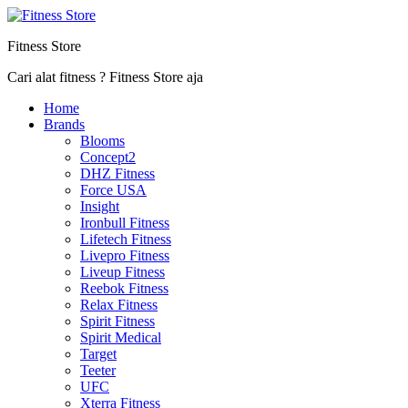
Fitness Store
Cari alat fitness ? Fitness Store aja
Home
Brands
Blooms
Concept2
DHZ Fitness
Force USA
Insight
Ironbull Fitness
Lifetech Fitness
Livepro Fitness
Liveup Fitness
Reebok Fitness
Relax Fitness
Spirit Fitness
Spirit Medical
Target
Teeter
UFC
Xterra Fitness