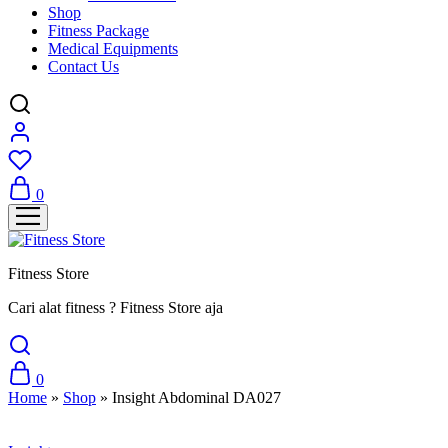
Shop
Fitness Package
Medical Equipments
Contact Us
0
Fitness Store
Cari alat fitness ? Fitness Store aja
0
Home
»
Shop
»
Insight Abdominal DA027
Sale