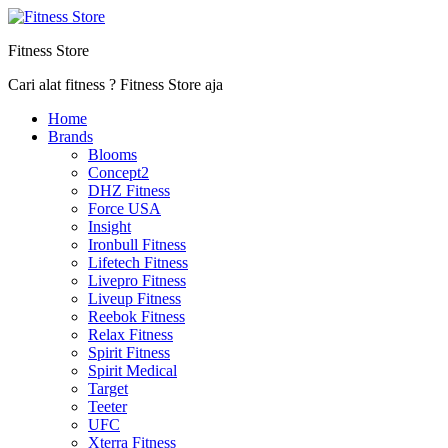
Fitness Store
Cari alat fitness ? Fitness Store aja
Home
Brands
Blooms
Concept2
DHZ Fitness
Force USA
Insight
Ironbull Fitness
Lifetech Fitness
Livepro Fitness
Liveup Fitness
Reebok Fitness
Relax Fitness
Spirit Fitness
Spirit Medical
Target
Teeter
UFC
Xterra Fitness