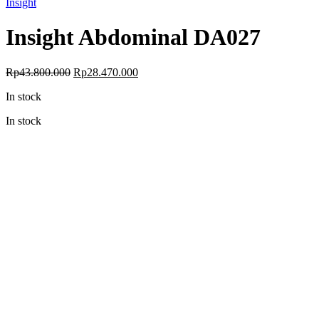
Insight
Insight Abdominal DA027
Original
Current
Rp
43.800.000
Rp
28.470.000
price
price
In stock
was:
is:
Rp43.800.000.
Rp28.470.000.
In stock