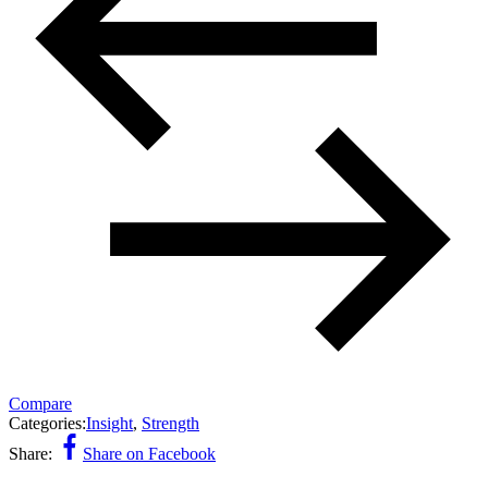
Compare
Categories:
Insight
,
Strength
Share:
Share on Facebook