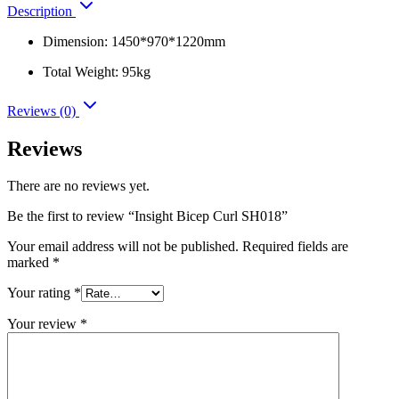
Description
Dimension: 1450*970*1220mm
Total Weight: 95kg
Reviews (0)
Reviews
There are no reviews yet.
Be the first to review “Insight Bicep Curl SH018”
Your email address will not be published.
Required fields are
marked
*
Your rating
*
Your review
*