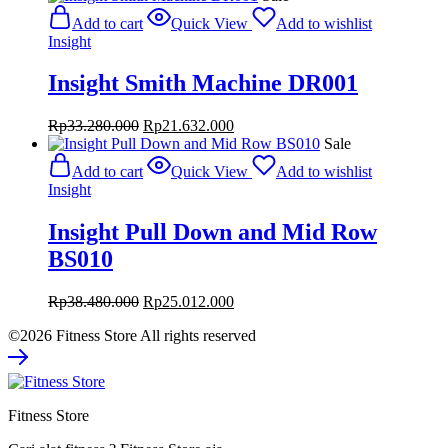
was:
is:
Add to cart
Quick View
Add to wishlist
Rp84.800.000.
Rp55.120.000.
Insight
Insight Smith Machine DR001
Original
Current
Rp
33.280.000
Rp
21.632.000
price
price
Sale
was:
is:
Add to cart
Quick View
Add to wishlist
Rp33.280.000.
Rp21.632.000.
Insight
Insight Pull Down and Mid Row
BS010
Original
Current
Rp
38.480.000
Rp
25.012.000
price
price
©2026 Fitness Store All rights reserved
was:
is:
Rp38.480.000.
Rp25.012.000.
Fitness Store