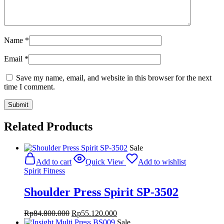
Name
*
Email
*
Save my name, email, and website in this browser for the next
time I comment.
Related Products
Sale
Add to cart
Quick View
Add to wishlist
Spirit Fitness
Shoulder Press Spirit SP-3502
Original
Current
Rp
84.800.000
Rp
55.120.000
price
price
Sale