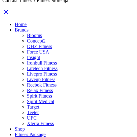
Cari alat fitness ? Fitness Store aja
Home
Brands
Blooms
Concept2
DHZ Fitness
Force USA
Insight
Ironbull Fitness
Lifetech Fitness
Livepro Fitness
Liveup Fitness
Reebok Fitness
Relax Fitness
Spirit Fitness
Spirit Medical
Target
Teeter
UFC
Xterra Fitness
Shop
Fitness Package