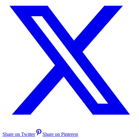
Share on Twitter
Share on Pinterest