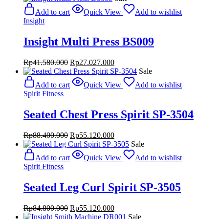
was:
is:
Add to cart
Quick View
Add to wishlist
Rp84.800.000.
Rp55.120.000.
Insight
Insight Multi Press BS009
Original
Current
Rp
41.580.000
Rp
27.027.000
price
price
Sale
was:
is:
Add to cart
Quick View
Add to wishlist
Rp41.580.000.
Rp27.027.000.
Spirit Fitness
Seated Chest Press Spirit SP-3504
Original
Current
Rp
88.400.000
Rp
55.120.000
price
price
Sale
was:
is:
Add to cart
Quick View
Add to wishlist
Rp88.400.000.
Rp55.120.000.
Spirit Fitness
Seated Leg Curl Spirit SP-3505
Original
Current
Rp
84.800.000
Rp
55.120.000
price
price
Sale