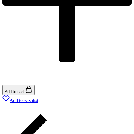
Add to cart
Add to wishlist