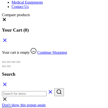
Medical Equipments
Contact Us
Compare products
Close
Your Cart
(0)
Your cart is empty
Continue Shopping
Search
Don't show this popup again