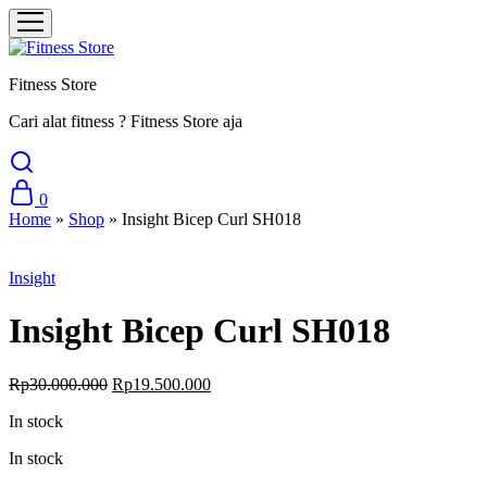
Fitness Store
Cari alat fitness ? Fitness Store aja
0
Home
»
Shop
»
Insight Bicep Curl SH018
Sale
Insight
Insight Bicep Curl SH018
Original
Current
Rp
30.000.000
Rp
19.500.000
price
price
In stock
was:
is:
Rp30.000.000.
Rp19.500.000.
In stock