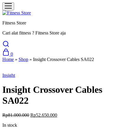
Fitness Store
Cari alat fitness ? Fitness Store aja
0
Home
»
Shop
»
Insight Crossover Cables SA022
Sale
Insight
Insight Crossover Cables
SA022
Original
Current
Rp
81.000.000
Rp
52.650.000
price
price
In stock
was:
is:
Rp81.000.000.
Rp52.650.000.