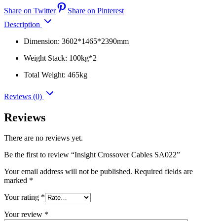
Share on Twitter
Share on Pinterest
Description
Dimension: 3602*1465*2390mm
Weight Stack: 100kg*2
Total Weight: 465kg
Reviews (0)
Reviews
There are no reviews yet.
Be the first to review “Insight Crossover Cables SA022”
Your email address will not be published.
Required fields are
marked
*
Your rating
*
Your review
*