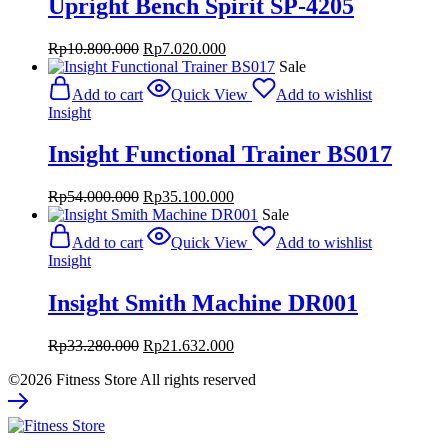
Upright Bench Spirit SP-4205
Original
Current
Rp
10.800.000
Rp
7.020.000
price
price
Sale
was:
is:
Add to cart
Quick View
Add to wishlist
Rp10.800.000.
Rp7.020.000.
Insight
Insight Functional Trainer BS017
Original
Current
Rp
54.000.000
Rp
35.100.000
price
price
Sale
was:
is:
Add to cart
Quick View
Add to wishlist
Rp54.000.000.
Rp35.100.000.
Insight
Insight Smith Machine DR001
Original
Current
Rp
33.280.000
Rp
21.632.000
price
price
©2026 Fitness Store All rights reserved
was:
is:
Rp33.280.000.
Rp21.632.000.