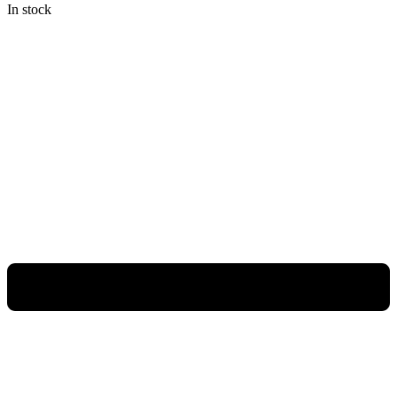
In stock