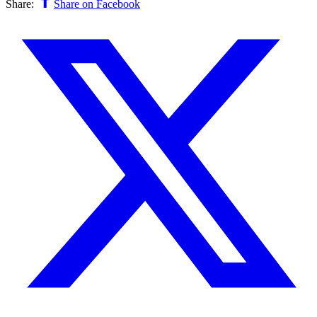
Share:
Share on Facebook