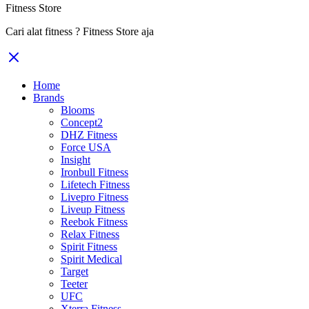
Fitness Store
Cari alat fitness ? Fitness Store aja
Home
Brands
Blooms
Concept2
DHZ Fitness
Force USA
Insight
Ironbull Fitness
Lifetech Fitness
Livepro Fitness
Liveup Fitness
Reebok Fitness
Relax Fitness
Spirit Fitness
Spirit Medical
Target
Teeter
UFC
Xterra Fitness