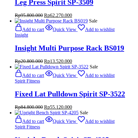
Leg Press Spirit SP-3509
Original
Current
Rp
95.800.000
Rp
62.270.000
price
price
Sale
was:
is:
Add to cart
Quick View
Add to wishlist
Rp95.800.000.
Rp62.270.000.
Insight
Insight Multi Purpose Rack BS019
Original
Current
Rp
20.800.000
Rp
13.520.000
price
price
Sale
was:
is:
Add to cart
Quick View
Add to wishlist
Rp20.800.000.
Rp13.520.000.
Spirit Fitness
Fixed Lat Pulldown Spirit SP-3522
Original
Current
Rp
84.800.000
Rp
55.120.000
price
price
Sale
was:
is:
Add to cart
Quick View
Add to wishlist
Rp84.800.000.
Rp55.120.000.
Spirit Fitness