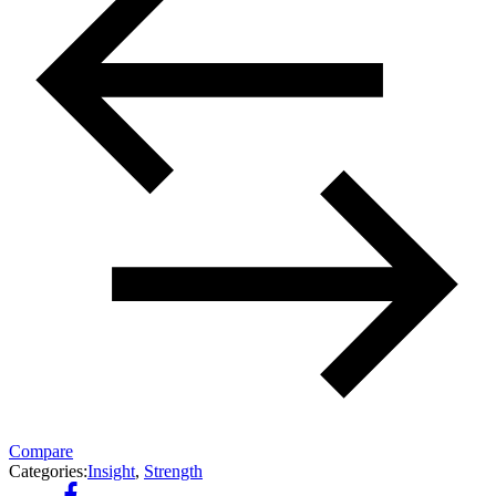
Compare
Categories:
Insight
,
Strength