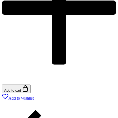
Add to cart
Add to wishlist