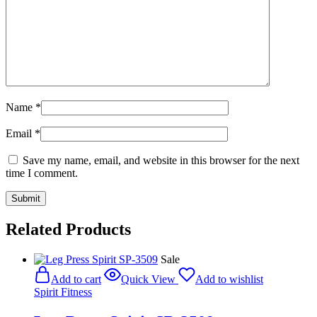
Name
*
Email
*
Save my name, email, and website in this browser for the next
time I comment.
Related Products
Sale
Add to cart
Quick View
Add to wishlist
Spirit Fitness