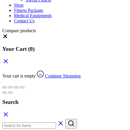
Shop
Fitness Package
Medical Equipments
Contact Us
Compare products
Close
Your Cart
(0)
Your cart is empty
Continue Shopping
Search