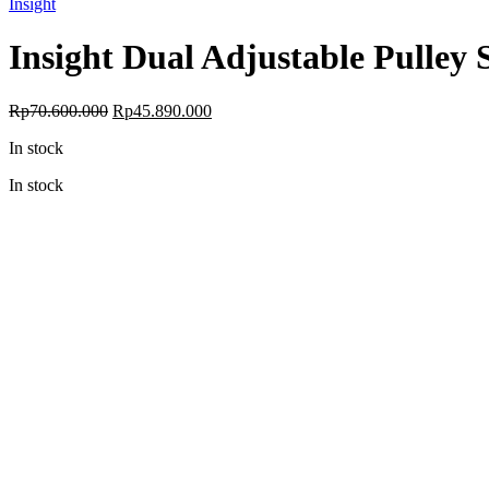
Insight
Insight Dual Adjustable Pulley
Original
Current
Rp
70.600.000
Rp
45.890.000
price
price
In stock
was:
is:
Rp70.600.000.
Rp45.890.000.
In stock