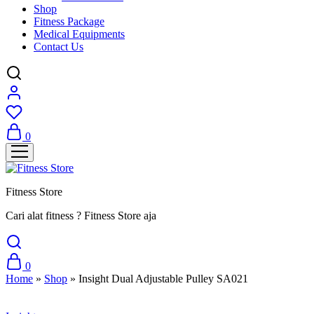
Shop
Fitness Package
Medical Equipments
Contact Us
0
Fitness Store
Cari alat fitness ? Fitness Store aja
0
Home
»
Shop
»
Insight Dual Adjustable Pulley SA021
Sale