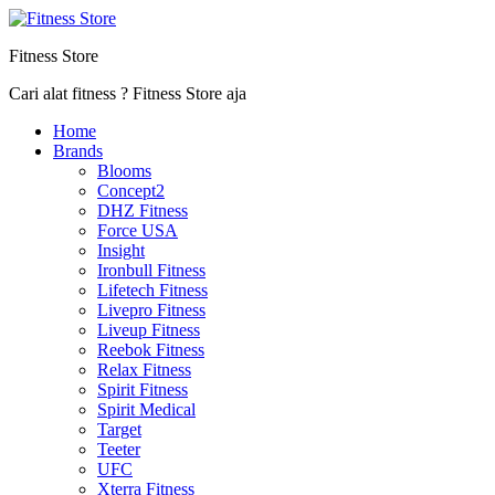
Fitness Store
Cari alat fitness ? Fitness Store aja
Home
Brands
Blooms
Concept2
DHZ Fitness
Force USA
Insight
Ironbull Fitness
Lifetech Fitness
Livepro Fitness
Liveup Fitness
Reebok Fitness
Relax Fitness
Spirit Fitness
Spirit Medical
Target
Teeter
UFC
Xterra Fitness