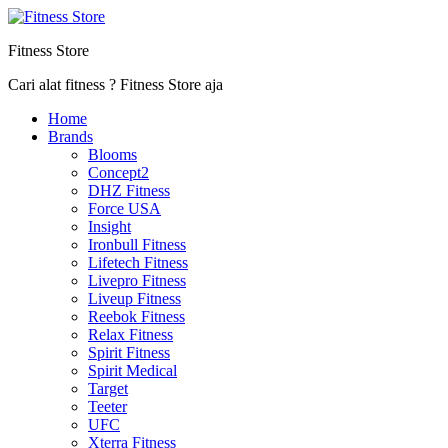
Fitness Store
Cari alat fitness ? Fitness Store aja
Home
Brands
Blooms
Concept2
DHZ Fitness
Force USA
Insight
Ironbull Fitness
Lifetech Fitness
Livepro Fitness
Liveup Fitness
Reebok Fitness
Relax Fitness
Spirit Fitness
Spirit Medical
Target
Teeter
UFC
Xterra Fitness