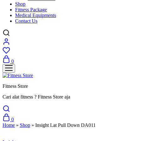
Shop
Fitness Package
Medical Equipments
Contact Us
0
Fitness Store
Cari alat fitness ? Fitness Store aja
0
Home
»
Shop
»
Insight Lat Pull Down DA011
Sale