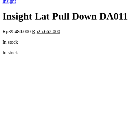
Insight
Insight Lat Pull Down DA011
Original
Current
Rp
39.480.000
Rp
25.662.000
price
price
In stock
was:
is:
Rp39.480.000.
Rp25.662.000.
In stock