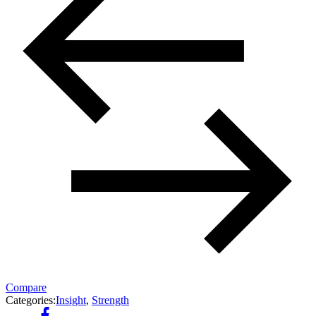
Compare
Categories:
Insight
,
Strength