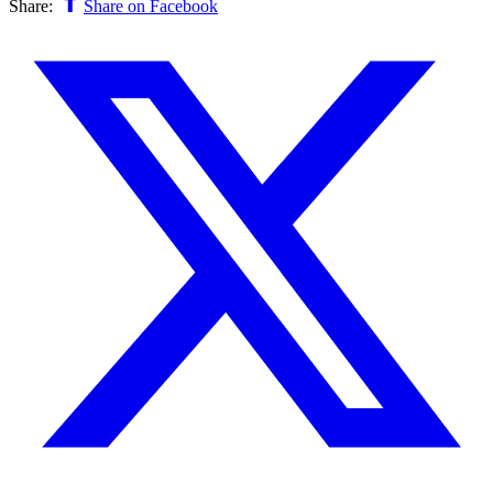
Share:
Share on Facebook