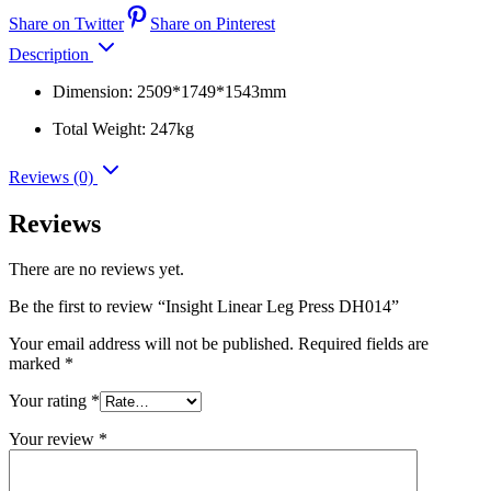
Share on Twitter
Share on Pinterest
Description
Dimension: 2509*1749*1543mm
Total Weight: 247kg
Reviews (0)
Reviews
There are no reviews yet.
Be the first to review “Insight Linear Leg Press DH014”
Your email address will not be published.
Required fields are
marked
*
Your rating
*
Your review
*