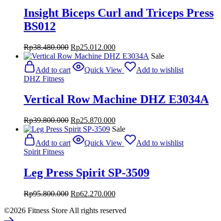
Insight Biceps Curl and Triceps Press
BS012
Original
Current
Rp
38.480.000
Rp
25.012.000
price
price
Sale
was:
is:
Add to cart
Quick View
Add to wishlist
Rp38.480.000.
Rp25.012.000.
DHZ Fitness
Vertical Row Machine DHZ E3034A
Original
Current
Rp
39.800.000
Rp
25.870.000
price
price
Sale
was:
is:
Add to cart
Quick View
Add to wishlist
Rp39.800.000.
Rp25.870.000.
Spirit Fitness
Leg Press Spirit SP-3509
Original
Current
Rp
95.800.000
Rp
62.270.000
price
price
©2026 Fitness Store All rights reserved
was:
is:
Rp95.800.000.
Rp62.270.000.