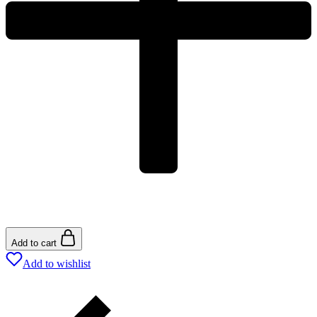
Add to cart
Add to wishlist