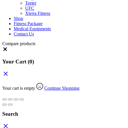
Teeter
UFC
Xterra Fitness
Shop
Fitness Package
Medical Equipments
Contact Us
Compare products
Close
Your Cart
(0)
Your cart is empty
Continue Shopping
Search