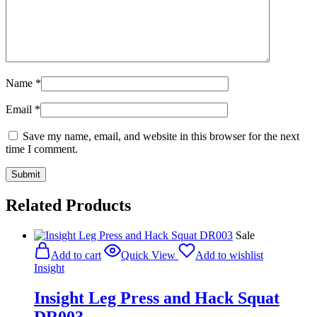
Name
*
Email
*
Save my name, email, and website in this browser for the next
time I comment.
Related Products
Sale
Add to cart
Quick View
Add to wishlist
Insight
Insight Leg Press and Hack Squat