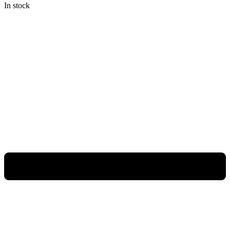
In stock