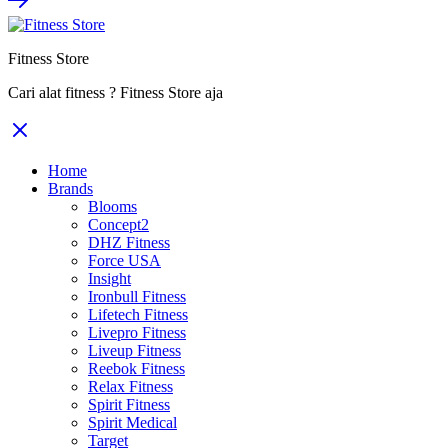
Fitness Store
Cari alat fitness ? Fitness Store aja
Home
Brands
Blooms
Concept2
DHZ Fitness
Force USA
Insight
Ironbull Fitness
Lifetech Fitness
Livepro Fitness
Liveup Fitness
Reebok Fitness
Relax Fitness
Spirit Fitness
Spirit Medical
Target