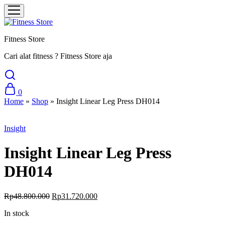
Fitness Store
Cari alat fitness ? Fitness Store aja
0
Home
»
Shop
»
Insight Linear Leg Press DH014
Sale
Insight
Insight Linear Leg Press
DH014
Original
Current
Rp
48.800.000
Rp
31.720.000
price
price
In stock
was:
is:
Rp48.800.000.
Rp31.720.000.