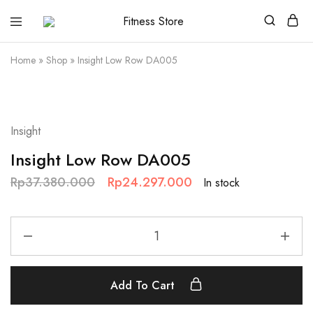
Fitness
Cari
Store
alat
fitness
Home
»
Shop
»
Insight Low Row DA005
?
Fitness
Store
aja
SALE
Insight
Insight Low Row DA005
Rp
37.380.000
Rp
24.297.000
In stock
Add To Cart