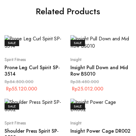
Related Products
SALE
SALE
Spirit Fitness
Insight
Prone Leg Curl Spirit SP-
Insight Pull Down and Mid
3514
Row BS010
Rp
84.800.000
Rp
38.480.000
Rp
55.120.000
Rp
25.012.000
SALE
SALE
Spirit Fitness
Insight
Shoulder Press Spirit SP-
Insight Power Cage DR002