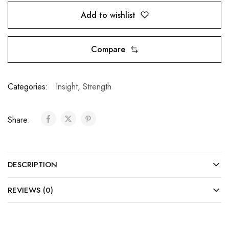
Add to wishlist
Compare
Categories:
Insight
,
Strength
Share:
DESCRIPTION
REVIEWS (0)