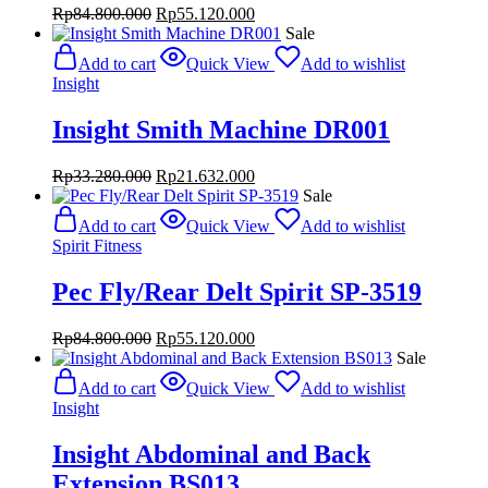
Original
Current
Rp
84.800.000
Rp
55.120.000
price
price
Sale
was:
is:
Add to cart
Quick View
Add to wishlist
Rp84.800.000.
Rp55.120.000.
Insight
Insight Smith Machine DR001
Original
Current
Rp
33.280.000
Rp
21.632.000
price
price
Sale
was:
is:
Add to cart
Quick View
Add to wishlist
Rp33.280.000.
Rp21.632.000.
Spirit Fitness
Pec Fly/Rear Delt Spirit SP-3519
Original
Current
Rp
84.800.000
Rp
55.120.000
price
price
Sale
was:
is:
Add to cart
Quick View
Add to wishlist
Rp84.800.000.
Rp55.120.000.
Insight
Insight Abdominal and Back
Extension BS013