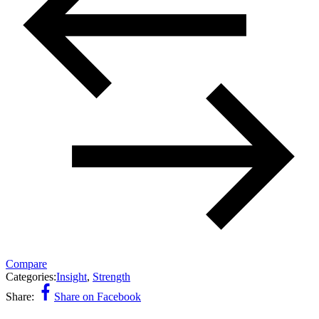
Compare
Categories:
Insight
,
Strength
Share:
Share on Facebook