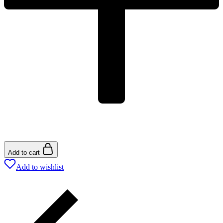
Add to cart
Add to wishlist