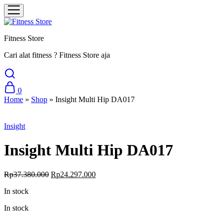
Fitness Store
Cari alat fitness ? Fitness Store aja
0
Home
»
Shop
»
Insight Multi Hip DA017
Sale
Insight
Insight Multi Hip DA017
Original
Current
Rp
37.380.000
Rp
24.297.000
price
price
In stock
was:
is:
Rp37.380.000.
Rp24.297.000.
In stock