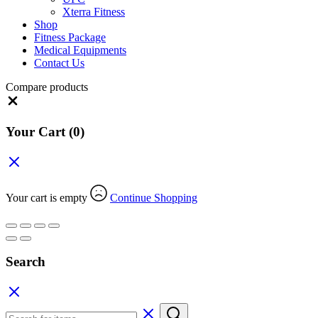
Xterra Fitness
Shop
Fitness Package
Medical Equipments
Contact Us
Compare products
Close
Your Cart
(0)
Your cart is empty
Continue Shopping
Search