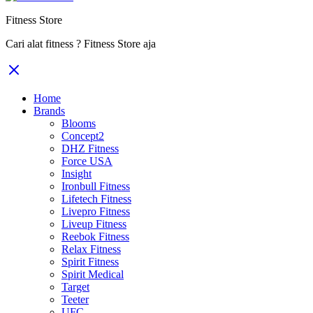
Fitness Store
Cari alat fitness ? Fitness Store aja
Home
Brands
Blooms
Concept2
DHZ Fitness
Force USA
Insight
Ironbull Fitness
Lifetech Fitness
Livepro Fitness
Liveup Fitness
Reebok Fitness
Relax Fitness
Spirit Fitness
Spirit Medical
Target
Teeter
UFC