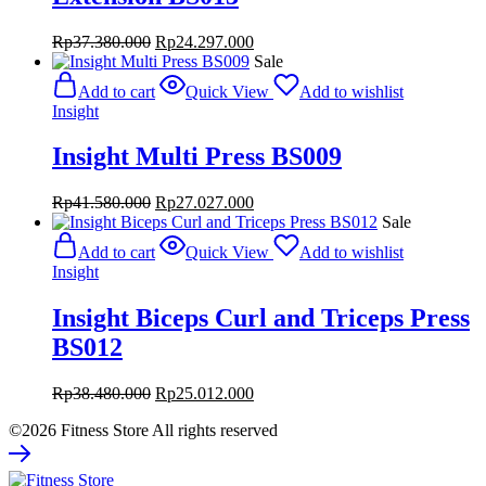
Original
Current
Rp
37.380.000
Rp
24.297.000
price
price
Sale
was:
is:
Add to cart
Quick View
Add to wishlist
Rp37.380.000.
Rp24.297.000.
Insight
Insight Multi Press BS009
Original
Current
Rp
41.580.000
Rp
27.027.000
price
price
Sale
was:
is:
Add to cart
Quick View
Add to wishlist
Rp41.580.000.
Rp27.027.000.
Insight
Insight Biceps Curl and Triceps Press
BS012
Original
Current
Rp
38.480.000
Rp
25.012.000
price
price
©2026 Fitness Store All rights reserved
was:
is:
Rp38.480.000.
Rp25.012.000.