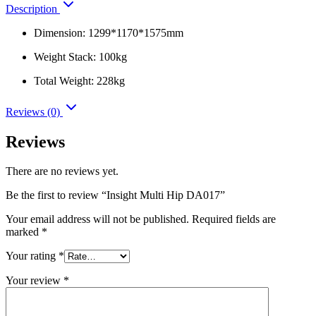
Description
Dimension: 1299*1170*1575mm
Weight Stack: 100kg
Total Weight: 228kg
Reviews (0)
Reviews
There are no reviews yet.
Be the first to review “Insight Multi Hip DA017”
Your email address will not be published.
Required fields are
marked
*
Your rating
*
Your review
*