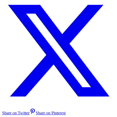
Share on Twitter
Share on Pinterest