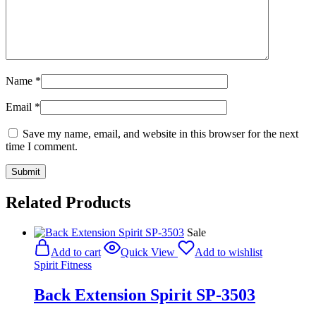
Name
*
Email
*
Save my name, email, and website in this browser for the next
time I comment.
Related Products
Sale
Add to cart
Quick View
Add to wishlist
Spirit Fitness
Back Extension Spirit SP-3503