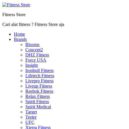
Fitness Store
Cari alat fitness ? Fitness Store aja
Home
Brands
Blooms
Concept2
DHZ Fitness
Force USA
Insight
Ironbull Fitness
Lifetech Fitness
Livepro Fitness
Liveup Fitness
Reebok Fitness
Relax Fitness
Spirit Fitness
Spirit Medical
Target
Teeter
UFC
Xterra Fitness