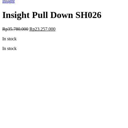
Insight
Insight Pull Down SH026
Original
Current
Rp
35.780.000
Rp
23.257.000
price
price
In stock
was:
is:
Rp35.780.000.
Rp23.257.000.
In stock