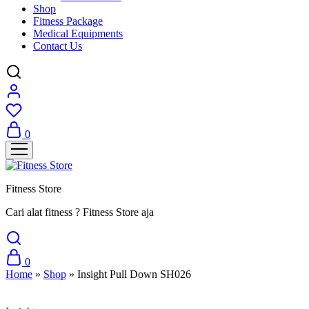
Shop
Fitness Package
Medical Equipments
Contact Us
0
Fitness Store
Cari alat fitness ? Fitness Store aja
0
Home
»
Shop
»
Insight Pull Down SH026
Sale