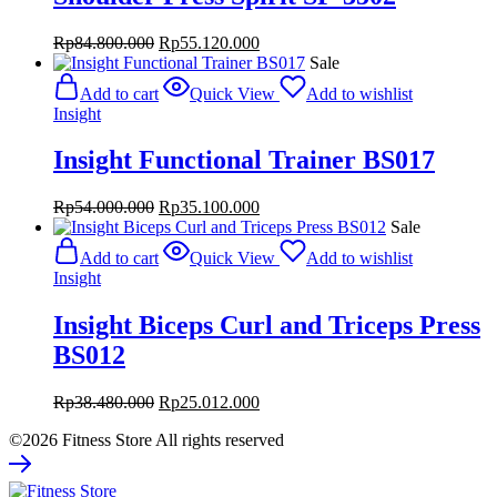
Original
Current
Rp
84.800.000
Rp
55.120.000
price
price
Sale
was:
is:
Add to cart
Quick View
Add to wishlist
Rp84.800.000.
Rp55.120.000.
Insight
Insight Functional Trainer BS017
Original
Current
Rp
54.000.000
Rp
35.100.000
price
price
Sale
was:
is:
Add to cart
Quick View
Add to wishlist
Rp54.000.000.
Rp35.100.000.
Insight
Insight Biceps Curl and Triceps Press
BS012
Original
Current
Rp
38.480.000
Rp
25.012.000
price
price
©2026 Fitness Store All rights reserved
was:
is:
Rp38.480.000.
Rp25.012.000.