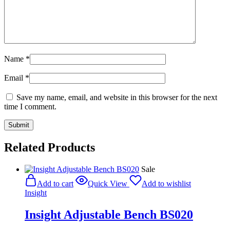
Name
*
Email
*
Save my name, email, and website in this browser for the next
time I comment.
Related Products
Sale
Add to cart
Quick View
Add to wishlist
Insight
Insight Adjustable Bench BS020