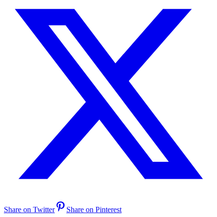
Share on Twitter
Share on Pinterest