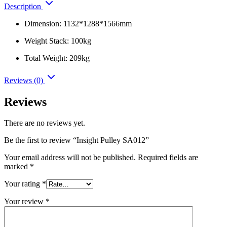
Description
Dimension: 1132*1288*1566mm
Weight Stack: 100kg
Total Weight: 209kg
Reviews (0)
Reviews
There are no reviews yet.
Be the first to review “Insight Pulley SA012”
Your email address will not be published.
Required fields are
marked
*
Your rating
*
Your review
*