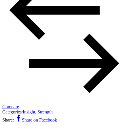
Compare
Categories:
Insight
,
Strength
Share:
Share on Facebook