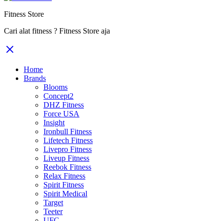
Fitness Store
Cari alat fitness ? Fitness Store aja
Home
Brands
Blooms
Concept2
DHZ Fitness
Force USA
Insight
Ironbull Fitness
Lifetech Fitness
Livepro Fitness
Liveup Fitness
Reebok Fitness
Relax Fitness
Spirit Fitness
Spirit Medical
Target
Teeter
UFC