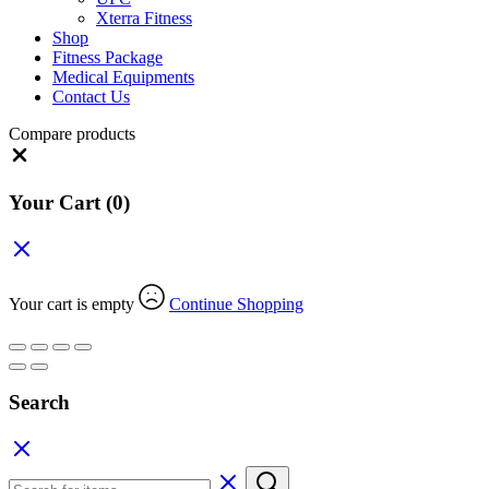
Xterra Fitness
Shop
Fitness Package
Medical Equipments
Contact Us
Compare products
Close
Your Cart
(0)
Your cart is empty
Continue Shopping
Search