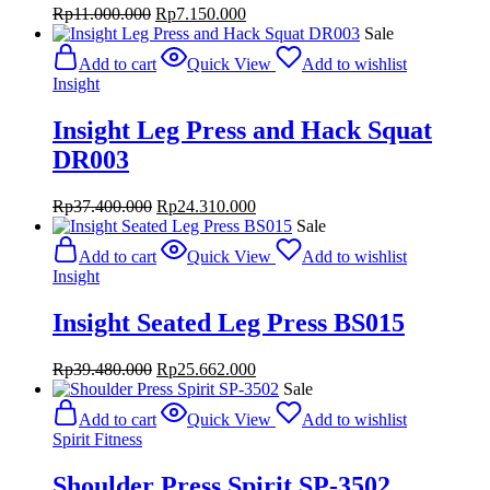
Original
Current
Rp
11.000.000
Rp
7.150.000
price
price
Sale
was:
is:
Add to cart
Quick View
Add to wishlist
Rp11.000.000.
Rp7.150.000.
Insight
Insight Leg Press and Hack Squat
DR003
Original
Current
Rp
37.400.000
Rp
24.310.000
price
price
Sale
was:
is:
Add to cart
Quick View
Add to wishlist
Rp37.400.000.
Rp24.310.000.
Insight
Insight Seated Leg Press BS015
Original
Current
Rp
39.480.000
Rp
25.662.000
price
price
Sale
was:
is:
Add to cart
Quick View
Add to wishlist
Rp39.480.000.
Rp25.662.000.
Spirit Fitness
Shoulder Press Spirit SP-3502