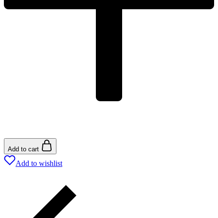
Add to cart
Add to wishlist