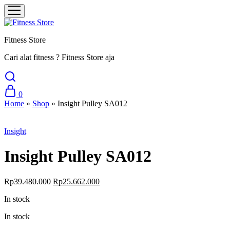
Fitness Store
Cari alat fitness ? Fitness Store aja
0
Home
»
Shop
»
Insight Pulley SA012
Sale
Insight
Insight Pulley SA012
Original
Current
Rp
39.480.000
Rp
25.662.000
price
price
In stock
was:
is:
Rp39.480.000.
Rp25.662.000.
In stock