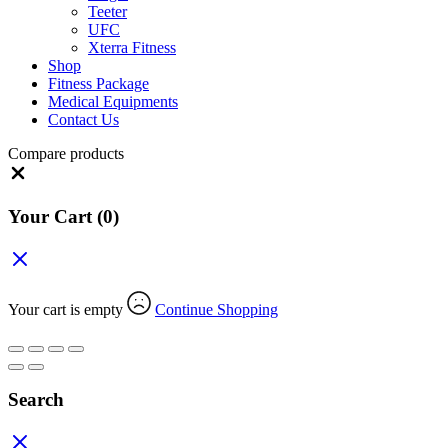
Teeter
UFC
Xterra Fitness
Shop
Fitness Package
Medical Equipments
Contact Us
Compare products
Close
Your Cart
(0)
Your cart is empty
Continue Shopping
Search