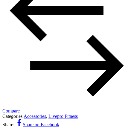
Compare
Categories:
Accessories
,
Livepro Fitness
Share:
Share on Facebook