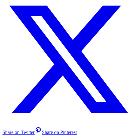
Share on Twitter
Share on Pinterest