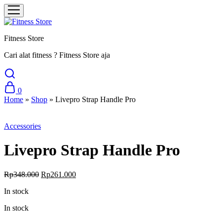
Fitness Store
Cari alat fitness ? Fitness Store aja
0
Home
»
Shop
»
Livepro Strap Handle Pro
Sale
Accessories
Livepro Strap Handle Pro
Original
Current
Rp
348.000
Rp
261.000
price
price
In stock
was:
is:
Rp348.000.
Rp261.000.
In stock