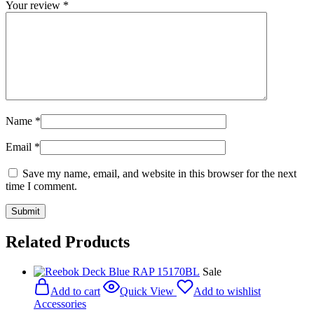
Your review
*
Name
*
Email
*
Save my name, email, and website in this browser for the next
time I comment.
Related Products
Sale
Add to cart
Quick View
Add to wishlist
Accessories