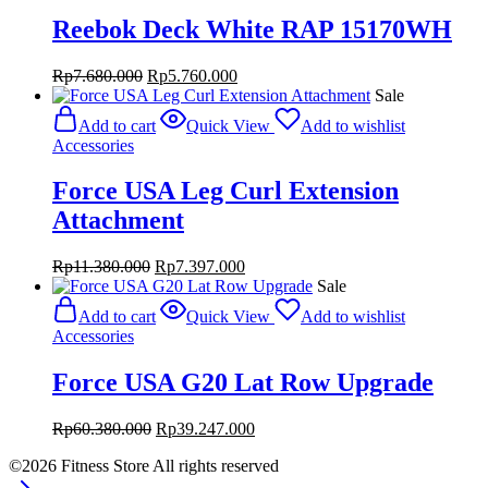
Reebok Deck White RAP 15170WH
Original
Current
Rp
7.680.000
Rp
5.760.000
price
price
Sale
was:
is:
Add to cart
Quick View
Add to wishlist
Rp7.680.000.
Rp5.760.000.
Accessories
Force USA Leg Curl Extension
Attachment
Original
Current
Rp
11.380.000
Rp
7.397.000
price
price
Sale
was:
is:
Add to cart
Quick View
Add to wishlist
Rp11.380.000.
Rp7.397.000.
Accessories
Force USA G20 Lat Row Upgrade
Original
Current
Rp
60.380.000
Rp
39.247.000
price
price
©2026 Fitness Store All rights reserved
was:
is:
Rp60.380.000.
Rp39.247.000.