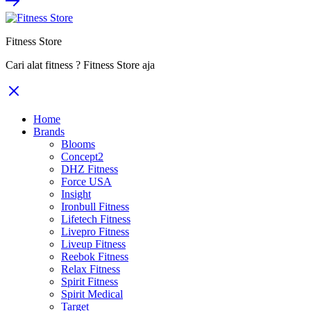
Fitness Store
Cari alat fitness ? Fitness Store aja
Home
Brands
Blooms
Concept2
DHZ Fitness
Force USA
Insight
Ironbull Fitness
Lifetech Fitness
Livepro Fitness
Liveup Fitness
Reebok Fitness
Relax Fitness
Spirit Fitness
Spirit Medical
Target