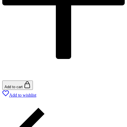
Add to cart
Add to wishlist