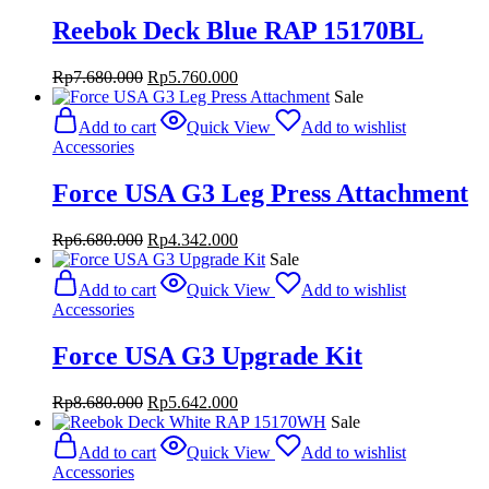
Reebok Deck Blue RAP 15170BL
Original
Current
Rp
7.680.000
Rp
5.760.000
price
price
Sale
was:
is:
Add to cart
Quick View
Add to wishlist
Rp7.680.000.
Rp5.760.000.
Accessories
Force USA G3 Leg Press Attachment
Original
Current
Rp
6.680.000
Rp
4.342.000
price
price
Sale
was:
is:
Add to cart
Quick View
Add to wishlist
Rp6.680.000.
Rp4.342.000.
Accessories
Force USA G3 Upgrade Kit
Original
Current
Rp
8.680.000
Rp
5.642.000
price
price
Sale
was:
is:
Add to cart
Quick View
Add to wishlist
Rp8.680.000.
Rp5.642.000.
Accessories