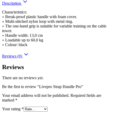
Description
Characteristics:
» Break-proof plastic handle with foam cover.
» Multi-stitched nylon loop with metal ring.
» The one-hand grip is suitable for variable training on the cable
tower.
» Handle width: 13,0 cm
» Loadable up to 60,0 kg
» Colour: black
Reviews (0)
Reviews
There are no reviews yet.
Be the first to review “Livepro Strap Handle Pro”
Your email address will not be published.
Required fields are
marked
*
Your rating
*