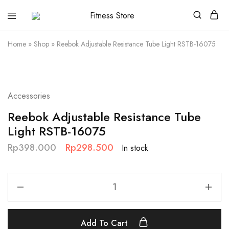
Fitness
Cari
Store
alat
fitness
Home
»
Shop
»
Reebok Adjustable Resistance Tube Light RSTB-16075
?
Fitness
Store
aja
SALE
Accessories
Reebok Adjustable Resistance Tube
Light RSTB-16075
Rp
398.000
Rp
298.500
In stock
Add To Cart