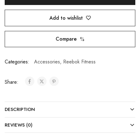
Add to wishlist
Compare
Categories:
Accessories
,
Reebok Fitness
Share:
DESCRIPTION
REVIEWS (0)