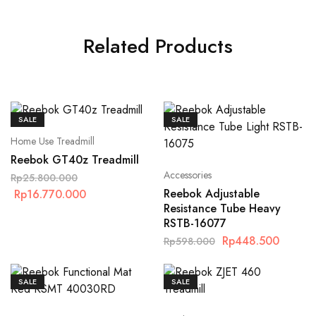
Related Products
SALE
SALE
Home Use Treadmill
Reebok GT40z Treadmill
Accessories
Rp
25.800.000
Reebok Adjustable
Rp
16.770.000
Resistance Tube Heavy
RSTB-16077
Rp
448.500
Rp
598.000
SALE
SALE