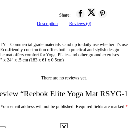
Share:
Description
Reviews (0)
ommercial grade materials stand up to daily use whether it’s used 
friendly construction offers both a practical and stylish design
 mat offers comfort for Yoga, Pilates and other ground exercises
 24″ x .5 cm (183 x 61 x 0.5cm)
There are no reviews yet.
o review “Reebok Elite Yoga Mat RSYG-
Your email address will not be published.
Required fields are marked
*