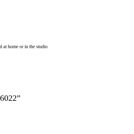
at home or in the studio
16022”