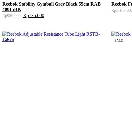
Reebok Stability Gymball Grey Black 55cm RAB
Reebok F
40015BK
Rp
1.180.00
Rp
735.000
Rp
980.000
SALE
SALE