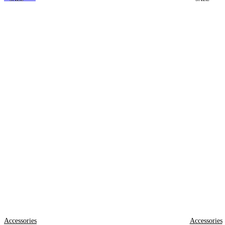
Accessories
Accessories