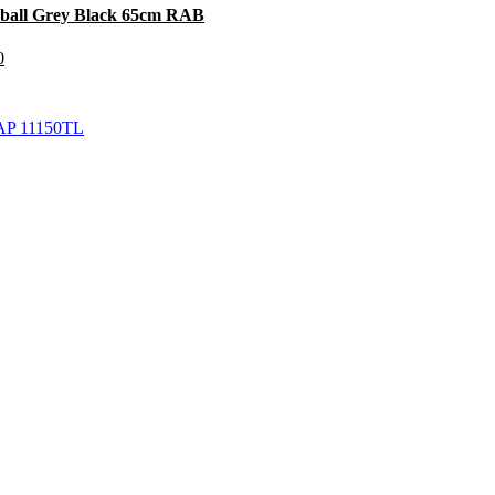
mball Grey Black 65cm RAB
0