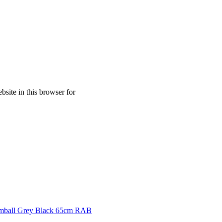
site in this browser for