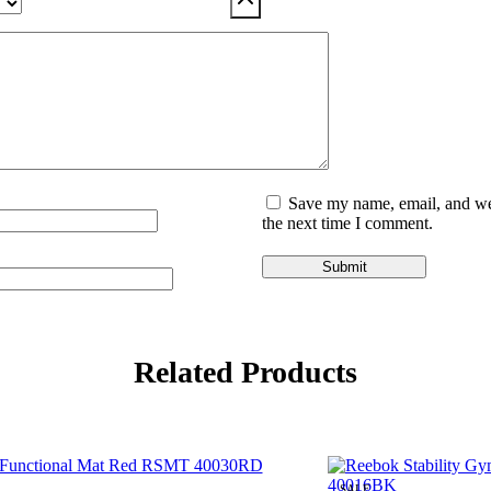
Save my name, email, and web
the next time I comment.
Related Products
SALE