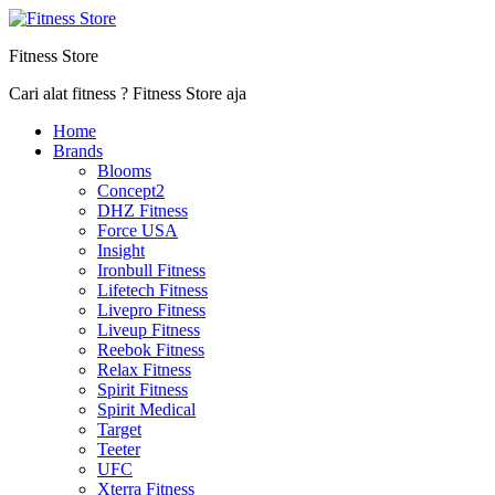
Fitness Store
Cari alat fitness ? Fitness Store aja
Home
Brands
Blooms
Concept2
DHZ Fitness
Force USA
Insight
Ironbull Fitness
Lifetech Fitness
Livepro Fitness
Liveup Fitness
Reebok Fitness
Relax Fitness
Spirit Fitness
Spirit Medical
Target
Teeter
UFC
Xterra Fitness