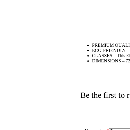
PREMIUM QUALITY – C
ECO-FRIENDLY – Eco-
CLASSES – This Elite
DIMENSIONS – 72″ x
Be the first t