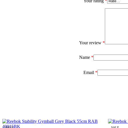
Your rating
*
Your review
*
Name
*
Email
*
SALE
SALE