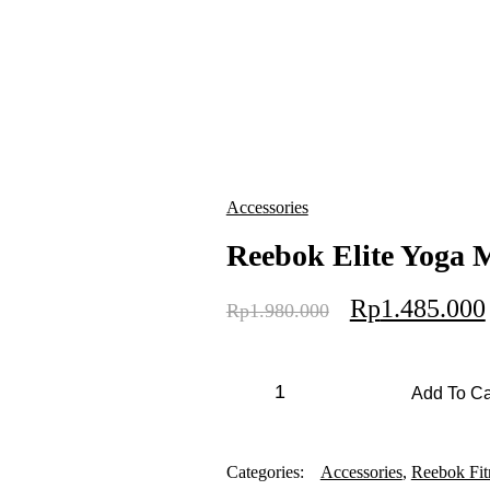
Accessories
Reebok Elite Yoga
Rp
1.485.000
Rp
1.980.000
Add To Ca
Categories:
Accessories
,
Reebok Fit