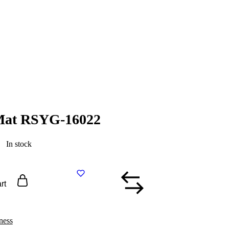
 Mat RSYG-16022
In stock
rt
ness