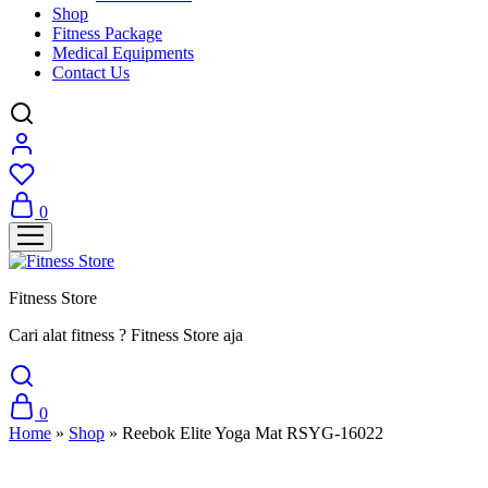
Shop
Fitness Package
Medical Equipments
Contact Us
0
Fitness Store
Cari alat fitness ? Fitness Store aja
0
Home
»
Shop
»
Reebok Elite Yoga Mat RSYG-16022
SALE