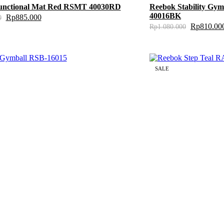
unctional Mat Red RSMT 40030RD
Reebok Stability Gy
40016BK
Rp
885.000
0
Rp
810.00
Rp
1.080.000
SALE