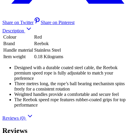
Share on Twitter
Share on Pinterest
Description
Colour
Red
Brand
Reebok
Handle material
Stainless Steel
Item weight
0.18 Kilograms
Designed with a durable coated steel cable, the Reebok
premium speed rope is fully adjustable to match your
preference
Three metres long, the rope’s ball bearing mechanism spins
freely for a consistent rotation
Weighted handles provide a comfortable and secure feel
The Reebok speed rope features rubber-coated grips for top
performance
Reviews (0)
Reviews