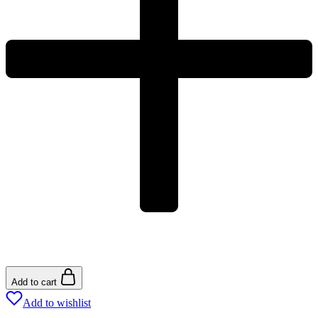
Add to cart
Add to wishlist