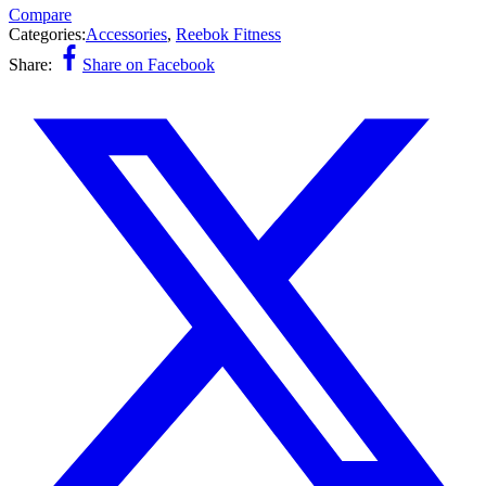
Compare
Categories:
Accessories
,
Reebok Fitness
Share:
Share on Facebook