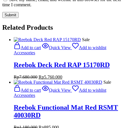
time I comment.
Related Products
Sale
Add to cart
Quick View
Add to wishlist
Accessories
Reebok Deck Red RAP 15170RD
Original
Current
Rp
7.680.000
Rp
5.760.000
price
price
Sale
was:
is:
Add to cart
Quick View
Add to wishlist
Rp7.680.000.
Rp5.760.000.
Accessories
Reebok Functional Mat Red RSMT
40030RD
Original
Current
Rp
1.180.000
Rp
885.000