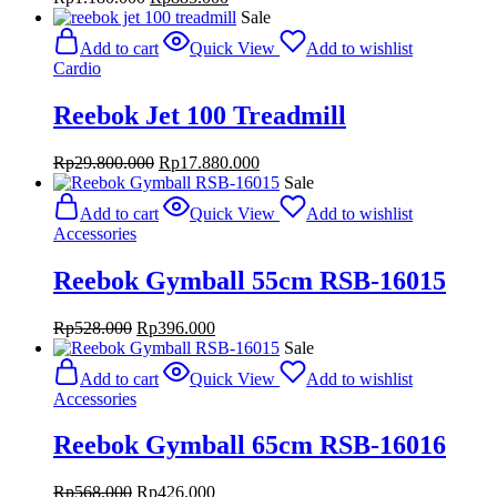
price
price
Sale
was:
is:
Add to cart
Quick View
Add to wishlist
Rp1.180.000.
Rp885.000.
Cardio
Reebok Jet 100 Treadmill
Original
Current
Rp
29.800.000
Rp
17.880.000
price
price
Sale
was:
is:
Add to cart
Quick View
Add to wishlist
Rp29.800.000.
Rp17.880.000.
Accessories
Reebok Gymball 55cm RSB-16015
Original
Current
Rp
528.000
Rp
396.000
price
price
Sale
was:
is:
Add to cart
Quick View
Add to wishlist
Rp528.000.
Rp396.000.
Accessories
Reebok Gymball 65cm RSB-16016
Original
Current
Rp
568.000
Rp
426.000