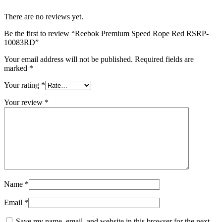
There are no reviews yet.
Be the first to review “Reebok Premium Speed Rope Red RSRP-
10083RD”
Your email address will not be published.
Required fields are
marked
*
Your rating
*
Your review
*
Name
*
Email
*
Save my name, email, and website in this browser for the next