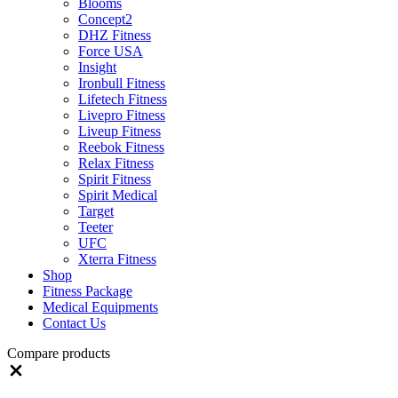
Blooms
Concept2
DHZ Fitness
Force USA
Insight
Ironbull Fitness
Lifetech Fitness
Livepro Fitness
Liveup Fitness
Reebok Fitness
Relax Fitness
Spirit Fitness
Spirit Medical
Target
Teeter
UFC
Xterra Fitness
Shop
Fitness Package
Medical Equipments
Contact Us
Compare products
Close