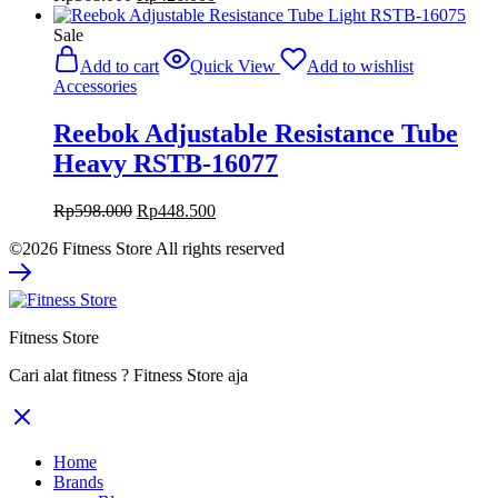
price
price
was:
is:
Sale
Rp568.000.
Rp426.000.
Add to cart
Quick View
Add to wishlist
Accessories
Reebok Adjustable Resistance Tube
Heavy RSTB-16077
Original
Current
Rp
598.000
Rp
448.500
price
price
©2026 Fitness Store All rights reserved
was:
is:
Rp598.000.
Rp448.500.
Fitness Store
Cari alat fitness ? Fitness Store aja
Home
Brands