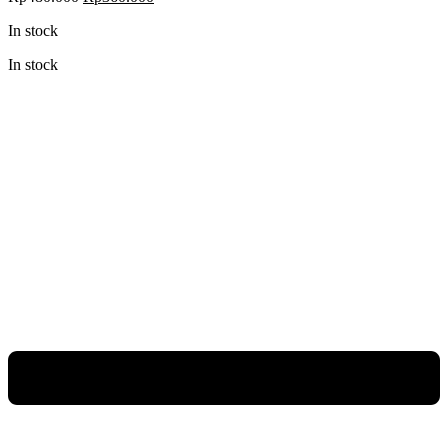
price
price
In stock
was:
is:
Rp480.000.
Rp360.000.
In stock