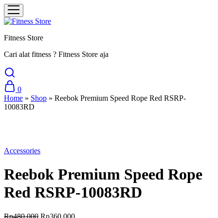
Fitness Store
Cari alat fitness ? Fitness Store aja
0
Home
»
Shop
»
Reebok Premium Speed Rope Red RSRP-
10083RD
Sale
Accessories
Reebok Premium Speed Rope
Red RSRP-10083RD
Original
Current
Rp
480.000
Rp
360.000