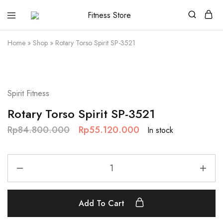
Fitness
Cari
Store
alat
fitness
Home
»
Shop
»
Rotary Torso Spirit SP-3521
?
Fitness
Store
aja
SALE
Spirit Fitness
Rotary Torso Spirit SP-3521
Rp
84.800.000
Rp
55.120.000
In stock
Add To Cart