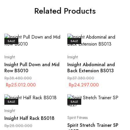
Related Products
SALE
SALE
Insight
Insight
Insight Pull Down and Mid
Insight Abdominal and
Row BS010
Back Extension BS013
Rp
38.480.000
Rp
37.380.000
Rp
25.012.000
Rp
24.297.000
SALE
SALE
Insight
Spirit Fitness
Insight Half Rack BS018
Spirit Stretch Trainer SP
Rp
28.000.000