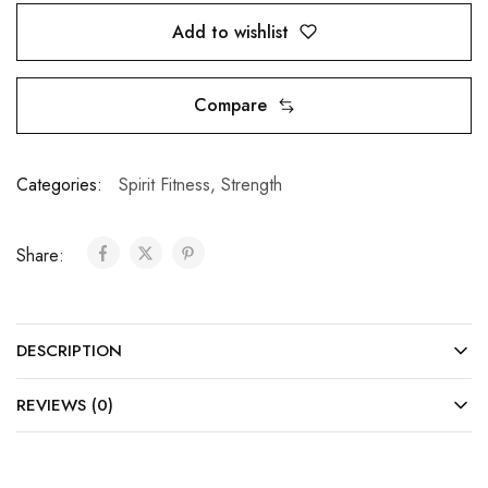
Add to wishlist
Compare
Categories:
Spirit Fitness
,
Strength
Share:
DESCRIPTION
REVIEWS (0)