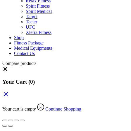
Relax Fitness
Spirit Fitness
Spirit Medical
Target
Teeter
UFC
Xterra Fitness
Shop
Fitness Package
Medical Equipments
Contact Us
Compare products
Close
Your Cart
(0)
Your cart is empty
Continue Shopping