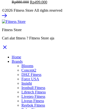
Original
Current
Rp
880.000
Rp
499.000
price
price
©2026 Fitness Store All rights reserved
was:
is:
Rp880.000.
Rp499.000.
Fitness Store
Cari alat fitness ? Fitness Store aja
Home
Brands
Blooms
Concept2
DHZ Fitness
Force USA
Insight
Ironbull Fitness
Lifetech Fitness
Livepro Fitness
Liveup Fitness
Reebok Fitness