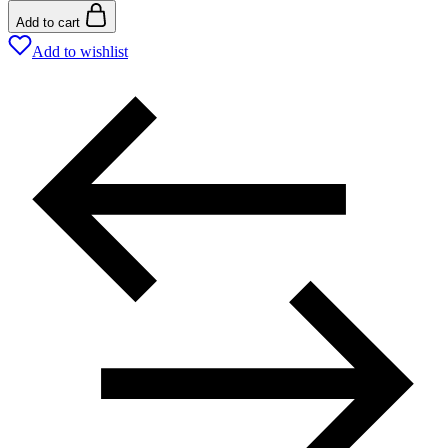
Add to cart
Add to wishlist