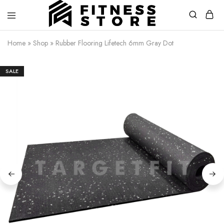
Fitness
Cari
Home
»
Shop
»
Rubber Flooring Lifetech 6mm Gray Dot
Store
alat
fitness
?
Fitness
SALE
Store
aja