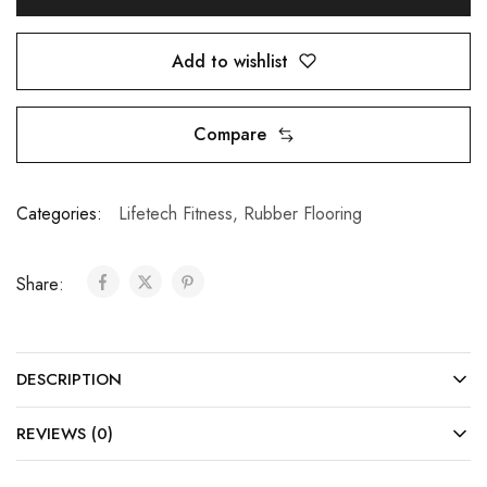
Add to wishlist
Compare
Categories:
Lifetech Fitness
,
Rubber Flooring
Share:
DESCRIPTION
REVIEWS (0)