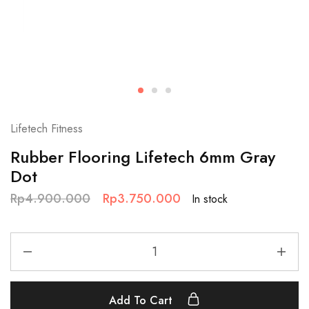
Lifetech Fitness
Rubber Flooring Lifetech 6mm Gray
Dot
Rp
4.900.000
Rp
3.750.000
In stock
Add To Cart