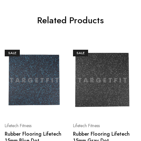
Related Products
SALE
SALE
Lifetech Fitness
Lifetech Fitness
Rubber Flooring Lifetech
Rubber Flooring Lifetech
15mm Blue Dot
15mm Gray Dot