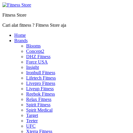
Fitness Store
Cari alat fitness ? Fitness Store aja
Home
Brands
Blooms
Concept2
DHZ Fitness
Force USA
Insight
Ironbull Fitness
Lifetech Fitness
Livepro Fitness
Liveup Fitness
Reebok Fitness
Relax Fitness
Spirit Fitness
Spirit Medical
Target
Teeter
UFC
Xterra Fitness