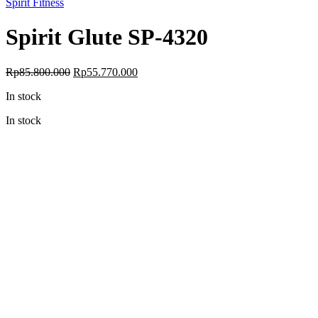
Spirit Fitness
Spirit Glute SP-4320
Original
Current
Rp
85.800.000
Rp
55.770.000
price
price
In stock
was:
is:
Rp85.800.000.
Rp55.770.000.
In stock