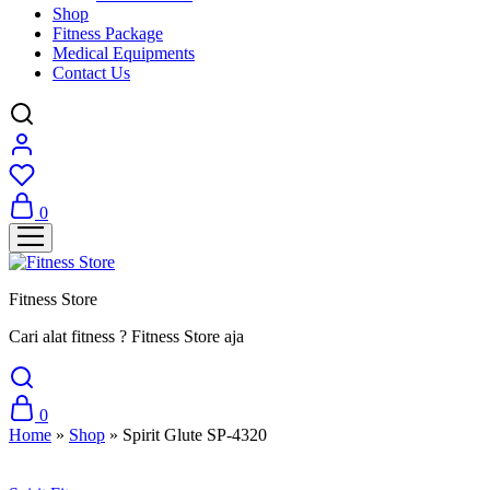
Shop
Fitness Package
Medical Equipments
Contact Us
0
Fitness Store
Cari alat fitness ? Fitness Store aja
0
Home
»
Shop
»
Spirit Glute SP-4320
Sale