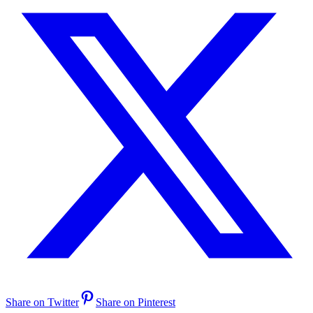
Share on Twitter
Share on Pinterest