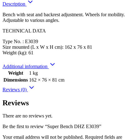
Description
Bench with seat and backrest adjustment. Wheels for mobility.
Adjustable to various angles.
TECHNICAL DATA
Type No. : E3039
Size mounted (L x W x H cm): 162 x 76 x 81
Weight (kg): 61
Additional information
Weight
1 kg
Dimensions
162 × 76 × 81 cm
Reviews (0)
Reviews
There are no reviews yet.
Be the first to review “Super Bench DHZ E3039”
Your email address will not be published.
Required fields are