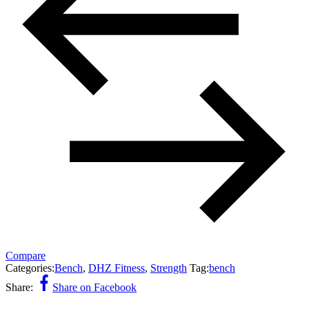
Compare
Categories:
Bench
,
DHZ Fitness
,
Strength
Tag:
bench
Share:
Share on Facebook