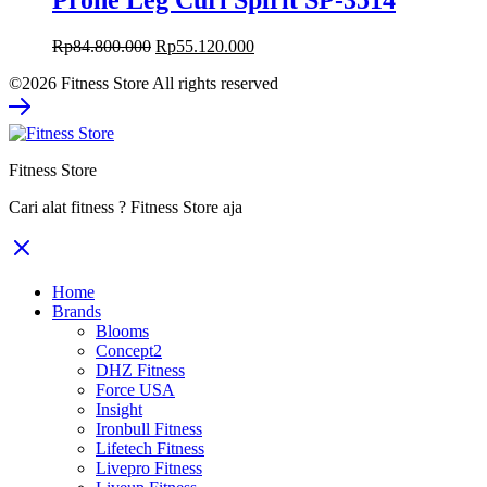
Prone Leg Curl Spirit SP-3514
Original
Current
Rp
84.800.000
Rp
55.120.000
price
price
©2026 Fitness Store All rights reserved
was:
is:
Rp84.800.000.
Rp55.120.000.
Fitness Store
Cari alat fitness ? Fitness Store aja
Home
Brands
Blooms
Concept2
DHZ Fitness
Force USA
Insight
Ironbull Fitness
Lifetech Fitness
Livepro Fitness