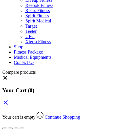
Liveup Fitness
Reebok Fitness
Relax Fitness
Spirit Fitness
Spirit Medical
Target
Teeter
UFC
Xterra Fitness
Shop
Fitness Package
Medical Equipments
Contact Us
Compare products
Close
Your Cart
(0)
Your cart is empty
Continue Shopping