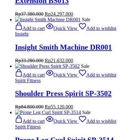
Extension BS013
Original
Current
Rp
37.380.000
Rp
24.297.000
price
price
Sale
was:
is:
Add to cart
Quick View
Add to wishlist
Rp37.380.000.
Rp24.297.000.
Insight
Insight Smith Machine DR001
Original
Current
Rp
33.280.000
Rp
21.632.000
price
price
Sale
was:
is:
Add to cart
Quick View
Add to wishlist
Rp33.280.000.
Rp21.632.000.
Spirit Fitness
Shoulder Press Spirit SP-3502
Original
Current
Rp
84.800.000
Rp
55.120.000
price
price
Sale
was:
is:
Add to cart
Quick View
Add to wishlist
Rp84.800.000.
Rp55.120.000.
Spirit Fitness