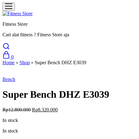
Fitness Store
Cari alat fitness ? Fitness Store aja
0
Home
»
Shop
»
Super Bench DHZ E3039
Sale
Bench
Super Bench DHZ E3039
Original
Current
Rp
12.800.000
Rp
8.320.000
price
price
In stock
was:
is:
Rp12.800.000.
Rp8.320.000.
In stock