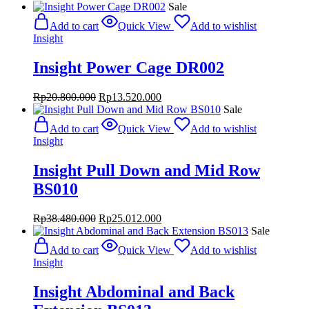
Sale
Add to cart
Quick View
Add to wishlist
Insight
Insight Power Cage DR002
Original
Current
Rp
20.800.000
Rp
13.520.000
price
price
Sale
was:
is:
Add to cart
Quick View
Add to wishlist
Rp20.800.000.
Rp13.520.000.
Insight
Insight Pull Down and Mid Row
BS010
Original
Current
Rp
38.480.000
Rp
25.012.000
price
price
Sale
was:
is:
Add to cart
Quick View
Add to wishlist
Rp38.480.000.
Rp25.012.000.
Insight
Insight Abdominal and Back