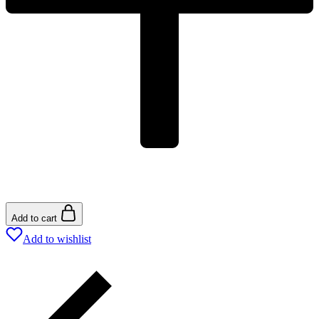
Add to cart
Add to wishlist