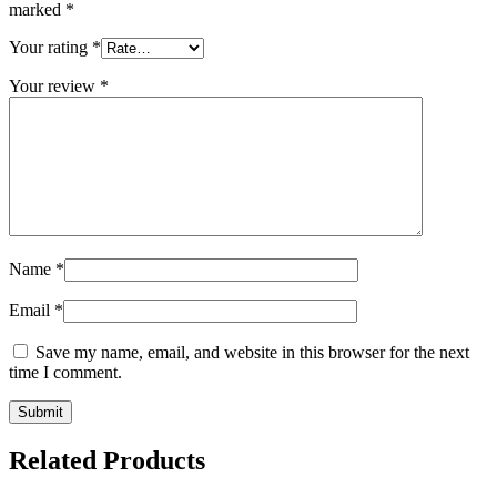
marked
*
Your rating
*
Your review
*
Name
*
Email
*
Save my name, email, and website in this browser for the next
time I comment.
Related Products