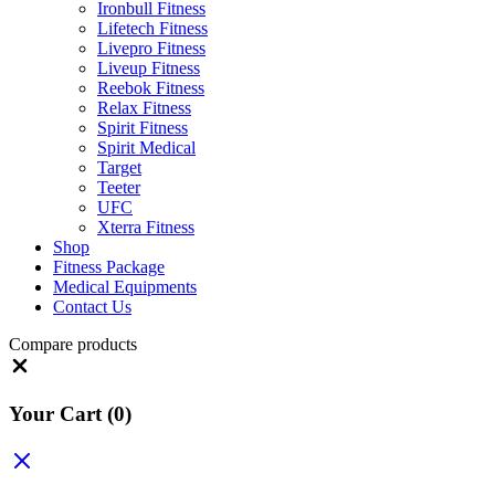
Ironbull Fitness
Lifetech Fitness
Livepro Fitness
Liveup Fitness
Reebok Fitness
Relax Fitness
Spirit Fitness
Spirit Medical
Target
Teeter
UFC
Xterra Fitness
Shop
Fitness Package
Medical Equipments
Contact Us
Compare products
Close
Your Cart
(0)