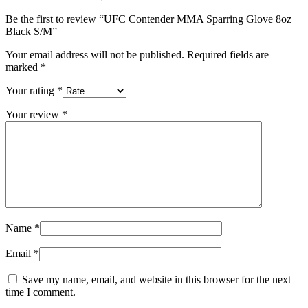
Be the first to review “UFC Contender MMA Sparring Glove 8oz
Black S/M”
Your email address will not be published.
Required fields are
marked
*
Your rating
*
Your review
*
Name
*
Email
*
Save my name, email, and website in this browser for the next
time I comment.