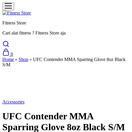
Fitness Store
Cari alat fitness ? Fitness Store aja
0
Home
»
Shop
»
UFC Contender MMA Sparring Glove 8oz Black
S/M
Sale
Accessories
UFC Contender MMA
Sparring Glove 8oz Black S/M