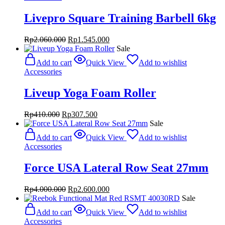
Livepro Square Training Barbell 6kg
Original
Current
Rp
2.060.000
Rp
1.545.000
price
price
Sale
was:
is:
Add to cart
Quick View
Add to wishlist
Rp2.060.000.
Rp1.545.000.
Accessories
Liveup Yoga Foam Roller
Original
Current
Rp
410.000
Rp
307.500
price
price
Sale
was:
is:
Add to cart
Quick View
Add to wishlist
Rp410.000.
Rp307.500.
Accessories
Force USA Lateral Row Seat 27mm
Original
Current
Rp
4.000.000
Rp
2.600.000
price
price
Sale
was:
is:
Add to cart
Quick View
Add to wishlist
Rp4.000.000.
Rp2.600.000.
Accessories