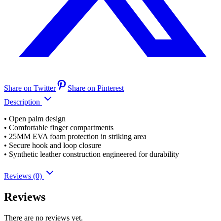
Share on Twitter
Share on Pinterest
Description
• Open palm design
• Comfortable finger compartments
• 25MM EVA foam protection in striking area
• Secure hook and loop closure
• Synthetic leather construction engineered for durability
Reviews (0)
Reviews
There are no reviews yet.