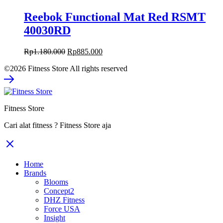
Reebok Functional Mat Red RSMT
40030RD
Original
Current
Rp
1.180.000
Rp
885.000
price
price
©2026 Fitness Store All rights reserved
was:
is:
Rp1.180.000.
Rp885.000.
Fitness Store
Cari alat fitness ? Fitness Store aja
Home
Brands
Blooms
Concept2
DHZ Fitness
Force USA
Insight