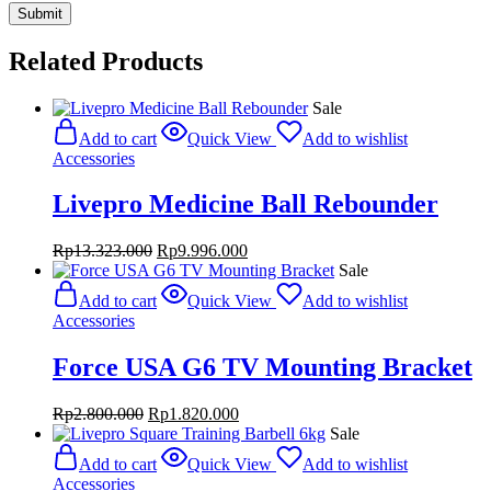
Related Products
Sale
Add to cart
Quick View
Add to wishlist
Accessories
Livepro Medicine Ball Rebounder
Original
Current
Rp
13.323.000
Rp
9.996.000
price
price
Sale
was:
is:
Add to cart
Quick View
Add to wishlist
Rp13.323.000.
Rp9.996.000.
Accessories
Force USA G6 TV Mounting Bracket
Original
Current
Rp
2.800.000
Rp
1.820.000
price
price
Sale
was:
is:
Add to cart
Quick View
Add to wishlist
Rp2.800.000.
Rp1.820.000.
Accessories