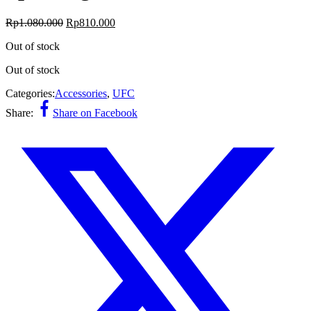
Original
Current
Rp
1.080.000
Rp
810.000
price
price
Out of stock
was:
is:
Rp1.080.000.
Rp810.000.
Out of stock
Categories:
Accessories
,
UFC
Share:
Share on Facebook