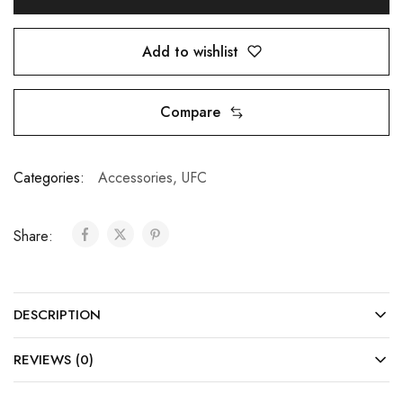
Add to wishlist
Compare
Categories:
Accessories
,
UFC
Share:
DESCRIPTION
REVIEWS (0)