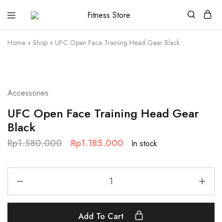
Fitness
Cari
Store
alat
fitness
Home
»
Shop
»
UFC Open Face Training Head Gear Black
?
Fitness
Store
aja
SALE
Accessories
UFC Open Face Training Head Gear
Black
Rp
1.580.000
Rp
1.185.000
In stock
Add To Cart