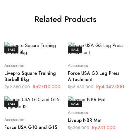
Related Products
SALE
SALE
Accessories
Accessories
Livepro Square Training
Force USA G3 Leg Press
Barbell 8kg
Attachment
Rp
2.010.000
Rp
4.342.000
Rp
2.680.000
Rp
6.680.000
SALE
SALE
Accessories
Accessories
Liveup NBR Mat
Force USA G10 and G15
Rp
231.000
Rp
308.000