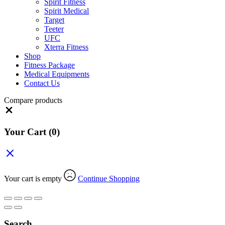
Spirit Fitness
Spirit Medical
Target
Teeter
UFC
Xterra Fitness
Shop
Fitness Package
Medical Equipments
Contact Us
Compare products
Close
Your Cart
(0)
Your cart is empty
Continue Shopping
Search