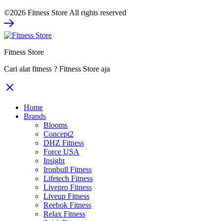
price
price
©2026 Fitness Store All rights reserved
was:
is:
Rp2.800.000.
Rp1.820.000.
Fitness Store
Cari alat fitness ? Fitness Store aja
Home
Brands
Blooms
Concept2
DHZ Fitness
Force USA
Insight
Ironbull Fitness
Lifetech Fitness
Livepro Fitness
Liveup Fitness
Reebok Fitness
Relax Fitness