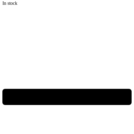
In stock