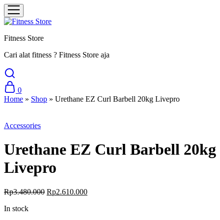
Fitness Store
Cari alat fitness ? Fitness Store aja
0
Home
»
Shop
»
Urethane EZ Curl Barbell 20kg Livepro
Sale
Accessories
Urethane EZ Curl Barbell 20kg
Livepro
Original
Current
Rp
3.480.000
Rp
2.610.000
price
price
In stock
was:
is:
Rp3.480.000.
Rp2.610.000.