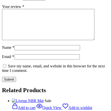
Your review
*
Name
*
Email
*
Save my name, email, and website in this browser for the next
time I comment.
Related Products
Sale
Add to cart
Quick View
Add to wishlist