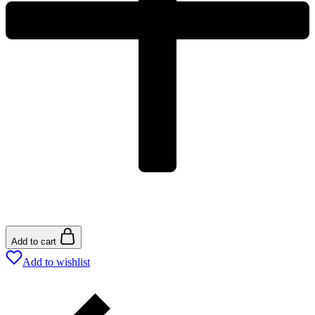
Add to cart
Add to wishlist