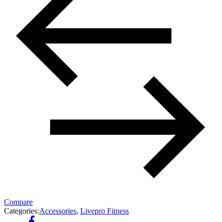
Compare
Categories:
Accessories
,
Livepro Fitness