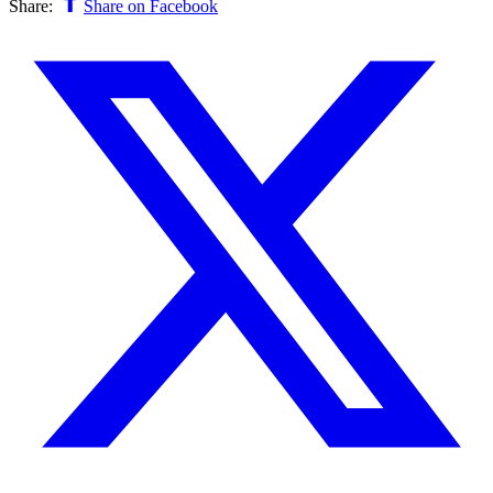
Share:
Share on Facebook