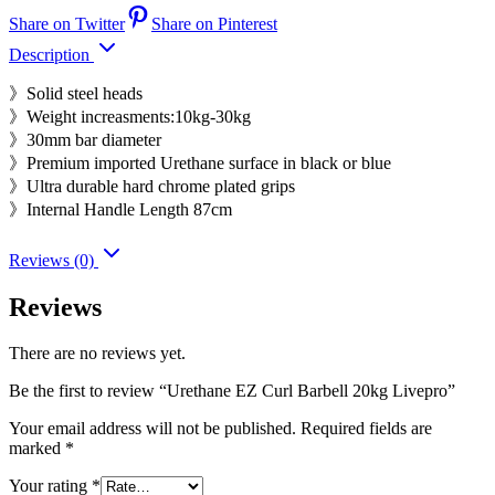
Share on Twitter
Share on Pinterest
Description
》Solid steel heads
》Weight increasments:10kg-30kg
》30mm bar diameter
》Premium imported Urethane surface in black or blue
》Ultra durable hard chrome plated grips
》Internal Handle Length 87cm
Reviews (0)
Reviews
There are no reviews yet.
Be the first to review “Urethane EZ Curl Barbell 20kg Livepro”
Your email address will not be published.
Required fields are
marked
*
Your rating
*