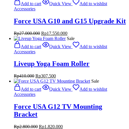
was:
is:
Add to cart
Quick View
Add to wishlist
Rp1.428.000.
Rp1.071.000.
Accessories
Force USA G10 and G15 Upgrade Kit
Original
Current
Rp
27.000.000
Rp
17.550.000
price
price
Sale
was:
is:
Add to cart
Quick View
Add to wishlist
Rp27.000.000.
Rp17.550.000.
Accessories
Liveup Yoga Foam Roller
Original
Current
Rp
410.000
Rp
307.500
price
price
Sale
was:
is:
Add to cart
Quick View
Add to wishlist
Rp410.000.
Rp307.500.
Accessories
Force USA G12 TV Mounting
Bracket
Original
Current
Rp
2.800.000
Rp
1.820.000