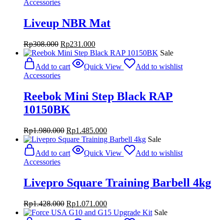
Accessories
Liveup NBR Mat
Original
Current
Rp
308.000
Rp
231.000
price
price
Sale
was:
is:
Add to cart
Quick View
Add to wishlist
Rp308.000.
Rp231.000.
Accessories
Reebok Mini Step Black RAP
10150BK
Original
Current
Rp
1.980.000
Rp
1.485.000
price
price
Sale
was:
is:
Add to cart
Quick View
Add to wishlist
Rp1.980.000.
Rp1.485.000.
Accessories
Livepro Square Training Barbell 4kg
Original
Current
Rp
1.428.000
Rp
1.071.000
price
price
Sale