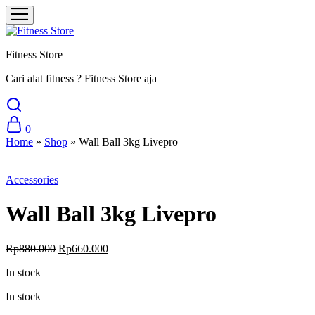
Fitness Store
Cari alat fitness ? Fitness Store aja
0
Home
»
Shop
»
Wall Ball 3kg Livepro
Sale
Accessories
Wall Ball 3kg Livepro
Original
Current
Rp
880.000
Rp
660.000
price
price
In stock
was:
is:
Rp880.000.
Rp660.000.
In stock