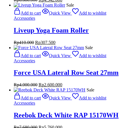
price
price
Sale
was:
is:
Add to cart
Quick View
Add to wishlist
Rp6.680.000.
Rp4.342.000.
Accessories
Liveup Yoga Foam Roller
Original
Current
Rp
410.000
Rp
307.500
price
price
Sale
was:
is:
Add to cart
Quick View
Add to wishlist
Rp410.000.
Rp307.500.
Accessories
Force USA Lateral Row Seat 27mm
Original
Current
Rp
4.000.000
Rp
2.600.000
price
price
Sale
was:
is:
Add to cart
Quick View
Add to wishlist
Rp4.000.000.
Rp2.600.000.
Accessories
Reebok Deck White RAP 15170WH
Original
Current
Rp
7.680.000
Rp
5.760.000