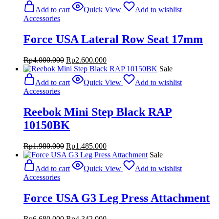
Add to cart
Quick View
Add to wishlist
Accessories
Force USA Lateral Row Seat 17mm
Original
Current
Rp
4.000.000
Rp
2.600.000
price
price
Sale
was:
is:
Add to cart
Quick View
Add to wishlist
Rp4.000.000.
Rp2.600.000.
Accessories
Reebok Mini Step Black RAP
10150BK
Original
Current
Rp
1.980.000
Rp
1.485.000
price
price
Sale
was:
is:
Add to cart
Quick View
Add to wishlist
Rp1.980.000.
Rp1.485.000.
Accessories
Force USA G3 Leg Press Attachment
Original
Current
Rp
6.680.000
Rp
4.342.000