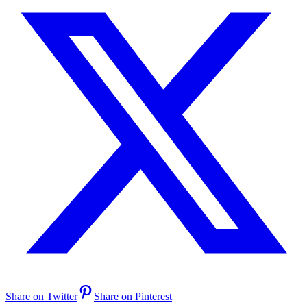
Share on Twitter
Share on Pinterest