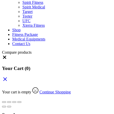
Spirit Fitness
Spirit Medical
Target
Teeter
UFC
Xterra Fitness
Shop
Fitness Package
Medical Equipments
Contact Us
Compare products
Close
Your Cart
(0)
Your cart is empty
Continue Shopping