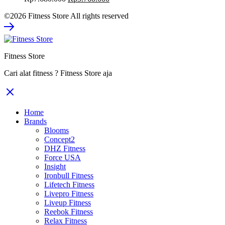
price
price
©2026 Fitness Store All rights reserved
was:
is:
Rp7.680.000.
Rp5.760.000.
Fitness Store
Cari alat fitness ? Fitness Store aja
Home
Brands
Blooms
Concept2
DHZ Fitness
Force USA
Insight
Ironbull Fitness
Lifetech Fitness
Livepro Fitness
Liveup Fitness
Reebok Fitness
Relax Fitness