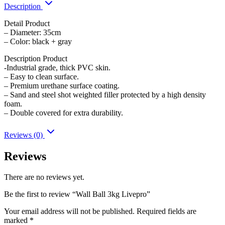
Description
Detail Product
– Diameter: 35cm
– Color: black + gray
Description Product
-Industrial grade, thick PVC skin.
– Easy to clean surface.
– Premium urethane surface coating.
– Sand and steel shot weighted filler protected by a high density
foam.
– Double covered for extra durability.
Reviews (0)
Reviews
There are no reviews yet.
Be the first to review “Wall Ball 3kg Livepro”
Your email address will not be published.
Required fields are
marked
*