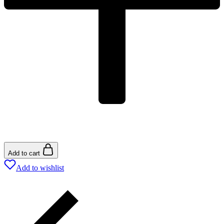
Add to cart
Add to wishlist