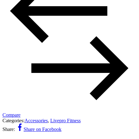
Compare
Categories:
Accessories
,
Livepro Fitness
Share:
Share on Facebook