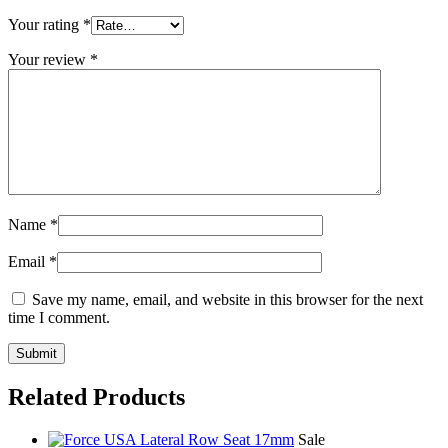
Your rating
*
Your review
*
Name
*
Email
*
Save my name, email, and website in this browser for the next
time I comment.
Related Products
Sale