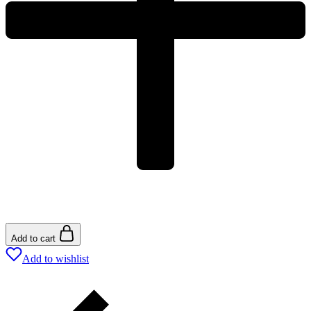
Add to cart
Add to wishlist