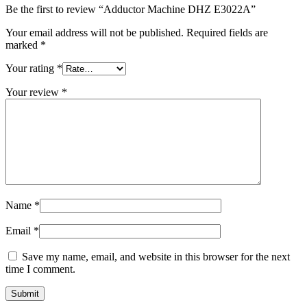
Be the first to review “Adductor Machine DHZ E3022A”
Your email address will not be published.
Required fields are
marked
*
Your rating
*
Your review
*
Name
*
Email
*
Save my name, email, and website in this browser for the next
time I comment.