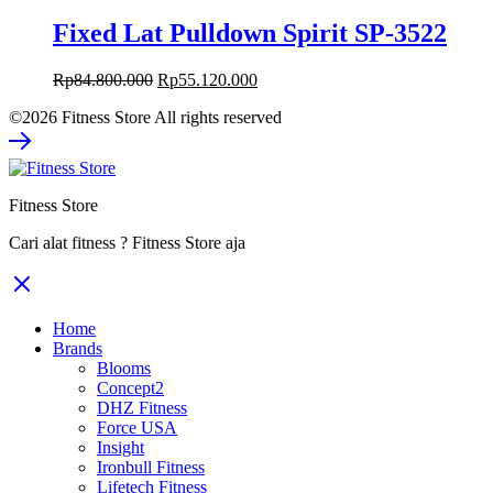
Fixed Lat Pulldown Spirit SP-3522
Original
Current
Rp
84.800.000
Rp
55.120.000
price
price
©2026 Fitness Store All rights reserved
was:
is:
Rp84.800.000.
Rp55.120.000.
Fitness Store
Cari alat fitness ? Fitness Store aja
Home
Brands
Blooms
Concept2
DHZ Fitness
Force USA
Insight
Ironbull Fitness
Lifetech Fitness