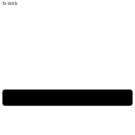
In stock