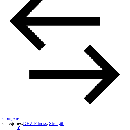
Compare
Categories:
DHZ Fitness
,
Strength