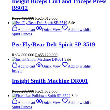
Insight Biceps Curl and Triceps Press
BS012
Original
Current
Rp
38.480.000
Rp
25.012.000
price
price
Sale
was:
is:
Add to cart
Quick View
Add to wishlist
Rp38.480.000.
Rp25.012.000.
Spirit Fitness
Pec Fly/Rear Delt Spirit SP-3519
Original
Current
Rp
84.800.000
Rp
55.120.000
price
price
Sale
was:
is:
Add to cart
Quick View
Add to wishlist
Rp84.800.000.
Rp55.120.000.
Insight
Insight Smith Machine DR001
Original
Current
Rp
33.280.000
Rp
21.632.000
price
price
Sale
was:
is:
Add to cart
Quick View
Add to wishlist
Rp33.280.000.
Rp21.632.000.
Spirit Fitness