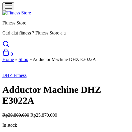
Fitness Store
Cari alat fitness ? Fitness Store aja
0
Home
»
Shop
»
Adductor Machine DHZ E3022A
Sale
DHZ Fitness
Adductor Machine DHZ
E3022A
Original
Current
Rp
39.800.000
Rp
25.870.000
price
price
In stock
was:
is:
Rp39.800.000.
Rp25.870.000.