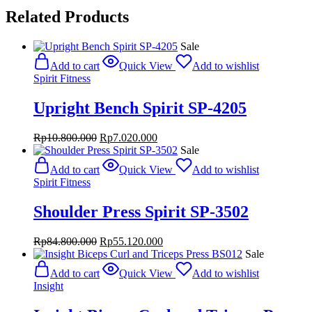
Related Products
Sale
Add to cart
Quick View
Add to wishlist
Spirit Fitness
Upright Bench Spirit SP-4205
Original
Current
Rp
10.800.000
Rp
7.020.000
price
price
Sale
was:
is:
Add to cart
Quick View
Add to wishlist
Rp10.800.000.
Rp7.020.000.
Spirit Fitness
Shoulder Press Spirit SP-3502
Original
Current
Rp
84.800.000
Rp
55.120.000
price
price
Sale
was:
is:
Add to cart
Quick View
Add to wishlist
Rp84.800.000.
Rp55.120.000.
Insight