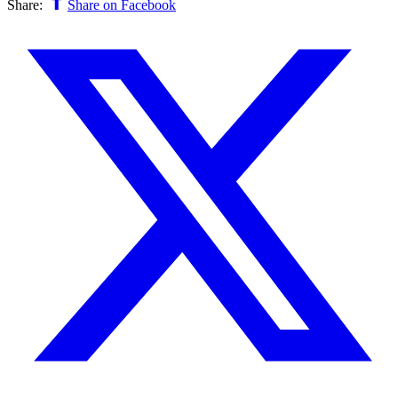
Share:
Share on Facebook