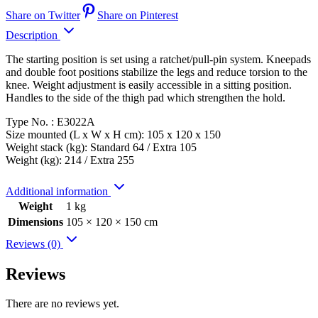
Share on Twitter
Share on Pinterest
Description
The starting position is set using a ratchet/pull-pin system. Kneepads
and double foot positions stabilize the legs and reduce torsion to the
knee. Weight adjustment is easily accessible in a sitting position.
Handles to the side of the thigh pad which strengthen the hold.
Type No. : E3022A
Size mounted (L x W x H cm): 105 x 120 x 150
Weight stack (kg): Standard 64 / Extra 105
Weight (kg): 214 / Extra 255
Additional information
Weight
1 kg
Dimensions
105 × 120 × 150 cm
Reviews (0)
Reviews
There are no reviews yet.