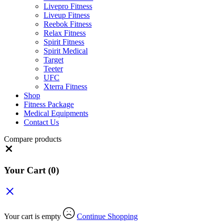
Livepro Fitness
Liveup Fitness
Reebok Fitness
Relax Fitness
Spirit Fitness
Spirit Medical
Target
Teeter
UFC
Xterra Fitness
Shop
Fitness Package
Medical Equipments
Contact Us
Compare products
Close
Your Cart
(0)
Your cart is empty
Continue Shopping