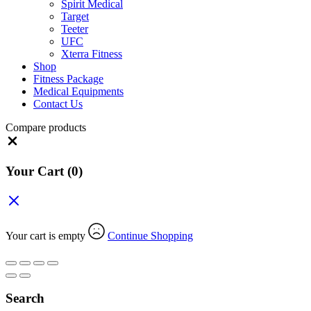
Spirit Medical
Target
Teeter
UFC
Xterra Fitness
Shop
Fitness Package
Medical Equipments
Contact Us
Compare products
Close
Your Cart
(0)
Your cart is empty
Continue Shopping
Search