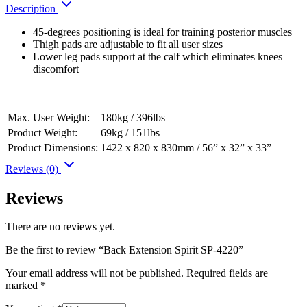
Description
45-degrees positioning is ideal for training posterior muscles
Thigh pads are adjustable to fit all user sizes
Lower leg pads support at the calf which eliminates knees
discomfort
Max. User Weight:
180kg / 396lbs
Product Weight:
69kg / 151lbs
Product Dimensions:
1422 x 820 x 830mm / 56” x 32” x 33”
Reviews (0)
Reviews
There are no reviews yet.
Be the first to review “Back Extension Spirit SP-4220”
Your email address will not be published.
Required fields are
marked
*