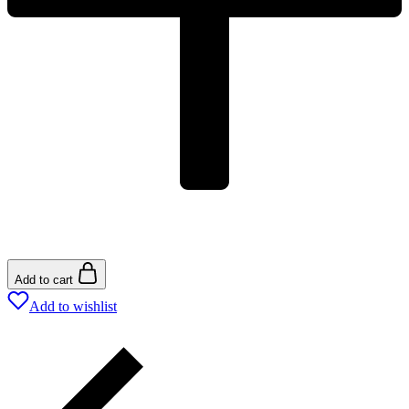
Add to cart
Add to wishlist