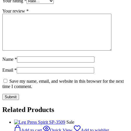
Your rating
*
Your review
*
Name
*
Email
*
Save my name, email, and website in this browser for the next
time I comment.
Related Products
Sale
Add to cart
Quick View
Add to wishlist