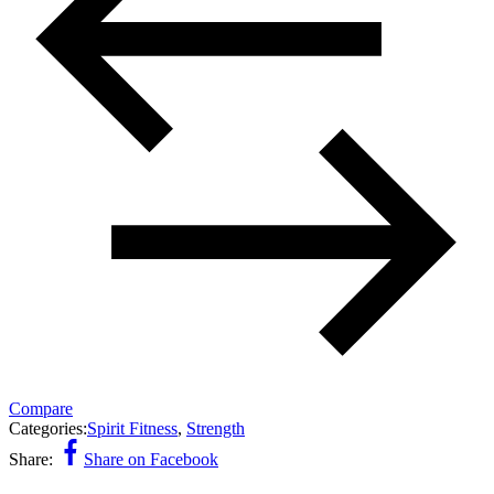
Compare
Categories:
Spirit Fitness
,
Strength
Share:
Share on Facebook