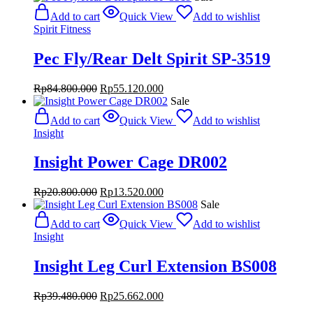
was:
is:
Add to cart
Quick View
Add to wishlist
Rp84.800.000.
Rp55.120.000.
Spirit Fitness
Pec Fly/Rear Delt Spirit SP-3519
Original
Current
Rp
84.800.000
Rp
55.120.000
price
price
Sale
was:
is:
Add to cart
Quick View
Add to wishlist
Rp84.800.000.
Rp55.120.000.
Insight
Insight Power Cage DR002
Original
Current
Rp
20.800.000
Rp
13.520.000
price
price
Sale
was:
is:
Add to cart
Quick View
Add to wishlist
Rp20.800.000.
Rp13.520.000.
Insight
Insight Leg Curl Extension BS008
Original
Current
Rp
39.480.000
Rp
25.662.000
price
price