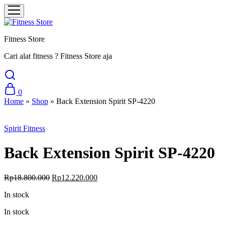
Fitness Store
Cari alat fitness ? Fitness Store aja
0
Home
»
Shop
»
Back Extension Spirit SP-4220
Sale
Spirit Fitness
Back Extension Spirit SP-4220
Original
Current
Rp
18.800.000
Rp
12.220.000
price
price
In stock
was:
is:
Rp18.800.000.
Rp12.220.000.
In stock