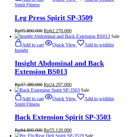
Spirit Fitness
Leg Press Spirit SP-3509
Original
Current
Rp
95.800.000
Rp
62.270.000
price
price
Sale
was:
is:
Add to cart
Quick View
Add to wishlist
Rp95.800.000.
Rp62.270.000.
Insight
Insight Abdominal and Back
Extension BS013
Original
Current
Rp
37.380.000
Rp
24.297.000
price
price
Sale
was:
is:
Add to cart
Quick View
Add to wishlist
Rp37.380.000.
Rp24.297.000.
Spirit Fitness
Back Extension Spirit SP-3503
Original
Current
Rp
84.800.000
Rp
55.120.000
price
price
Sale