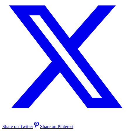
Share on Twitter
Share on Pinterest