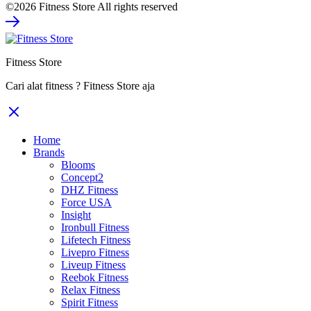
©2026 Fitness Store All rights reserved
was:
is:
Rp39.480.000.
Rp25.662.000.
Fitness Store
Cari alat fitness ? Fitness Store aja
Home
Brands
Blooms
Concept2
DHZ Fitness
Force USA
Insight
Ironbull Fitness
Lifetech Fitness
Livepro Fitness
Liveup Fitness
Reebok Fitness
Relax Fitness
Spirit Fitness