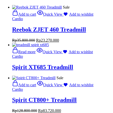
Sale
Add to cart
Quick View
Add to wishlist
Cardio
Reebok ZJET 460 Treadmill
Rp
35.800.000
Rp
23.270.000
Read more
Quick View
Add to wishlist
Cardio
Spirit XT685 Treadmill
Sale
Add to cart
Quick View
Add to wishlist
Cardio
Spirit CT800+ Treadmill
Rp
128.800.000
Rp
83.720.000