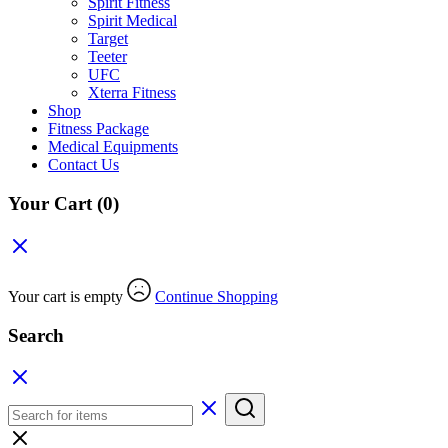
Spirit Fitness
Spirit Medical
Target
Teeter
UFC
Xterra Fitness
Shop
Fitness Package
Medical Equipments
Contact Us
Your Cart
(0)
Your cart is empty
Continue Shopping
Search