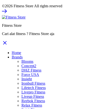
©2026 Fitness Store All rights reserved
Fitness Store
Cari alat fitness ? Fitness Store aja
Home
Brands
Blooms
Concept2
DHZ Fitness
Force USA
Insight
Ironbull Fitness
Lifetech Fitness
Livepro Fitness
Liveup Fitness
Reebok Fitness
Relax Fitness