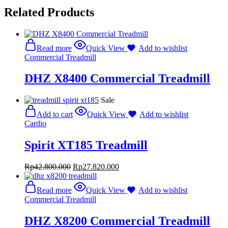
Related Products
Read more
Quick View
Add to wishlist
Commercial Treadmill
DHZ X8400 Commercial Treadmill
Sale
Add to cart
Quick View
Add to wishlist
Cardio
Spirit XT185 Treadmill
Rp
42.800.000
Rp
27.820.000
Read more
Quick View
Add to wishlist
Commercial Treadmill
DHZ X8200 Commercial Treadmill