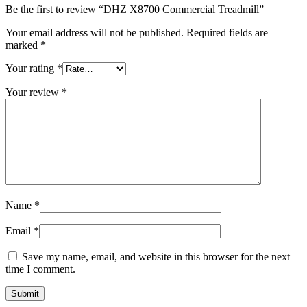
Be the first to review “DHZ X8700 Commercial Treadmill”
Your email address will not be published.
Required fields are
marked
*
Your rating
*
Your review
*
Name
*
Email
*
Save my name, email, and website in this browser for the next
time I comment.