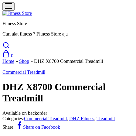
Fitness Store
Cari alat fitness ? Fitness Store aja
0
Home
»
Shop
»
DHZ X8700 Commercial Treadmill
Commercial Treadmill
DHZ X8700 Commercial
Treadmill
Available on backorder
Categories:
Commercial Treadmill
,
DHZ Fitness
,
Treadmill
Share:
Share on Facebook