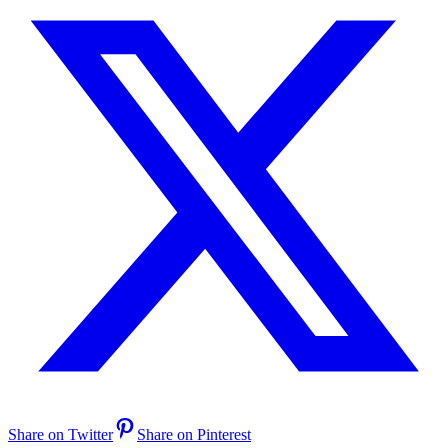
Share on Twitter
Share on Pinterest