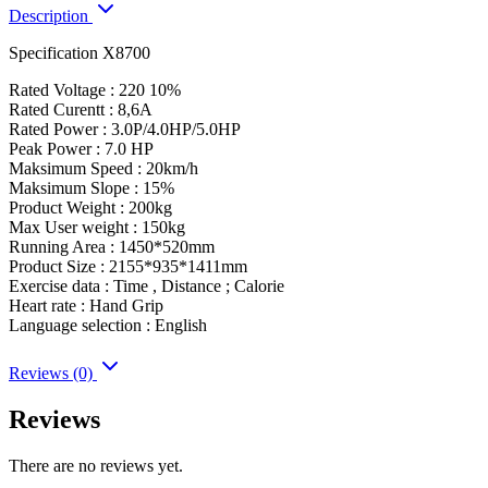
Description
Specification X8700
Rated Voltage : 220 10%
Rated Curentt : 8,6A
Rated Power : 3.0P/4.0HP/5.0HP
Peak Power : 7.0 HP
Maksimum Speed : 20km/h
Maksimum Slope : 15%
Product Weight : 200kg
Max User weight : 150kg
Running Area : 1450*520mm
Product Size : 2155*935*1411mm
Exercise data : Time , Distance ; Calorie
Heart rate : Hand Grip
Language selection : English
Reviews (0)
Reviews
There are no reviews yet.