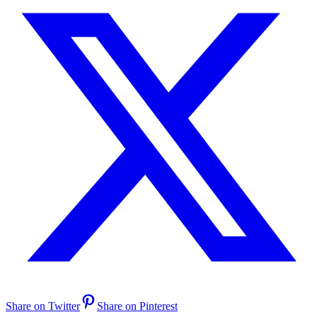
Share on Twitter
Share on Pinterest