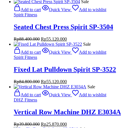
Sale
Add to cart
Quick View
Add to wishlist
Spirit Fitness
Seated Chest Press Spirit SP-3504
Original
Current
Rp
88.400.000
Rp
55.120.000
price
price
Sale
was:
is:
Add to cart
Quick View
Add to wishlist
Rp88.400.000.
Rp55.120.000.
Spirit Fitness
Fixed Lat Pulldown Spirit SP-3522
Original
Current
Rp
84.800.000
Rp
55.120.000
price
price
Sale
was:
is:
Add to cart
Quick View
Add to wishlist
Rp84.800.000.
Rp55.120.000.
DHZ Fitness
Vertical Row Machine DHZ E3034A
Original
Current
Rp
39.800.000
Rp
25.870.000