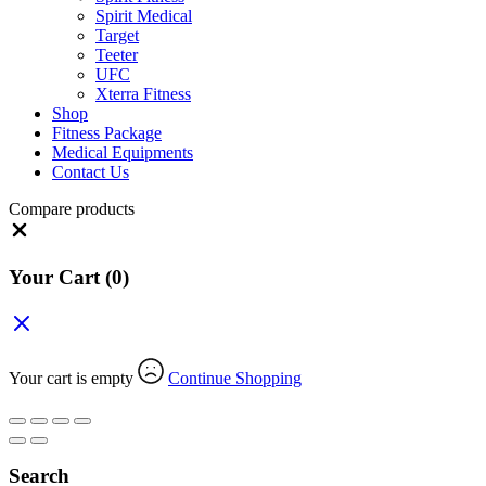
Spirit Medical
Target
Teeter
UFC
Xterra Fitness
Shop
Fitness Package
Medical Equipments
Contact Us
Compare products
Close
Your Cart
(0)
Your cart is empty
Continue Shopping
Search