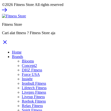
price
price
©2026 Fitness Store All rights reserved
was:
is:
Rp39.480.000.
Rp25.662.000.
Fitness Store
Cari alat fitness ? Fitness Store aja
Home
Brands
Blooms
Concept2
DHZ Fitness
Force USA
Insight
Ironbull Fitness
Lifetech Fitness
Livepro Fitness
Liveup Fitness
Reebok Fitness
Relax Fitness
Spirit Fitness