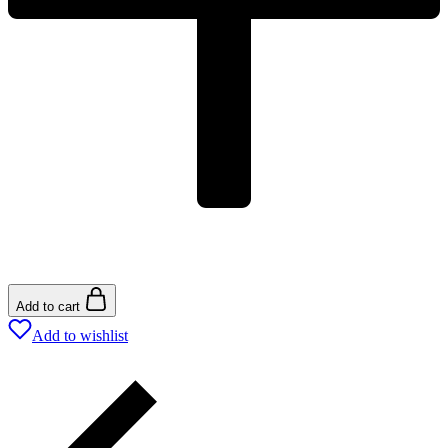
Add to cart
Add to wishlist