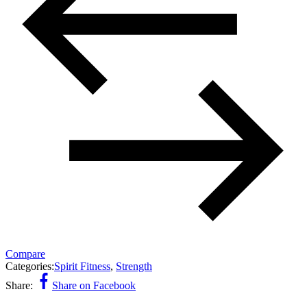
Compare
Categories:
Spirit Fitness
,
Strength
Share:
Share on Facebook