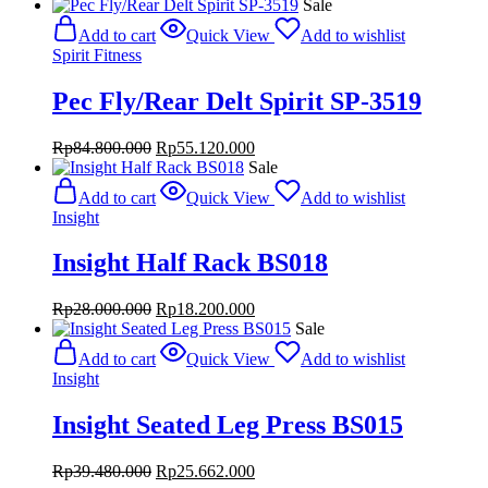
price
price
Sale
was:
is:
Add to cart
Quick View
Add to wishlist
Rp39.800.000.
Rp25.870.000.
Spirit Fitness
Pec Fly/Rear Delt Spirit SP-3519
Original
Current
Rp
84.800.000
Rp
55.120.000
price
price
Sale
was:
is:
Add to cart
Quick View
Add to wishlist
Rp84.800.000.
Rp55.120.000.
Insight
Insight Half Rack BS018
Original
Current
Rp
28.000.000
Rp
18.200.000
price
price
Sale
was:
is:
Add to cart
Quick View
Add to wishlist
Rp28.000.000.
Rp18.200.000.
Insight
Insight Seated Leg Press BS015
Original
Current
Rp
39.480.000
Rp
25.662.000