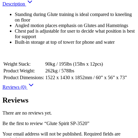
Description
Standing during Glute training is ideal compared to kneeling
on floor
Angled motion places emphasis on Glutes and Hamstrings
Chest pad is adjustable for user to decide what position is best
for support
Built-in storage at top of tower for phone and water
Weight Stack:
90kg / 195lbs (15lbs x 12pcs)
Product Weight:
262kg / 578lbs
Product Dimensions:
1522 x 1430 x 1852mm / 60” x 56” x 73”
Reviews (0)
Reviews
There are no reviews yet.
Be the first to review “Glute Spirit SP-3520”
Your email address will not be published.
Required fields are