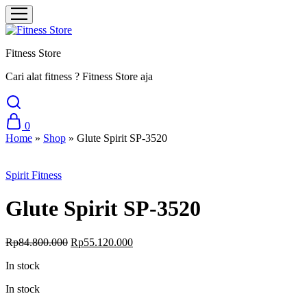
Fitness Store
Cari alat fitness ? Fitness Store aja
0
Home
»
Shop
»
Glute Spirit SP-3520
Sale
Spirit Fitness
Glute Spirit SP-3520
Original
Current
Rp
84.800.000
Rp
55.120.000
price
price
In stock
was:
is:
Rp84.800.000.
Rp55.120.000.
In stock