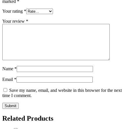
marked
*
Your rating
*
Your review
*
Name
*
Email
*
Save my name, email, and website in this browser for the next
time I comment.
Related Products