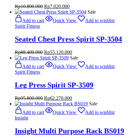
Original
Current
Rp
10.800.000
Rp
7.020.000
price
price
Sale
was:
is:
Add to cart
Quick View
Add to wishlist
Rp10.800.000.
Rp7.020.000.
Spirit Fitness
Seated Chest Press Spirit SP-3504
Original
Current
Rp
88.400.000
Rp
55.120.000
price
price
Sale
was:
is:
Add to cart
Quick View
Add to wishlist
Rp88.400.000.
Rp55.120.000.
Spirit Fitness
Leg Press Spirit SP-3509
Original
Current
Rp
95.800.000
Rp
62.270.000
price
price
Sale
was:
is:
Add to cart
Quick View
Add to wishlist
Rp95.800.000.
Rp62.270.000.
Insight
Insight Multi Purpose Rack BS019