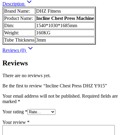
Description
Brand Name:
DHZ Fitness
Product Name:
Incline Chest Press Machine
Dim:
1540*1030*1685mm
Weight:
160KG
Tube Thickness
3mm
Reviews (0)
Reviews
There are no reviews yet.
Be the first to review “Incline Chest Press DHZ Y915”
Your email address will not be published.
Required fields are
marked
*
Your rating
*
Your review
*