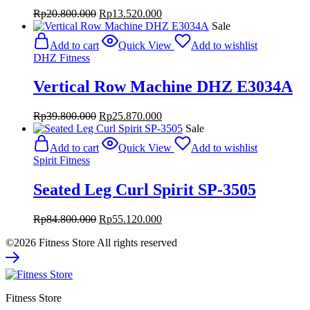
Original
Current
Rp
20.800.000
Rp
13.520.000
price
price
Sale
was:
is:
Add to cart
Quick View
Add to wishlist
Rp20.800.000.
Rp13.520.000.
DHZ Fitness
Vertical Row Machine DHZ E3034A
Original
Current
Rp
39.800.000
Rp
25.870.000
price
price
Sale
was:
is:
Add to cart
Quick View
Add to wishlist
Rp39.800.000.
Rp25.870.000.
Spirit Fitness
Seated Leg Curl Spirit SP-3505
Original
Current
Rp
84.800.000
Rp
55.120.000
price
price
©2026 Fitness Store All rights reserved
was:
is:
Rp84.800.000.
Rp55.120.000.
Fitness Store