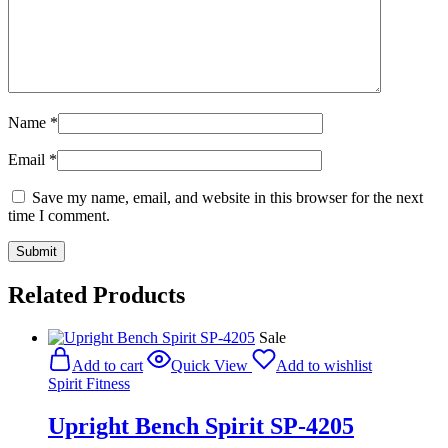
Name
*
Email
*
Save my name, email, and website in this browser for the next
time I comment.
Related Products
Sale
Add to cart
Quick View
Add to wishlist
Spirit Fitness
Upright Bench Spirit SP-4205