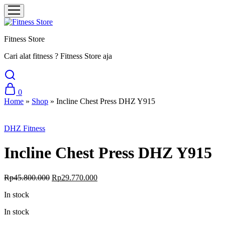
Fitness Store
Cari alat fitness ? Fitness Store aja
0
Home
»
Shop
»
Incline Chest Press DHZ Y915
Sale
DHZ Fitness
Incline Chest Press DHZ Y915
Original
Current
Rp
45.800.000
Rp
29.770.000
price
price
In stock
was:
is:
Rp45.800.000.
Rp29.770.000.
In stock