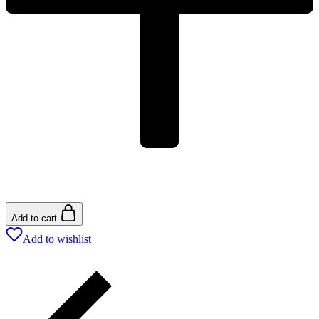
Add to cart
Add to wishlist