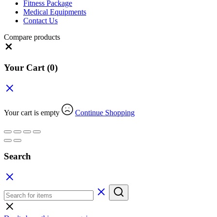
Fitness Package
Medical Equipments
Contact Us
Compare products
Close
Your Cart
(0)
Your cart is empty
Continue Shopping
Search