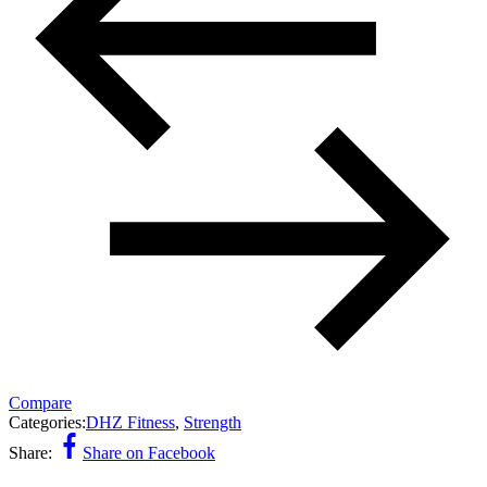
Compare
Categories:
DHZ Fitness
,
Strength
Share:
Share on Facebook