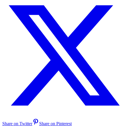
Share on Twitter
Share on Pinterest