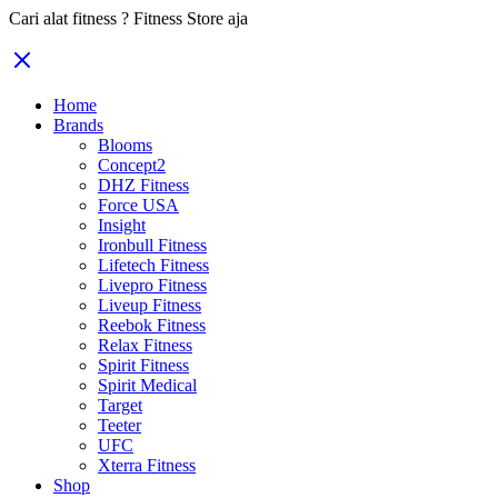
Cari alat fitness ? Fitness Store aja
Home
Brands
Blooms
Concept2
DHZ Fitness
Force USA
Insight
Ironbull Fitness
Lifetech Fitness
Livepro Fitness
Liveup Fitness
Reebok Fitness
Relax Fitness
Spirit Fitness
Spirit Medical
Target
Teeter
UFC
Xterra Fitness
Shop