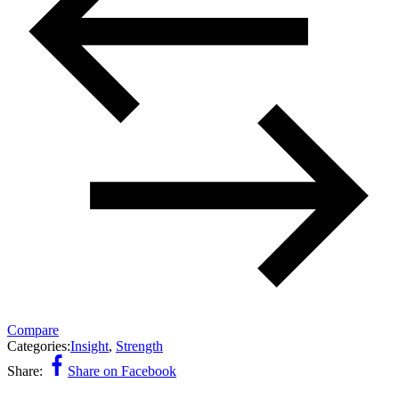
Compare
Categories:
Insight
,
Strength
Share:
Share on Facebook