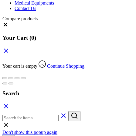
Medical Equipments
Contact Us
Compare products
Close
Your Cart
(0)
Your cart is empty
Continue Shopping
Search
Don't show this popup again