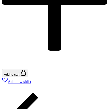
Add to cart
Add to wishlist