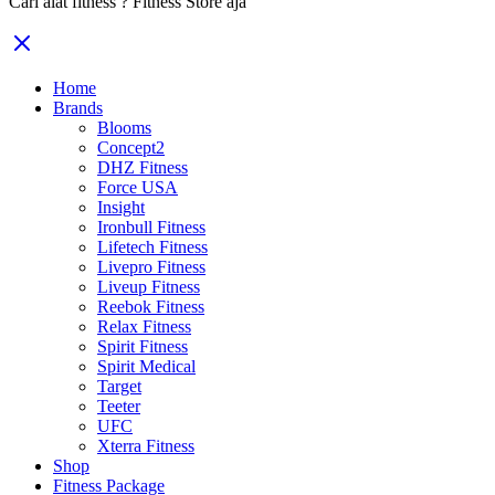
Cari alat fitness ? Fitness Store aja
Home
Brands
Blooms
Concept2
DHZ Fitness
Force USA
Insight
Ironbull Fitness
Lifetech Fitness
Livepro Fitness
Liveup Fitness
Reebok Fitness
Relax Fitness
Spirit Fitness
Spirit Medical
Target
Teeter
UFC
Xterra Fitness
Shop
Fitness Package