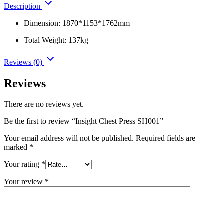
Description
Dimension: 1870*1153*1762mm
Total Weight: 137kg
Reviews (0)
Reviews
There are no reviews yet.
Be the first to review “Insight Chest Press SH001”
Your email address will not be published.
Required fields are
marked
*
Your rating
*
Your review
*