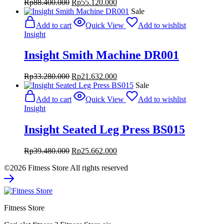
Original
Current
Rp
88.400.000
Rp
55.120.000
price
price
Sale
was:
is:
Add to cart
Quick View
Add to wishlist
Rp88.400.000.
Rp55.120.000.
Insight
Insight Smith Machine DR001
Original
Current
Rp
33.280.000
Rp
21.632.000
price
price
Sale
was:
is:
Add to cart
Quick View
Add to wishlist
Rp33.280.000.
Rp21.632.000.
Insight
Insight Seated Leg Press BS015
Original
Current
Rp
39.480.000
Rp
25.662.000
price
price
©2026 Fitness Store All rights reserved
was:
is:
Rp39.480.000.
Rp25.662.000.
Fitness Store