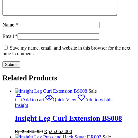
Name
*
Email
*
Save my name, email, and website in this browser for the next
time I comment.
Related Products
Sale
Add to cart
Quick View
Add to wishlist
Insight
Insight Leg Curl Extension BS008
Original
Current
Rp
39.480.000
Rp
25.662.000
price
price
Sale