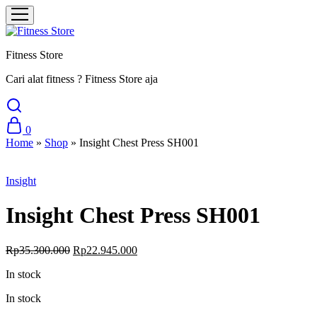
Fitness Store
Cari alat fitness ? Fitness Store aja
0
Home
»
Shop
»
Insight Chest Press SH001
Sale
Insight
Insight Chest Press SH001
Original
Current
Rp
35.300.000
Rp
22.945.000
price
price
In stock
was:
is:
Rp35.300.000.
Rp22.945.000.
In stock