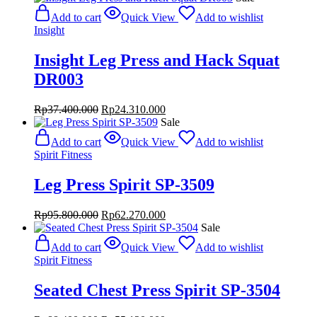
was:
is:
Add to cart
Quick View
Add to wishlist
Rp39.480.000.
Rp25.662.000.
Insight
Insight Leg Press and Hack Squat
DR003
Original
Current
Rp
37.400.000
Rp
24.310.000
price
price
Sale
was:
is:
Add to cart
Quick View
Add to wishlist
Rp37.400.000.
Rp24.310.000.
Spirit Fitness
Leg Press Spirit SP-3509
Original
Current
Rp
95.800.000
Rp
62.270.000
price
price
Sale
was:
is:
Add to cart
Quick View
Add to wishlist
Rp95.800.000.
Rp62.270.000.
Spirit Fitness
Seated Chest Press Spirit SP-3504