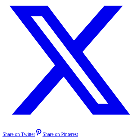
Share on Twitter
Share on Pinterest