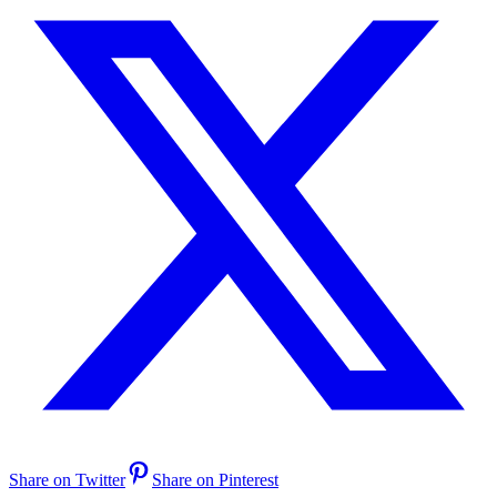
Share on Twitter
Share on Pinterest