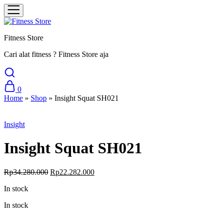
Fitness Store
Cari alat fitness ? Fitness Store aja
0
Home
»
Shop
»
Insight Squat SH021
Sale
Insight
Insight Squat SH021
Original
Current
Rp
34.280.000
Rp
22.282.000
price
price
In stock
was:
is:
Rp34.280.000.
Rp22.282.000.
In stock