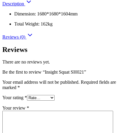
Description
Dimension: 1680*1680*1604mm
Total Weight: 162kg
Reviews (0)
Reviews
There are no reviews yet.
Be the first to review “Insight Squat SH021”
Your email address will not be published.
Required fields are
marked
*
Your rating
*
Your review
*