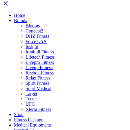
Home
Brands
Blooms
Concept2
DHZ Fitness
Force USA
Insight
Ironbull Fitness
Lifetech Fitness
Livepro Fitness
Liveup Fitness
Reebok Fitness
Relax Fitness
Spirit Fitness
Spirit Medical
Target
Teeter
UFC
Xterra Fitness
Shop
Fitness Package
Medical Equipments