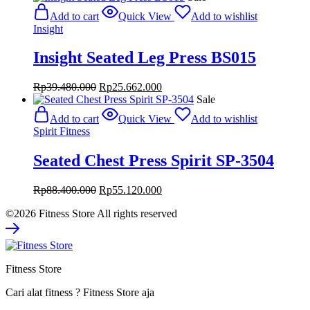
was:
is:
Add to cart
Quick View
Add to wishlist
Rp39.800.000.
Rp25.870.000.
Insight
Insight Seated Leg Press BS015
Original
Current
Rp
39.480.000
Rp
25.662.000
price
price
Sale
was:
is:
Add to cart
Quick View
Add to wishlist
Rp39.480.000.
Rp25.662.000.
Spirit Fitness
Seated Chest Press Spirit SP-3504
Original
Current
Rp
88.400.000
Rp
55.120.000
price
price
©2026 Fitness Store All rights reserved
was:
is:
Rp88.400.000.
Rp55.120.000.
Fitness Store
Cari alat fitness ? Fitness Store aja