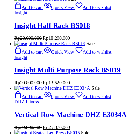
was:
is:
Add to cart
Quick View
Add to wishlist
Rp39.480.000.
Rp25.662.000.
Insight
Insight Half Rack BS018
Original
Current
Rp
28.000.000
Rp
18.200.000
price
price
Sale
was:
is:
Add to cart
Quick View
Add to wishlist
Rp28.000.000.
Rp18.200.000.
Insight
Insight Multi Purpose Rack BS019
Original
Current
Rp
20.800.000
Rp
13.520.000
price
price
Sale
was:
is:
Add to cart
Quick View
Add to wishlist
Rp20.800.000.
Rp13.520.000.
DHZ Fitness
Vertical Row Machine DHZ E3034A
Original
Current
Rp
39.800.000
Rp
25.870.000
price
price
Sale