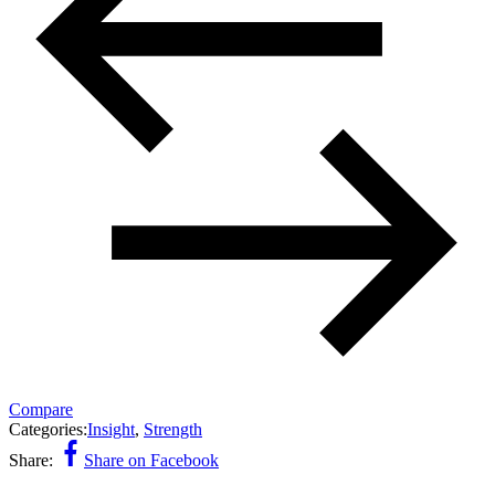
Compare
Categories:
Insight
,
Strength
Share:
Share on Facebook