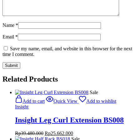
Name
*
Email
*
Save my name, email, and website in this browser for the next
time I comment.
Related Products
Sale
Add to cart
Quick View
Add to wishlist
Insight
Insight Leg Curl Extension BS008
Original
Current
Rp
39.480.000
Rp
25.662.000
price
price
Sale