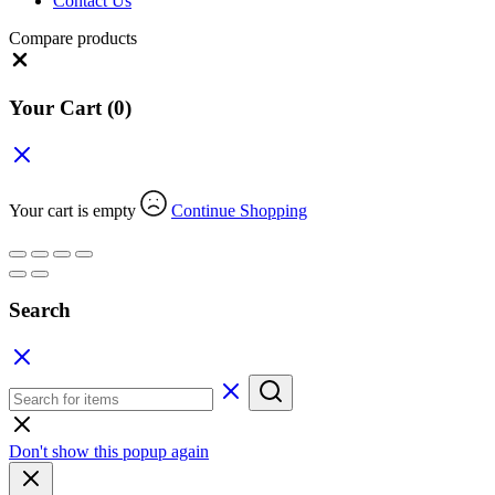
Contact Us
Compare products
Close
Your Cart
(0)
Your cart is empty
Continue Shopping
Search
Don't show this popup again