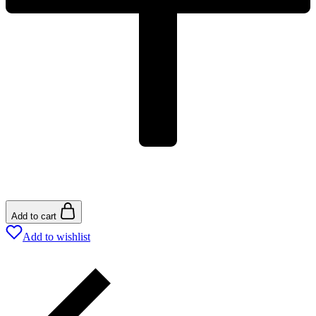
Add to cart
Add to wishlist